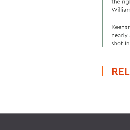
the ri
Willia
Keenan
nearly
shot in 
REL