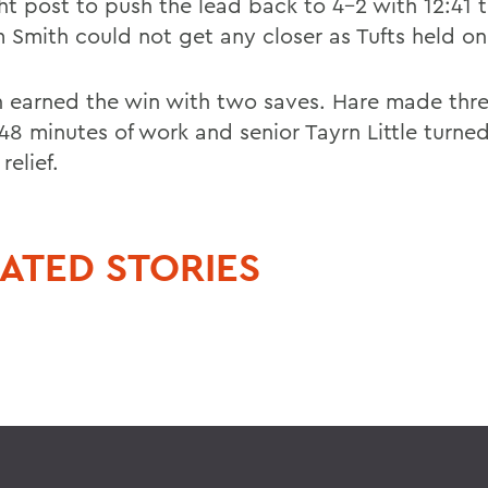
ght post to push the lead back to 4-2 with 12:41 
m Smith could not get any closer as Tufts held on
 earned the win with two saves. Hare made thre
 48 minutes of work and senior Tayrn Little turne
relief.
ATED STORIES