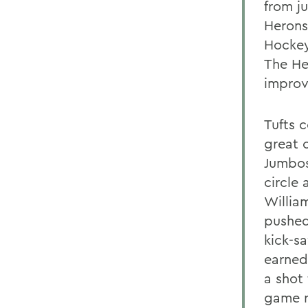
from j
Herons
Hockey
The He
improv
Tufts 
great 
Jumbos
circle
Willia
pushed
kick-s
earned
a shot 
game r