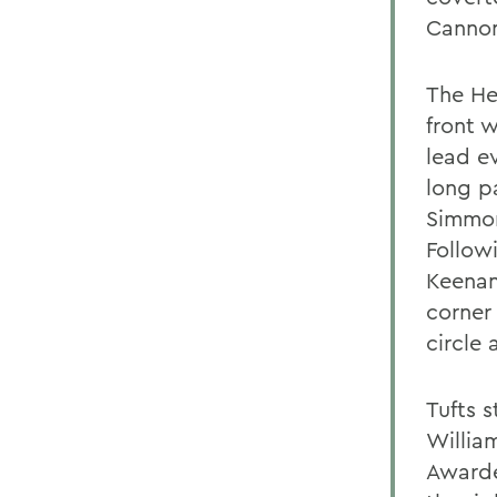
Cannon
The He
front 
lead ev
long pa
Simmon
Follow
Keenan
corner
circle
Tufts 
William
Awarde