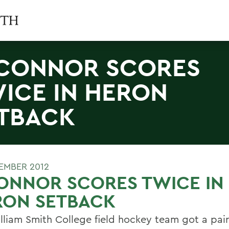
CONNOR SCORES
ICE IN HERON
TBACK
EMBER 2012
ONNOR SCORES TWICE IN
RON SETBACK
lliam Smith College field hockey team got a pair