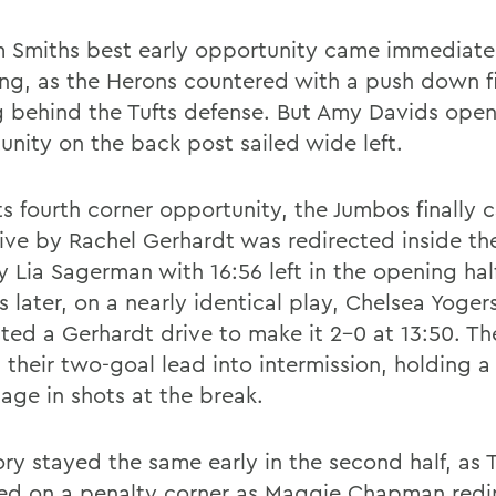
m Smiths best early opportunity came immediate
ing, as the Herons countered with a push down fi
g behind the Tufts defense. But Amy Davids ope
unity on the back post sailed wide left.
ts fourth corner opportunity, the Jumbos finally 
rive by Rachel Gerhardt was redirected inside th
y Lia Sagerman with 16:56 left in the opening hal
 later, on a nearly identical play, Chelsea Yoger
cted a Gerhardt drive to make it 2-0 at 13:50. T
 their two-goal lead into intermission, holding a
age in shots at the break.
ory stayed the same early in the second half, as 
ed on a penalty corner as Maggie Chapman redi