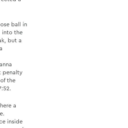
se ball in
 into the
ak, but a
ia
.
ianna
t penalty
of the
7:52.
here a
e.
ce inside