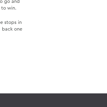
to go and
 to win.
e stops in
d back one