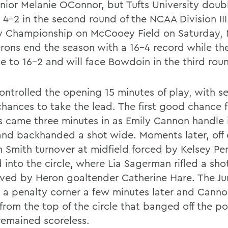
unior Melanie OConnor, but Tufts University doub
 4-2 in the second round of the NCAA Division III
 Championship on McCooey Field on Saturday, 
rons end the season with a 16-4 record while t
e to 16-2 and will face Bowdoin in the third rou
controlled the opening 15 minutes of play, with s
chances to take the lead. The first good chance f
 came three minutes in as Emily Cannon handle 
 and backhanded a shot wide. Moments later, off 
m Smith turnover at midfield forced by Kelsey Per
 into the circle, where Lia Sagerman rifled a sho
aved by Heron goaltender Catherine Hare. The J
 a penalty corner a few minutes later and Cann
from the top of the circle that banged off the po
emained scoreless.