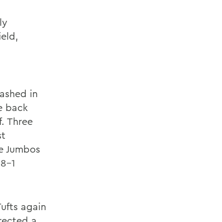
ly
eld,
n
cashed in
e back
f. Three
st
he Jumbos
 8-1
Tufts again
rected a