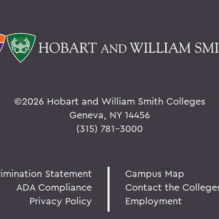
©
2026 Hobart and William Smith Colleges
Geneva, NY 14456
(315) 781-3000
rimination Statement
Campus Map
ADA Compliance
Contact the College
Privacy Policy
Employment