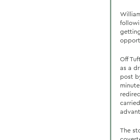
Willia
follow
gettin
opport
Off Tuf
as a d
post b
minutes
redire
carried
advant
The st
covert