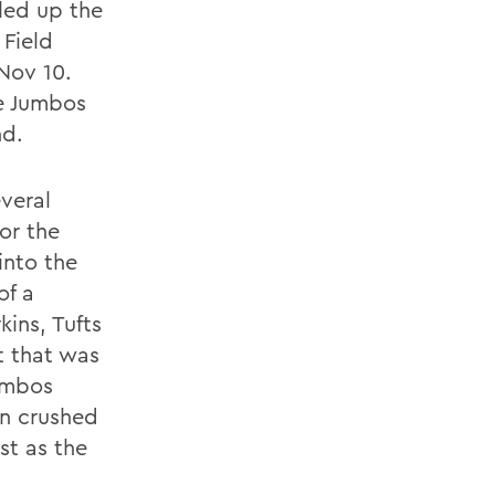
led up the
 Field
Nov 10.
he Jumbos
nd.
everal
or the
into the
of a
kins, Tufts
t that was
umbos
on crushed
st as the