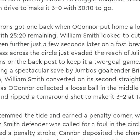
 drive to make it 3-0 with 30:10 to go.
rons got one back when OConnor put home a loo
with 25:20 remaining. William Smith looked to cut
en further just a few seconds later on a fast bre
ss across the circle just evaded the reach of Jul
s on the back post to keep it a two-goal game
ing a spectacular save by Jumbos goaltender Br
, William Smith converted on its second-straigh
 as OConnor collected a loose ball in the middle 
 and ripped a turnaround shot to make it 3-2 at 1
stemmed the tide and earned a penalty corner, w
 Smith defender was called for a foul in the circl
d a penalty stroke, Cannon deposited the chan