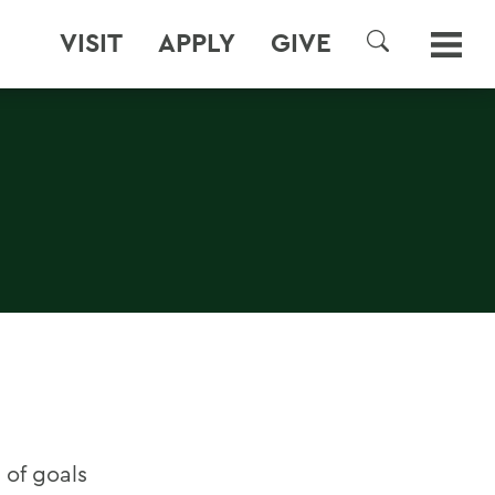
VISIT
APPLY
GIVE
SEARCH
 of goals