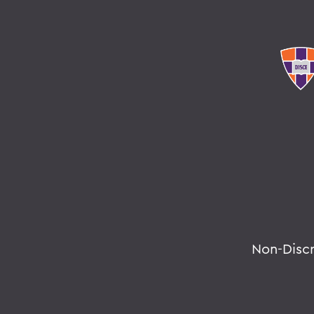
Non-Disc