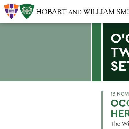
O'
TW
SE
13 NOV
OC
HE
The Wi