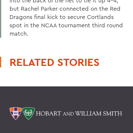
into the back of the net to tie it up 4-4,
but Rachel Parker connected on the Red
Dragons final kick to secure Cortlands
spot in the NCAA tournament third round
match.
RELATED STORIES