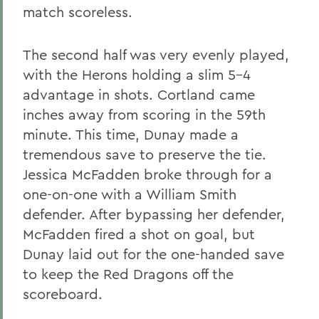
match scoreless.
The second half was very evenly played,
with the Herons holding a slim 5-4
advantage in shots. Cortland came
inches away from scoring in the 59th
minute. This time, Dunay made a
tremendous save to preserve the tie.
Jessica McFadden broke through for a
one-on-one with a William Smith
defender. After bypassing her defender,
McFadden fired a shot on goal, but
Dunay laid out for the one-handed save
to keep the Red Dragons off the
scoreboard.