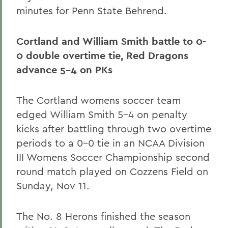
minutes for Penn State Behrend.
Cortland and William Smith battle to 0-
0 double overtime tie, Red Dragons
advance 5-4 on PKs
The Cortland womens soccer team
edged William Smith 5-4 on penalty
kicks after battling through two overtime
periods to a 0-0 tie in an NCAA Division
III Womens Soccer Championship second
round match played on Cozzens Field on
Sunday, Nov 11.
The No. 8 Herons finished the season