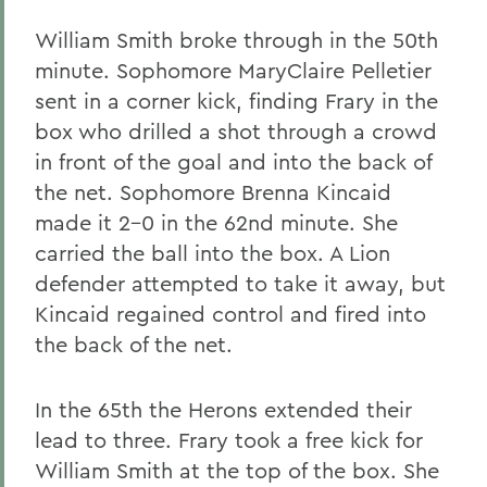
William Smith broke through in the 50th
minute. Sophomore MaryClaire Pelletier
sent in a corner kick, finding Frary in the
box who drilled a shot through a crowd
in front of the goal and into the back of
the net. Sophomore Brenna Kincaid
made it 2-0 in the 62nd minute. She
carried the ball into the box. A Lion
defender attempted to take it away, but
Kincaid regained control and fired into
the back of the net.
In the 65th the Herons extended their
lead to three. Frary took a free kick for
William Smith at the top of the box. She