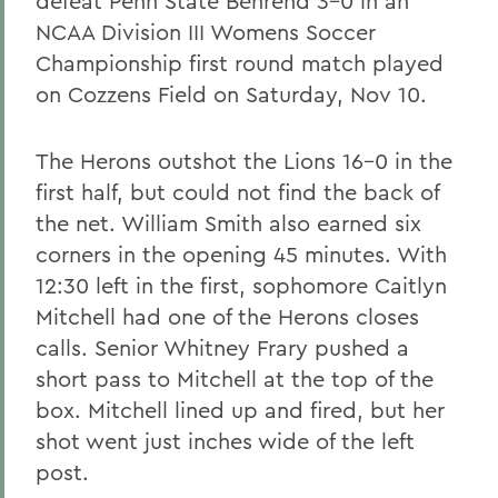
defeat Penn State Behrend 3-0 in an
NCAA Division III Womens Soccer
Championship first round match played
on Cozzens Field on Saturday, Nov 10.
The Herons outshot the Lions 16-0 in the
first half, but could not find the back of
the net. William Smith also earned six
corners in the opening 45 minutes. With
12:30 left in the first, sophomore Caitlyn
Mitchell had one of the Herons closes
calls. Senior Whitney Frary pushed a
short pass to Mitchell at the top of the
box. Mitchell lined up and fired, but her
shot went just inches wide of the left
post.