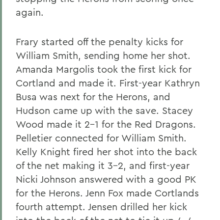
again.
Frary started off the penalty kicks for
William Smith, sending home her shot.
Amanda Margolis took the first kick for
Cortland and made it. First-year Kathryn
Busa was next for the Herons, and
Hudson came up with the save. Stacey
Wood made it 2-1 for the Red Dragons.
Pelletier connected for William Smith.
Kelly Knight fired her shot into the back
of the net making it 3-2, and first-year
Nicki Johnson answered with a good PK
for the Herons. Jenn Fox made Cortlands
fourth attempt. Jensen drilled her kick