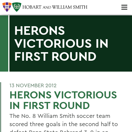
Majors & Minors; Pre-Professional & Graduate Programs
Three-peat! Hobart Hockey Wins 2025 National Championship!
HERONS
VICTORIOUS IN
FIRST ROUND
13 NOVEMBER 2012
HERONS VICTORIOUS
IN FIRST ROUND
The No. 8 William Smith soccer team
scored three goals in the second half to