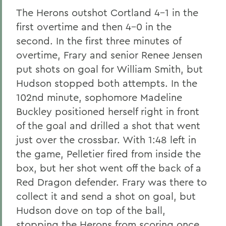
The Herons outshot Cortland 4-1 in the
first overtime and then 4-0 in the
second. In the first three minutes of
overtime, Frary and senior Renee Jensen
put shots on goal for William Smith, but
Hudson stopped both attempts. In the
102nd minute, sophomore Madeline
Buckley positioned herself right in front
of the goal and drilled a shot that went
just over the crossbar. With 1:48 left in
the game, Pelletier fired from inside the
box, but her shot went off the back of a
Red Dragon defender. Frary was there to
collect it and send a shot on goal, but
Hudson dove on top of the ball,
stopping the Herons from scoring once