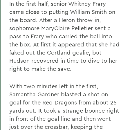
In the first half, senior Whitney Frary
came close to putting William Smith on
the board. After a Heron throw-in,
sophomore MaryClaire Pelletier sent a
pass to Frary who carried the ball into
the box. At first it appeared that she had
faked out the Cortland goalie, but
Hudson recovered in time to dive to her
right to make the save.
With two minutes left in the first,
Samantha Gardner blasted a shot on
goal for the Red Dragons from about 25
yards out. It took a strange bounce right
in front of the goal line and then went
just over the crossbar, keeping the