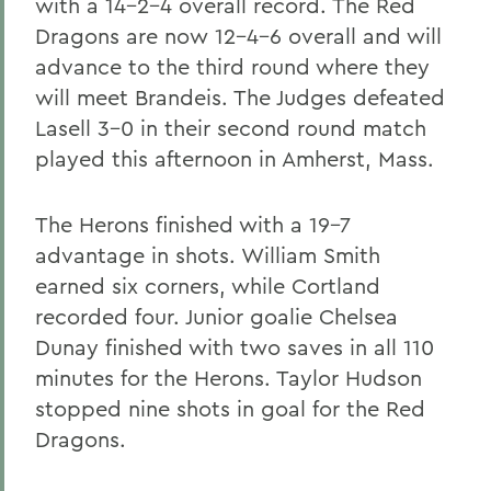
with a 14-2-4 overall record. The Red
Dragons are now 12-4-6 overall and will
advance to the third round where they
will meet Brandeis. The Judges defeated
Lasell 3-0 in their second round match
played this afternoon in Amherst, Mass.
The Herons finished with a 19-7
advantage in shots. William Smith
earned six corners, while Cortland
recorded four. Junior goalie Chelsea
Dunay finished with two saves in all 110
minutes for the Herons. Taylor Hudson
stopped nine shots in goal for the Red
Dragons.