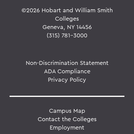
©
2026 Hobart and William Smith
Colleges
Geneva, NY 14456
(315) 781-3000
Non-Discrimination Statement
ADA Compliance
Privacy Policy
Campus Map
Contact the Colleges
Employment