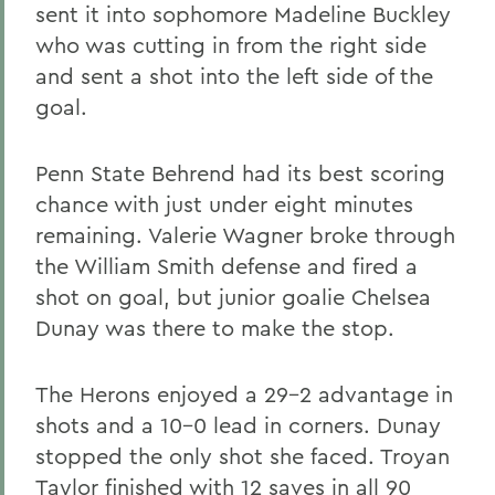
sent it into sophomore Madeline Buckley
who was cutting in from the right side
and sent a shot into the left side of the
goal.
Penn State Behrend had its best scoring
chance with just under eight minutes
remaining. Valerie Wagner broke through
the William Smith defense and fired a
shot on goal, but junior goalie Chelsea
Dunay was there to make the stop.
The Herons enjoyed a 29-2 advantage in
shots and a 10-0 lead in corners. Dunay
stopped the only shot she faced. Troyan
Taylor finished with 12 saves in all 90