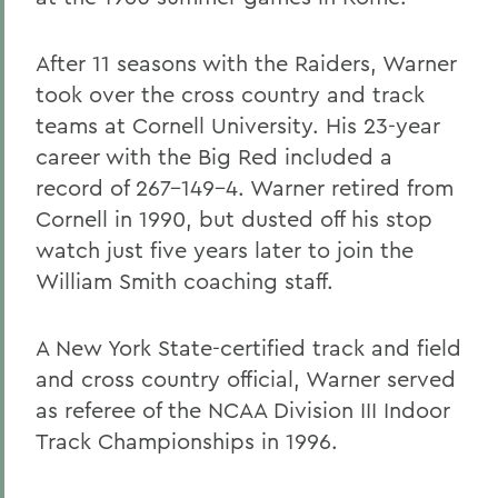
After 11 seasons with the Raiders, Warner
took over the cross country and track
teams at Cornell University. His 23-year
career with the Big Red included a
record of 267-149-4. Warner retired from
Cornell in 1990, but dusted off his stop
watch just five years later to join the
William Smith coaching staff.
A New York State-certified track and field
and cross country official, Warner served
as referee of the NCAA Division III Indoor
Track Championships in 1996.