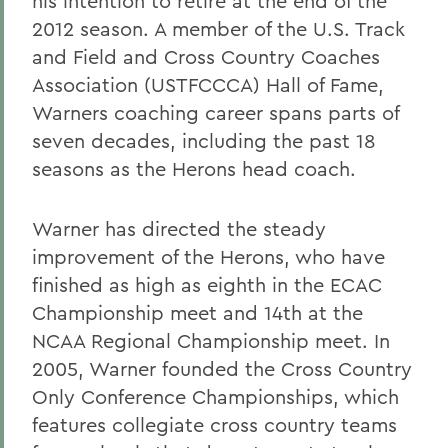
his intention to retire at the end of the
2012 season. A member of the U.S. Track
and Field and Cross Country Coaches
Association (USTFCCCA) Hall of Fame,
Warners coaching career spans parts of
seven decades, including the past 18
seasons as the Herons head coach.
Warner has directed the steady
improvement of the Herons, who have
finished as high as eighth in the ECAC
Championship meet and 14th at the
NCAA Regional Championship meet. In
2005, Warner founded the Cross Country
Only Conference Championships, which
features collegiate cross country teams