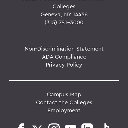
Colleges
Geneva, NY 14456
(315) 781-3000
Non-Discrimination Statement
ADA Compliance
Privacy Policy
Campus Map
Contact the Colleges
Employment