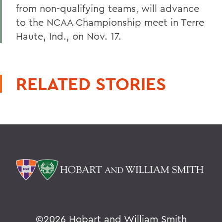
from non-qualifying teams, will advance
to the NCAA Championship meet in Terre
Haute, Ind., on Nov. 17.
RELATED STORIES
©
2026 Hobart and William Smith