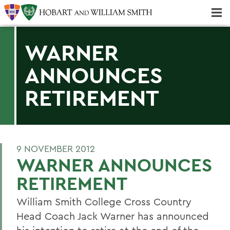
Majors & Minors; Pre-Professional & Graduate Programs
Three-peat! Hobart Hockey Wins 2025 National Championship!
WARNER
ANNOUNCES
RETIREMENT
9 NOVEMBER 2012
WARNER ANNOUNCES
RETIREMENT
William Smith College Cross Country
Head Coach Jack Warner has announced