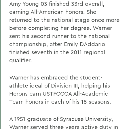
Amy Young 03 finished 33rd overall,
earning All-American honors. She
returned to the national stage once more
before completing her degree. Warner
sent his second runner to the national
championship, after Emily DAddario
finished seventh in the 2011 regional
qualifier.
Warner has embraced the student-
athlete ideal of Division III, helping his
Herons earn USTFCCCA All-Academic
Team honors in each of his 18 seasons.
A 1951 graduate of Syracuse University,
Warner served three years active duty in