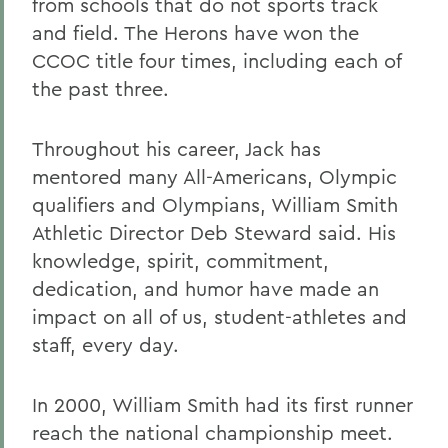
from schools that do not sports track
and field. The Herons have won the
CCOC title four times, including each of
the past three.
Throughout his career, Jack has
mentored many All-Americans, Olympic
qualifiers and Olympians, William Smith
Athletic Director Deb Steward said. His
knowledge, spirit, commitment,
dedication, and humor have made an
impact on all of us, student-athletes and
staff, every day.
In 2000, William Smith had its first runner
reach the national championship meet.