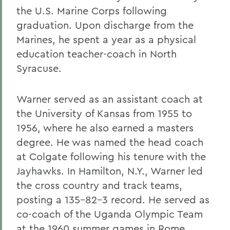
the U.S. Marine Corps following
graduation. Upon discharge from the
Marines, he spent a year as a physical
education teacher-coach in North
Syracuse.
Warner served as an assistant coach at
the University of Kansas from 1955 to
1956, where he also earned a masters
degree. He was named the head coach
at Colgate following his tenure with the
Jayhawks. In Hamilton, N.Y., Warner led
the cross country and track teams,
posting a 135-82-3 record. He served as
co-coach of the Uganda Olympic Team
at the 1960 summer games in Rome.