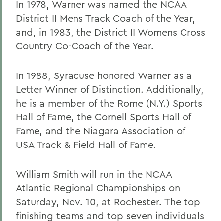
In 1978, Warner was named the NCAA
District II Mens Track Coach of the Year,
and, in 1983, the District II Womens Cross
Country Co-Coach of the Year.
In 1988, Syracuse honored Warner as a
Letter Winner of Distinction. Additionally,
he is a member of the Rome (N.Y.) Sports
Hall of Fame, the Cornell Sports Hall of
Fame, and the Niagara Association of
USA Track & Field Hall of Fame.
William Smith will run in the NCAA
Atlantic Regional Championships on
Saturday, Nov. 10, at Rochester. The top
finishing teams and top seven individuals