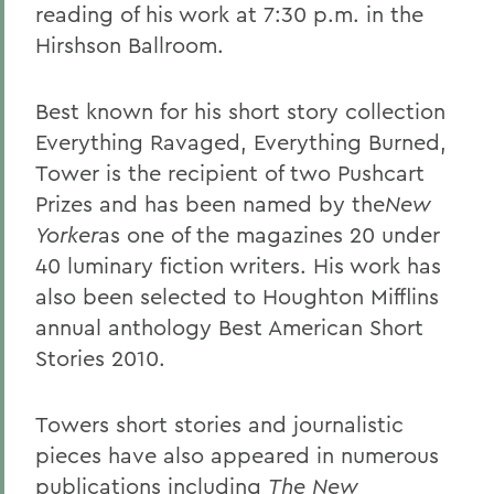
reading of his work at 7:30 p.m. in the
Hirshson Ballroom.
Best known for his short story collection
Everything Ravaged, Everything Burned,
Tower is the recipient of two Pushcart
Prizes and has been named by the
New
Yorker
as one of the magazines 20 under
40 luminary fiction writers. His work has
also been selected to Houghton Mifflins
annual anthology Best American Short
Stories 2010.
Towers short stories and journalistic
pieces have also appeared in numerous
publications including
The New