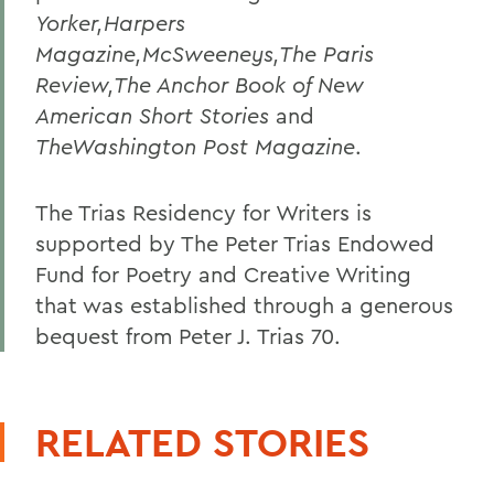
Yorker,Harpers
Magazine,McSweeneys,The Paris
Review,The Anchor Book of New
American Short Stories
and
TheWashington Post Magazine
.
The Trias Residency for Writers is
supported by The Peter Trias Endowed
Fund for Poetry and Creative Writing
that was established through a generous
bequest from Peter J. Trias 70.
RELATED STORIES