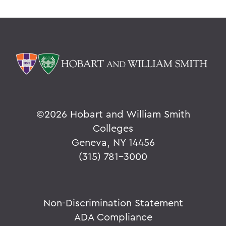
©
2026 Hobart and William Smith
Colleges
Geneva, NY 14456
(315) 781-3000
Non-Discrimination Statement
ADA Compliance