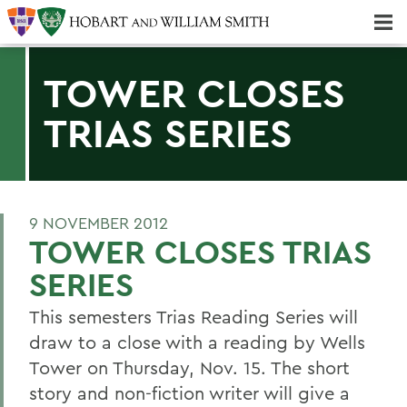
Majors & Minors; Pre-Professional & Graduate Programs
Three-peat! Hobart Hockey Wins 2025 National Championship!
TOWER CLOSES
TRIAS SERIES
9 NOVEMBER 2012
TOWER CLOSES TRIAS
SERIES
This semesters Trias Reading Series will
draw to a close with a reading by Wells
Tower on Thursday, Nov. 15. The short
story and non-fiction writer will give a