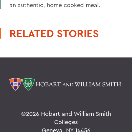
an authentic, home cooked meal.
RELATED STORIES
©
2026 Hobart and William Smith
Colleges
Geneva, NY 14456