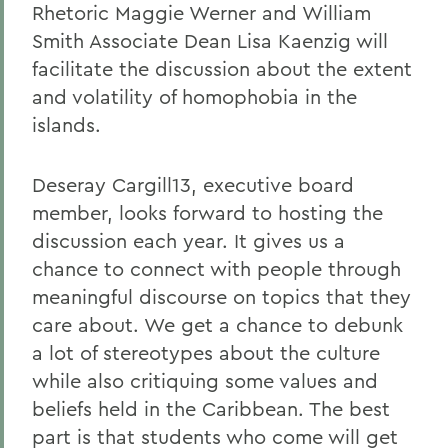
Rhetoric Maggie Werner and William
Smith Associate Dean Lisa Kaenzig will
facilitate the discussion about the extent
and volatility of homophobia in the
islands.
Deseray Cargill13, executive board
member, looks forward to hosting the
discussion each year. It gives us a
chance to connect with people through
meaningful discourse on topics that they
care about. We get a chance to debunk
a lot of stereotypes about the culture
while also critiquing some values and
beliefs held in the Caribbean. The best
part is that students who come will get