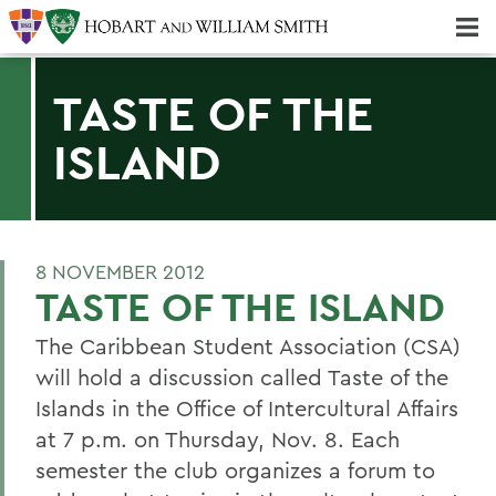
Majors & Minors; Pre-Professional & Graduate Programs
Three-peat! Hobart Hockey Wins 2025 National Championship!
TASTE OF THE
ISLAND
8 NOVEMBER 2012
TASTE OF THE ISLAND
The Caribbean Student Association (CSA)
will hold a discussion called Taste of the
Islands in the Office of Intercultural Affairs
at 7 p.m. on Thursday, Nov. 8. Each
semester the club organizes a forum to