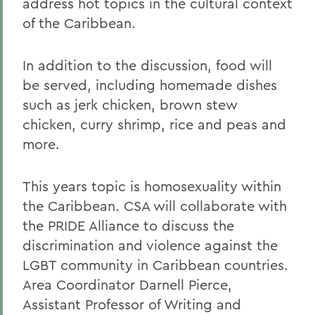
address hot topics in the cultural context
of the Caribbean.
In addition to the discussion, food will
be served, including homemade dishes
such as jerk chicken, brown stew
chicken, curry shrimp, rice and peas and
more.
This years topic is homosexuality within
the Caribbean. CSA will collaborate with
the PRIDE Alliance to discuss the
discrimination and violence against the
LGBT community in Caribbean countries.
Area Coordinator Darnell Pierce,
Assistant Professor of Writing and