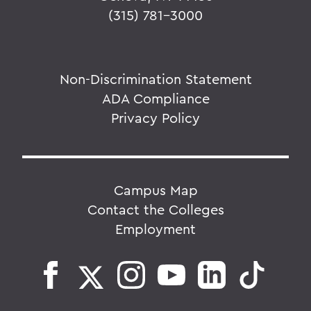
(315) 781-3000
Non-Discrimination Statement
ADA Compliance
Privacy Policy
Campus Map
Contact the Colleges
Employment