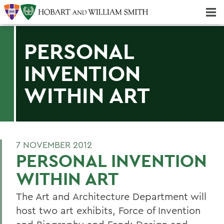
Majors & Minors; Pre-Professional & Graduate Programs
Three-peat! Hobart Hockey Wins 2025 National Championship!
PERSONAL
INVENTION
WITHIN ART
7 NOVEMBER 2012
PERSONAL INVENTION
WITHIN ART
The Art and Architecture Department will
host two art exhibits, Force of Invention