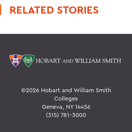
RELATED STORIES
©
2026 Hobart and William Smith
Colleges
Geneva, NY 14456
(315) 781-3000