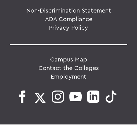
Non-Discrimination Statement
ADA Compliance
Privacy Policy
Campus Map
Contact the Colleges
Employment