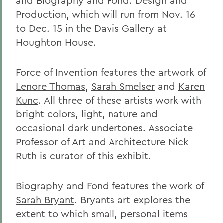
and Biography and Fond: Design and
Production, which will run from Nov. 16
to Dec. 15 in the Davis Gallery at
Houghton House.
Force of Invention features the artwork of
Lenore Thomas
,
Sarah Smelser
and
Karen
Kunc
. All three of these artists work with
bright colors, light, nature and
occasional dark undertones. Associate
Professor of Art and Architecture Nick
Ruth is curator of this exhibit.
Biography and Fond features the work of
Sarah Bryant
. Bryants art explores the
extent to which small, personal items