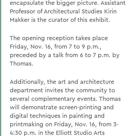
encapsulate the bigger picture. Assistant
Professor of Architectural Studies Kirin
Makker is the curator of this exhibit.
The opening reception takes place
Friday, Nov. 16, from 7 to 9 p.m.,
preceded by a talk from 6 to 7 p.m. by
Thomas.
Additionally, the art and architecture
department invites the community to
several complementary events. Thomas
will demonstrate screen-printing and
digital techniques in painting and
printmaking on Friday, Nov. 16, from 3-
4:30 p.m. in the Elliott Studio Arts