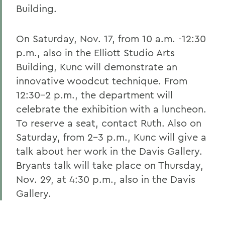
Building.
On Saturday, Nov. 17, from 10 a.m. -12:30
p.m., also in the Elliott Studio Arts
Building, Kunc will demonstrate an
innovative woodcut technique. From
12:30-2 p.m., the department will
celebrate the exhibition with a luncheon.
To reserve a seat, contact Ruth. Also on
Saturday, from 2-3 p.m., Kunc will give a
talk about her work in the Davis Gallery.
Bryants talk will take place on Thursday,
Nov. 29, at 4:30 p.m., also in the Davis
Gallery.