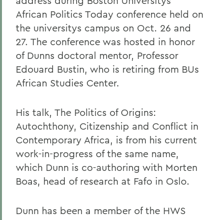
address during Boston Universitys
African Politics Today conference held on
the universitys campus on Oct. 26 and
27. The conference was hosted in honor
of Dunns doctoral mentor, Professor
Edouard Bustin, who is retiring from BUs
African Studies Center.
His talk, The Politics of Origins:
Autochthony, Citizenship and Conflict in
Contemporary Africa, is from his current
work-in-progress of the same name,
which Dunn is co-authoring with Morten
Boas, head of research at Fafo in Oslo.
Dunn has been a member of the HWS