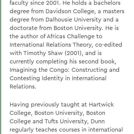
faculty since 2001. He holds a bachelors
degree from Davidson College, a masters
degree from Dalhousie University and a
doctorate from Boston University. He is
the author of Africas Challenge to
International Relations Theory, co-edited
with Timothy Shaw (2001), and is
currently completing his second book,
Imagining the Congo: Constructing and
Contesting Identity in International
Relations.
Having previously taught at Hartwick
College, Boston University, Boston
College and Tufts University, Dunn
regularly teaches courses in international