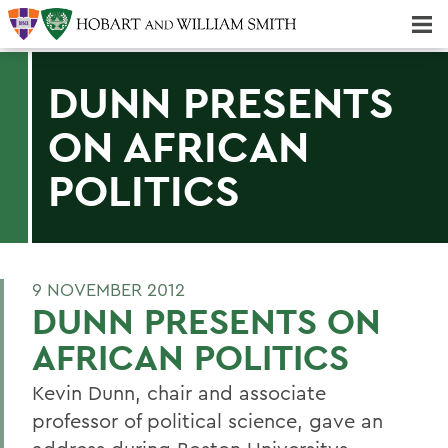
Majors & Minors; Pre-Professional & Graduate Programs
Three-peat! Hobart Hockey Wins 2025 National Championship!
DUNN PRESENTS
ON AFRICAN
POLITICS
9 NOVEMBER 2012
DUNN PRESENTS ON
AFRICAN POLITICS
Kevin Dunn, chair and associate
professor of political science, gave an