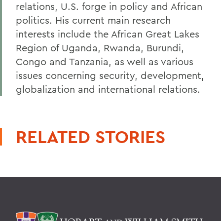
relations, U.S. forge in policy and African
politics. His current main research
interests include the African Great Lakes
Region of Uganda, Rwanda, Burundi,
Congo and Tanzania, as well as various
issues concerning security, development,
globalization and international relations.
RELATED STORIES