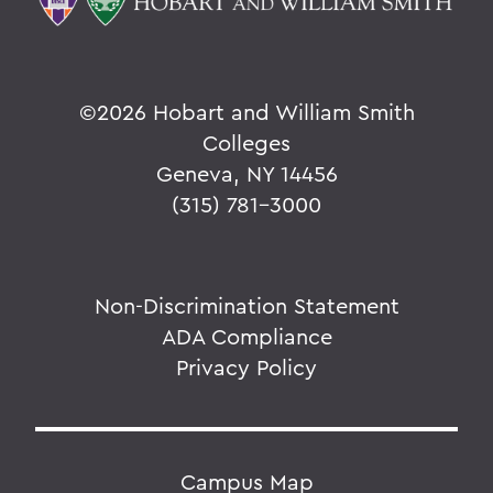
©
2026 Hobart and William Smith
Colleges
Geneva, NY 14456
(315) 781-3000
Non-Discrimination Statement
ADA Compliance
Privacy Policy
Campus Map