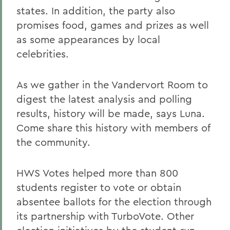
states. In addition, the party also
promises food, games and prizes as well
as some appearances by local
celebrities.
As we gather in the Vandervort Room to
digest the latest analysis and polling
results, history will be made, says Luna.
Come share this history with members of
the community.
HWS Votes helped more than 800
students register to vote or obtain
absentee ballots for the election through
its partnership with TurboVote. Other