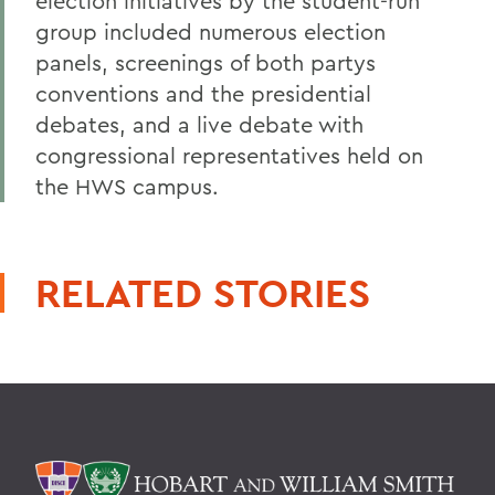
election initiatives by the student-run
group included numerous election
panels, screenings of both partys
conventions and the presidential
debates, and a live debate with
congressional representatives held on
the HWS campus.
RELATED STORIES