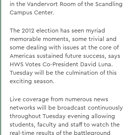
in the Vandervort Room of the Scandling
Campus Center.
The 2012 election has seen myriad
memorable moments, some trivial and
some dealing with issues at the core of
Americas sustained future success, says
HWS Votes Co-President David Luna.
Tuesday will be the culmination of this
exciting season.
Live coverage from numerous news
networks will be broadcast continuously
throughout Tuesday evening allowing
students, faculty and staff to watch the
real-time results of the battleground