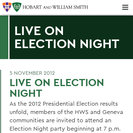
Majors & Minors; Pre-Professional & Graduate Programs
Three-peat! Hobart Hockey Wins 2025 National Championship!
LIVE ON
ELECTION NIGHT
5 NOVEMBER 2012
LIVE ON ELECTION
NIGHT
As the 2012 Presidential Election results
unfold, members of the HWS and Geneva
communities are invited to attend an
Election Night party beginning at 7 p.m.