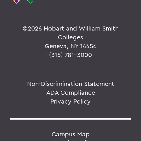
©
2026 Hobart and William Smith
Colleges
Geneva, NY 14456
(315) 781-3000
Non-Discrimination Statement
ADA Compliance
Privacy Policy
Campus Map