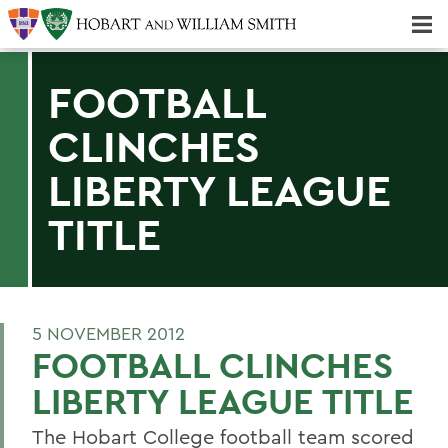
Majors & Minors; Pre-Professional & Graduate Programs
Three-peat! Hobart Hockey Wins 2025 National Championship!
FOOTBALL
CLINCHES
LIBERTY LEAGUE
TITLE
5 NOVEMBER 2012
FOOTBALL CLINCHES
LIBERTY LEAGUE TITLE
The Hobart College football team scored