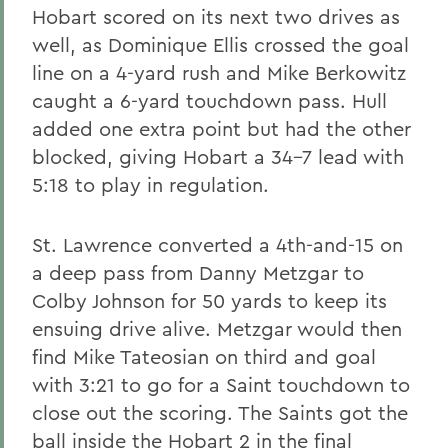
Hobart scored on its next two drives as
well, as Dominique Ellis crossed the goal
line on a 4-yard rush and Mike Berkowitz
caught a 6-yard touchdown pass. Hull
added one extra point but had the other
blocked, giving Hobart a 34-7 lead with
5:18 to play in regulation.
St. Lawrence converted a 4th-and-15 on
a deep pass from Danny Metzgar to
Colby Johnson for 50 yards to keep its
ensuing drive alive. Metzgar would then
find Mike Tateosian on third and goal
with 3:21 to go for a Saint touchdown to
close out the scoring. The Saints got the
ball inside the Hobart 2 in the final