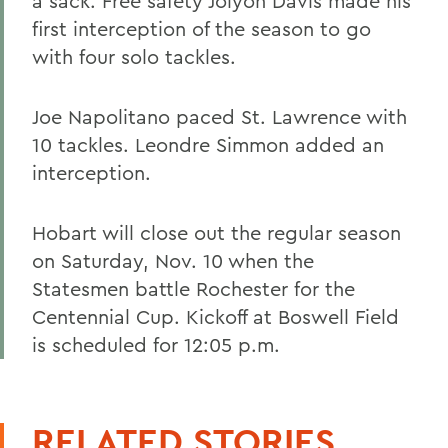
a sack. Free safety Jolyon Davis made his
first interception of the season to go
with four solo tackles.
Joe Napolitano paced St. Lawrence with
10 tackles. Leondre Simmon added an
interception.
Hobart will close out the regular season
on Saturday, Nov. 10 when the
Statesmen battle Rochester for the
Centennial Cup. Kickoff at Boswell Field
is scheduled for 12:05 p.m.
RELATED STORIES