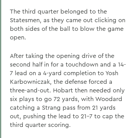
The third quarter belonged to the
Statesmen, as they came out clicking on
both sides of the ball to blow the game
open.
After taking the opening drive of the
second half in for a touchdown and a 14-
7 lead on a 4-yard completion to Yosh
Karbowniczak, the defense forced a
three-and-out. Hobart then needed only
six plays to go 72 yards, with Woodard
catching a Strang pass from 21 yards
out, pushing the lead to 21-7 to cap the
third quarter scoring.