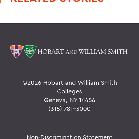
©
2026 Hobart and William Smith
Colleges
Geneva, NY 14456
(315) 781-3000
Non-Discrimination Statement