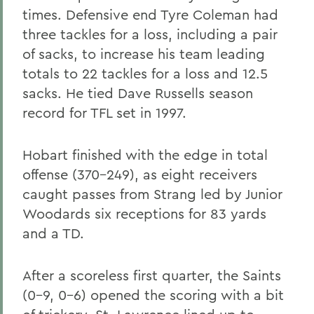
times. Defensive end Tyre Coleman had
three tackles for a loss, including a pair
of sacks, to increase his team leading
totals to 22 tackles for a loss and 12.5
sacks. He tied Dave Russells season
record for TFL set in 1997.
Hobart finished with the edge in total
offense (370-249), as eight receivers
caught passes from Strang led by Junior
Woodards six receptions for 83 yards
and a TD.
After a scoreless first quarter, the Saints
(0-9, 0-6) opened the scoring with a bit