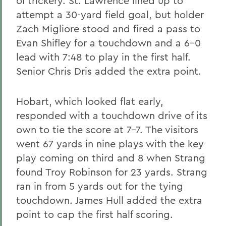
of trickery. St. Lawrence lined up to
attempt a 30-yard field goal, but holder
Zach Migliore stood and fired a pass to
Evan Shifley for a touchdown and a 6-0
lead with 7:48 to play in the first half.
Senior Chris Dris added the extra point.
Hobart, which looked flat early,
responded with a touchdown drive of its
own to tie the score at 7-7. The visitors
went 67 yards in nine plays with the key
play coming on third and 8 when Strang
found Troy Robinson for 23 yards. Strang
ran in from 5 yards out for the tying
touchdown. James Hull added the extra
point to cap the first half scoring.