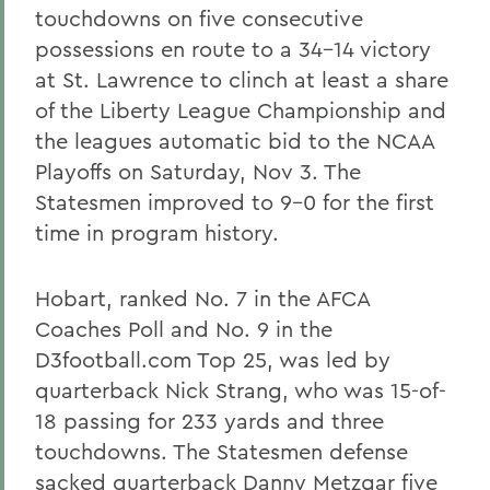
touchdowns on five consecutive
possessions en route to a 34-14 victory
at St. Lawrence to clinch at least a share
of the Liberty League Championship and
the leagues automatic bid to the NCAA
Playoffs on Saturday, Nov 3. The
Statesmen improved to 9-0 for the first
time in program history.
Hobart, ranked No. 7 in the AFCA
Coaches Poll and No. 9 in the
D3football.com Top 25, was led by
quarterback Nick Strang, who was 15-of-
18 passing for 233 yards and three
touchdowns. The Statesmen defense
sacked quarterback Danny Metzgar five