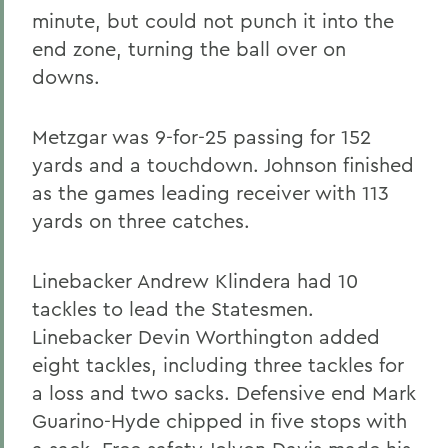
minute, but could not punch it into the
end zone, turning the ball over on
downs.
Metzgar was 9-for-25 passing for 152
yards and a touchdown. Johnson finished
as the games leading receiver with 113
yards on three catches.
Linebacker Andrew Klindera had 10
tackles to lead the Statesmen.
Linebacker Devin Worthington added
eight tackles, including three tackles for
a loss and two sacks. Defensive end Mark
Guarino-Hyde chipped in five stops with