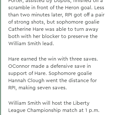
Porter, assisted by Dupuis, finished off a
scramble in front of the Heron goal. Less
than two minutes later, RPI got off a pair
of strong shots, but sophomore goalie
Catherine Hare was able to turn away
both with her blocker to preserve the
William Smith lead.
Hare earned the win with three saves.
OConnor made a defensive save in
support of Hare. Sophomore goalie
Hannah Clough went the distance for
RPI, making seven saves.
William Smith will host the Liberty
League Championship match at 1 p.m.