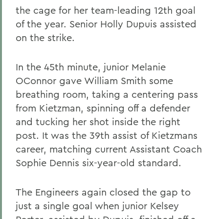
the cage for her team-leading 12th goal
of the year. Senior Holly Dupuis assisted
on the strike.
In the 45th minute, junior Melanie
OConnor gave William Smith some
breathing room, taking a centering pass
from Kietzman, spinning off a defender
and tucking her shot inside the right
post. It was the 39th assist of Kietzmans
career, matching current Assistant Coach
Sophie Dennis six-year-old standard.
The Engineers again closed the gap to
just a single goal when junior Kelsey