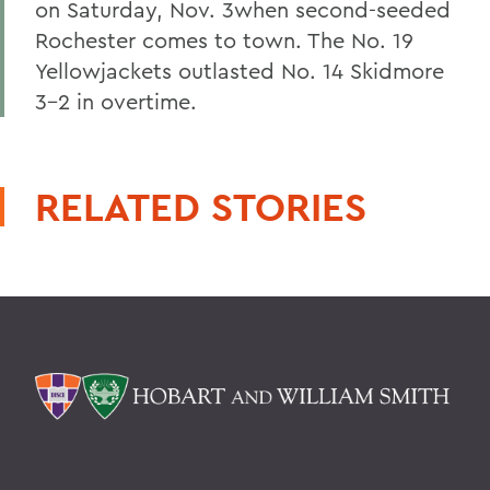
on Saturday, Nov. 3when second-seeded
Rochester comes to town. The No. 19
Yellowjackets outlasted No. 14 Skidmore
3-2 in overtime.
RELATED STORIES