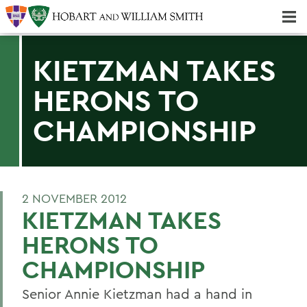
Majors & Minors; Pre-Professional & Graduate Programs
Three-peat! Hobart Hockey Wins 2025 National Championship!
KIETZMAN TAKES
HERONS TO
CHAMPIONSHIP
2 NOVEMBER 2012
KIETZMAN TAKES
HERONS TO
CHAMPIONSHIP
Senior Annie Kietzman had a hand in