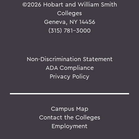
©
2026 Hobart and William Smith
Colleges
Geneva, NY 14456
(315) 781-3000
Non-Discrimination Statement
ADA Compliance
Privacy Policy
Campus Map
Contact the Colleges
Employment