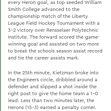
every Heron goal, as top seeded William
Smith College advanced to the
championship match of the Liberty
League Field Hockey Tournament with a
3-2 victory over Rensselaer Polytechnic
Institute. The forward scored the game-
winning goal and assisted on two more
to break the schools season assist record
and tie the career assists mark.
In the 25th minute, Kietzman broke into
the Engineers circle, dribbled around a
defender and slipped a shot inside the
right post to give the home team a 1-0
lead. Less than two minutes later, the
Herons (15-3) earned a penalty corner.