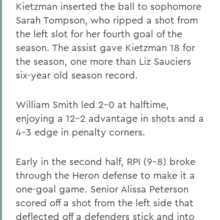
Kietzman inserted the ball to sophomore
Sarah Tompson, who ripped a shot from
the left slot for her fourth goal of the
season. The assist gave Kietzman 18 for
the season, one more than Liz Sauciers
six-year old season record.
William Smith led 2-0 at halftime,
enjoying a 12-2 advantage in shots and a
4-3 edge in penalty corners.
Early in the second half, RPI (9-8) broke
through the Heron defense to make it a
one-goal game. Senior Alissa Peterson
scored off a shot from the left side that
deflected off a defenders stick and into