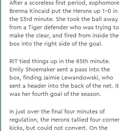
After a scoreless first period, sophomore
Brenna Kincaid put the Herons up 1-0 in
the 53rd minute. She took the ball away
from a Tiger defender who was trying to
make the clear, and fired from inside the
box into the right side of the goal.
RIT tied things up in the 85th minute.
Emily Shoemaker sent a pass into the
box, finding Jaimie Lewandowski, who
sent a header into the back of the net. It
was her fourth goal of the season.
In just over the final four minutes of
regulation, the Herons tallied four corner
kicks, but could not convert. On the