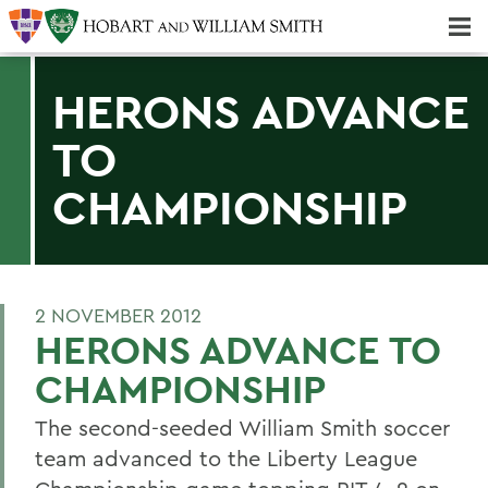
Majors & Minors; Pre-Professional & Graduate Programs
Three-peat! Hobart Hockey Wins 2025 National Championship!
HERONS ADVANCE
TO
CHAMPIONSHIP
2 NOVEMBER 2012
HERONS ADVANCE TO
CHAMPIONSHIP
The second-seeded William Smith soccer
team advanced to the Liberty League