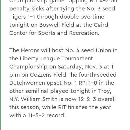
Championship game topping RIT 4-2 on
penalty kicks after tying the No. 3 seed
Tigers 1-1 through double overtime
tonight on Boswell Field at the Caird
Center for Sports and Recreation.
The Herons will host No. 4 seed Union in
the Liberty League Tournament
Championship on Saturday, Nov. 3 at 1
p.m on Cozzens Field.The fourth-seeded
Dutchwomen upset No. 1 RPI 1-0 in the
other semifinal played tonight in Troy,
N.Y. William Smith is now 12-2-3 overall
this season, while RIT finishes the year
with a 11-5-2 record.