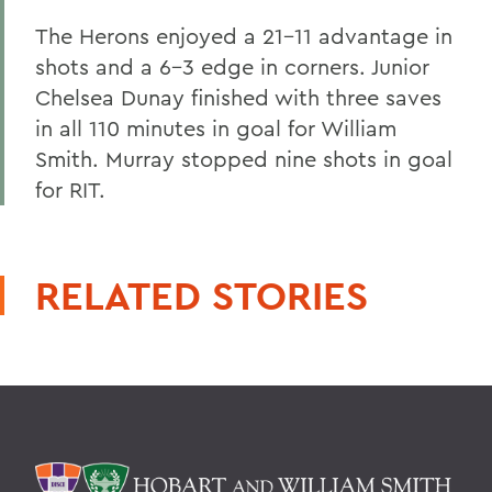
The Herons enjoyed a 21-11 advantage in
shots and a 6-3 edge in corners. Junior
Chelsea Dunay finished with three saves
in all 110 minutes in goal for William
Smith. Murray stopped nine shots in goal
for RIT.
RELATED STORIES