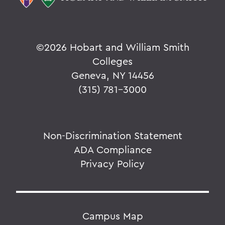
©
2026 Hobart and William Smith
Colleges
Geneva, NY 14456
(315) 781-3000
Non-Discrimination Statement
ADA Compliance
Privacy Policy
Campus Map