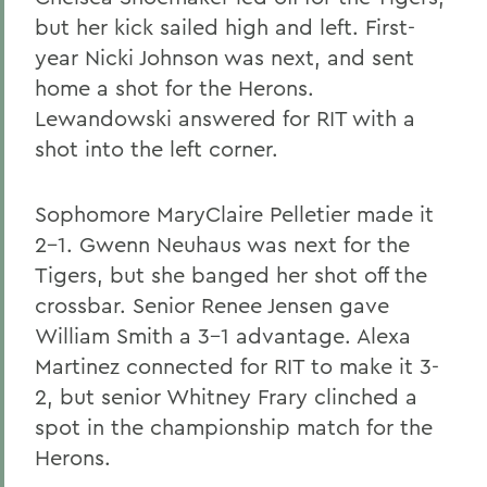
but her kick sailed high and left. First-
year Nicki Johnson was next, and sent
home a shot for the Herons.
Lewandowski answered for RIT with a
shot into the left corner.
Sophomore MaryClaire Pelletier made it
2-1. Gwenn Neuhaus was next for the
Tigers, but she banged her shot off the
crossbar. Senior Renee Jensen gave
William Smith a 3-1 advantage. Alexa
Martinez connected for RIT to make it 3-
2, but senior Whitney Frary clinched a
spot in the championship match for the
Herons.