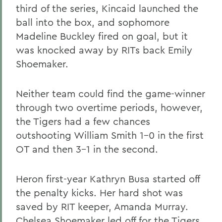
third of the series, Kincaid launched the
ball into the box, and sophomore
Madeline Buckley fired on goal, but it
was knocked away by RITs back Emily
Shoemaker.
Neither team could find the game-winner
through two overtime periods, however,
the Tigers had a few chances
outshooting William Smith 1-0 in the first
OT and then 3-1 in the second.
Heron first-year Kathryn Busa started off
the penalty kicks. Her hard shot was
saved by RIT keeper, Amanda Murray.
Chelsea Shoemaker led off for the Tigers,