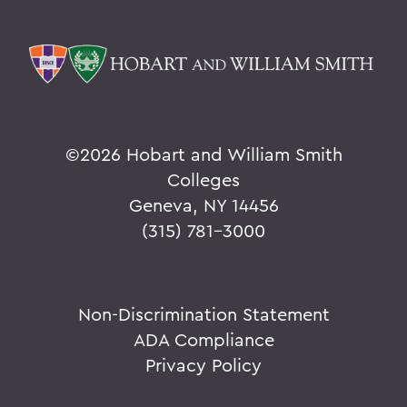
©
2026 Hobart and William Smith
Colleges
Geneva, NY 14456
(315) 781-3000
Non-Discrimination Statement
ADA Compliance
Privacy Policy