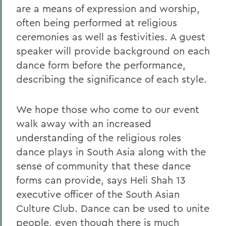
are a means of expression and worship,
often being performed at religious
ceremonies as well as festivities. A guest
speaker will provide background on each
dance form before the performance,
describing the significance of each style.
We hope those who come to our event
walk away with an increased
understanding of the religious roles
dance plays in South Asia along with the
sense of community that these dance
forms can provide, says Heli Shah 13
executive officer of the South Asian
Culture Club. Dance can be used to unite
people, even though there is much