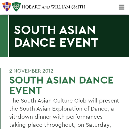
Majors & Minors; Pre-Professional & Graduate Programs
Three-peat! Hobart Hockey Wins 2025 National Championship!
SOUTH ASIAN
DANCE EVENT
2 NOVEMBER 2012
SOUTH ASIAN DANCE
EVENT
The South Asian Culture Club will present
the South Asian Exploration of Dance, a
sit-down dinner with performances
taking place throughout, on Saturday,