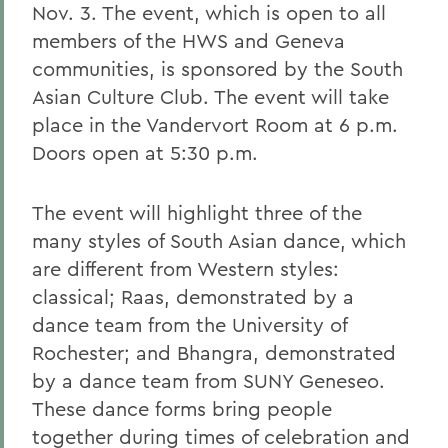
Nov. 3. The event, which is open to all
members of the HWS and Geneva
communities, is sponsored by the South
Asian Culture Club. The event will take
place in the Vandervort Room at 6 p.m.
Doors open at 5:30 p.m.
The event will highlight three of the
many styles of South Asian dance, which
are different from Western styles:
classical; Raas, demonstrated by a
dance team from the University of
Rochester; and Bhangra, demonstrated
by a dance team from SUNY Geneseo.
These dance forms bring people
together during times of celebration and