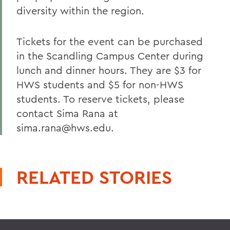
diversity within the region.
Tickets for the event can be purchased
in the Scandling Campus Center during
lunch and dinner hours. They are $3 for
HWS students and $5 for non-HWS
students. To reserve tickets, please
contact Sima Rana at
sima.rana@hws.edu.
RELATED STORIES