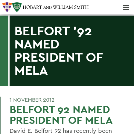
Majors & Minors; Pre-Professional & Graduate Programs
Three-peat! Hobart Hockey Wins 2025 National Championship!
BELFORT '92
NAMED
PRESIDENT OF
MELA
1 NOVEMBER 2012
BELFORT 92 NAMED
PRESIDENT OF MELA
David E. Belfort 92 has recently been