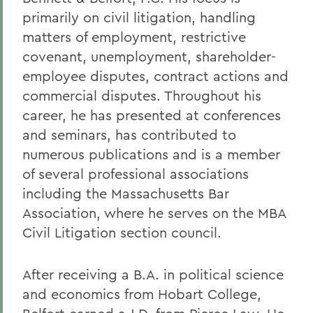
primarily on civil litigation, handling
matters of employment, restrictive
covenant, unemployment, shareholder-
employee disputes, contract actions and
commercial disputes. Throughout his
career, he has presented at conferences
and seminars, has contributed to
numerous publications and is a member
of several professional associations
including the Massachusetts Bar
Association, where he serves on the MBA
Civil Litigation section council.
After receiving a B.A. in political science
and economics from Hobart College,