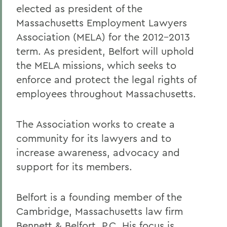
elected as president of the
Massachusetts Employment Lawyers
Association (MELA) for the 2012-2013
term. As president, Belfort will uphold
the MELA missions, which seeks to
enforce and protect the legal rights of
employees throughout Massachusetts.
The Association works to create a
community for its lawyers and to
increase awareness, advocacy and
support for its members.
Belfort is a founding member of the
Cambridge, Massachusetts law firm
Bennett & Belfort, P.C. His focus is