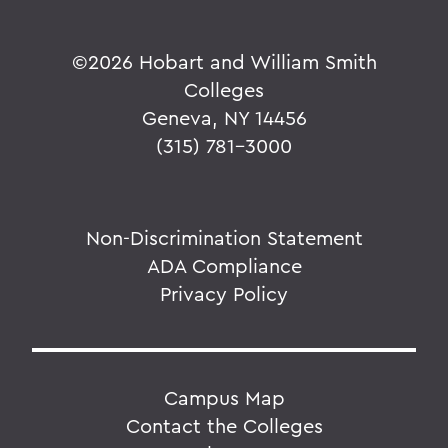
©
2026 Hobart and William Smith
Colleges
Geneva, NY 14456
(315) 781-3000
Non-Discrimination Statement
ADA Compliance
Privacy Policy
Campus Map
Contact the Colleges