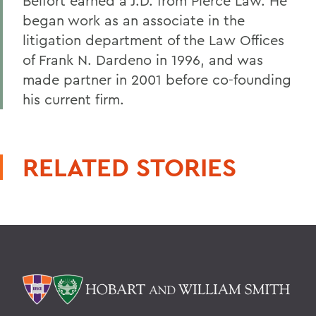
Belfort earned a J.D. from Pierce Law. He
began work as an associate in the
litigation department of the Law Offices
of Frank N. Dardeno in 1996, and was
made partner in 2001 before co-founding
his current firm.
RELATED STORIES