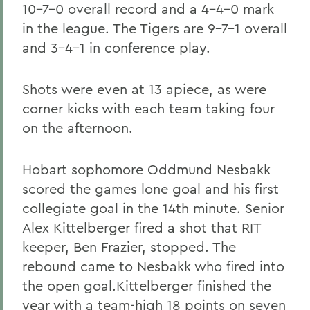
10-7-0 overall record and a 4-4-0 mark
in the league. The Tigers are 9-7-1 overall
and 3-4-1 in conference play.
Shots were even at 13 apiece, as were
corner kicks with each team taking four
on the afternoon.
Hobart sophomore Oddmund Nesbakk
scored the games lone goal and his first
collegiate goal in the 14th minute. Senior
Alex Kittelberger fired a shot that RIT
keeper, Ben Frazier, stopped. The
rebound came to Nesbakk who fired into
the open goal.Kittelberger finished the
year with a team-high 18 points on seven