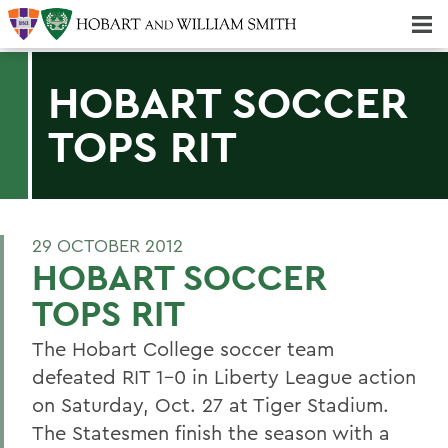
Majors & Minors; Pre-Professional & Graduate Programs
Three-peat! Hobart Hockey Wins 2025 National Championship!
HOBART SOCCER
TOPS RIT
29 OCTOBER 2012
HOBART SOCCER
TOPS RIT
The Hobart College soccer team
defeated RIT 1-0 in Liberty League action
on Saturday, Oct. 27 at Tiger Stadium.
The Statesmen finish the season with a