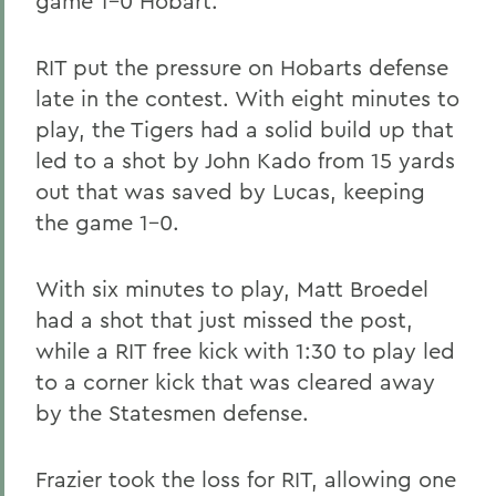
game 1-0 Hobart.
RIT put the pressure on Hobarts defense
late in the contest. With eight minutes to
play, the Tigers had a solid build up that
led to a shot by John Kado from 15 yards
out that was saved by Lucas, keeping
the game 1-0.
With six minutes to play, Matt Broedel
had a shot that just missed the post,
while a RIT free kick with 1:30 to play led
to a corner kick that was cleared away
by the Statesmen defense.
Frazier took the loss for RIT, allowing one