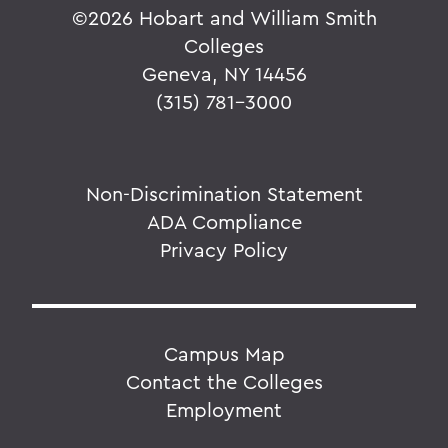
©
2026 Hobart and William Smith
Colleges
Geneva, NY 14456
(315) 781-3000
Non-Discrimination Statement
ADA Compliance
Privacy Policy
Campus Map
Contact the Colleges
Employment