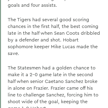
goals and four assists.
The Tigers had several good scoring
chances in the first half, the best coming
late in the half when Sean Coots dribbled
by a defender and shot. Hobart
sophomore keeper Mike Lucas made the
save.
The Statesmen had a golden chance to
make it a 2-0 game late in the second
half when senior Caetano Sanchez broke
in alone on Frazier. Frazier came off his
line to challenge Sanchez, forcing him to
shoot wide of the goal, keeping the