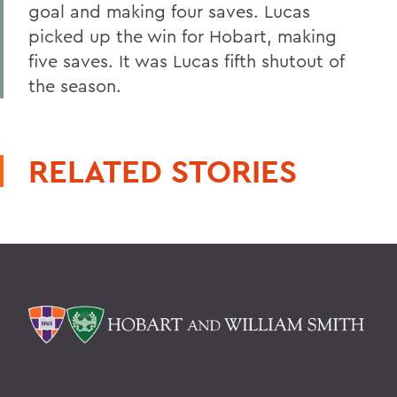
goal and making four saves. Lucas
picked up the win for Hobart, making
five saves. It was Lucas fifth shutout of
the season.
RELATED STORIES