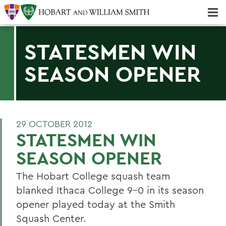
Majors & Minors; Pre-Professional & Graduate Programs
Three-peat! Hobart Hockey Wins 2025 National Championship!
STATESMEN WIN
SEASON OPENER
29 OCTOBER 2012
STATESMEN WIN
SEASON OPENER
The Hobart College squash team
blanked Ithaca College 9-0 in its season
opener played today at the Smith
Squash Center.