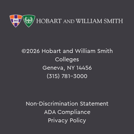
©
2026 Hobart and William Smith
Colleges
Geneva, NY 14456
(315) 781-3000
Non-Discrimination Statement
ADA Compliance
Privacy Policy