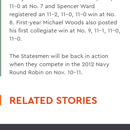
11-0 at No. 7 and Spencer Ward
registered an 11-2, 11-0, 11-0 win at No.
8. First-year Michael Woods also posted
his first collegiate win at No. 9, 11-1, 11-0,
11-0.
The Statesmen will be back in action
when they compete in the 2012 Navy
Round Robin on Nov. 10-11.
RELATED STORIES