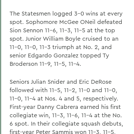
The Statesmen logged 3-0 wins at every
spot. Sophomore McGee ONeil defeated
Sion Sennon 11-6, 11-3, 11-5 at the top
spot. Junior William Boyle cruised to an
11-0, 11-0, 11-3 triumph at No. 2, and
senior Edgardo Gonzalez topped Ty
Broderson 11-9, 11-5, 11-4.
Seniors Julian Snider and Eric DeRose
followed with 11-5, 11-2, 11-0 and 11-0,
11-0, 11-4 at Nos. 4 and 5, respectively.
First-year Danny Cabrera earned his first
collegiate win, 11-3, 11-6, 11-4 at the No.
6 spot. In their collegiate squash debuts,
first-year Peter Sammis won 11-3, 11-5,