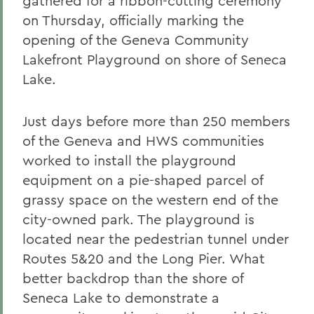
gathered for a ribbon-cutting ceremony
on Thursday, officially marking the
opening of the Geneva Community
Lakefront Playground on shore of Seneca
Lake.
Just days before more than 250 members
of the Geneva and HWS communities
worked to install the playground
equipment on a pie-shaped parcel of
grassy space on the western end of the
city-owned park. The playground is
located near the pedestrian tunnel under
Routes 5&20 and the Long Pier. What
better backdrop than the shore of
Seneca Lake to demonstrate a