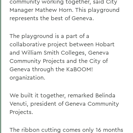
community working together, said City
Manager Mathew Horn. This playground
represents the best of Geneva.
The playground is a part of a
collaborative project between Hobart
and William Smith Colleges, Geneva
Community Projects and the City of
Geneva through the KaBOOM!
organization.
We built it together, remarked Belinda
Venuti, president of Geneva Community
Projects.
The ribbon cutting comes only 16 months