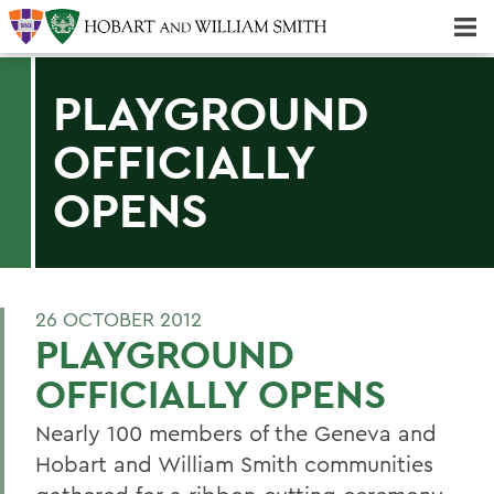
Majors & Minors; Pre-Professional & Graduate Programs
Three-peat! Hobart Hockey Wins 2025 National Championship!
PLAYGROUND
OFFICIALLY
OPENS
26 OCTOBER 2012
PLAYGROUND
OFFICIALLY OPENS
Nearly 100 members of the Geneva and
Hobart and William Smith communities