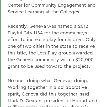
Center for Community Engagement and
Service Learning at the Colleges.
Recently, Geneva was named a 2012
Playful City USA for the communitys
effort to increase play for children. Only
one of two cities in the state to receive
this title, the Lets Play group awarded
the Geneva community with a $20,000
grant to be used toward the project.
No ones doing what Genevas doing.
Working together in a collaborative
spirit, Geneva did this together, said
Mark D. Gearan, president of H
obart and