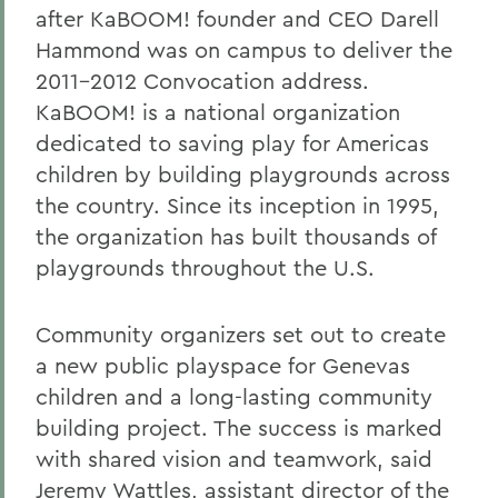
after KaBOOM! founder and CEO Darell
Hammond was on campus to deliver the
2011-2012 Convocation address.
KaBOOM! is a national organization
dedicated to saving play for Americas
children by building playgrounds across
the country. Since its inception in 1995,
the organization has built thousands of
playgrounds throughout the U.S.
Community organizers set out to create
a new public playspace for Genevas
children and a long-lasting community
building project. The success is marked
with shared vision and teamwork, said
Jeremy Wattles, assistant director of the