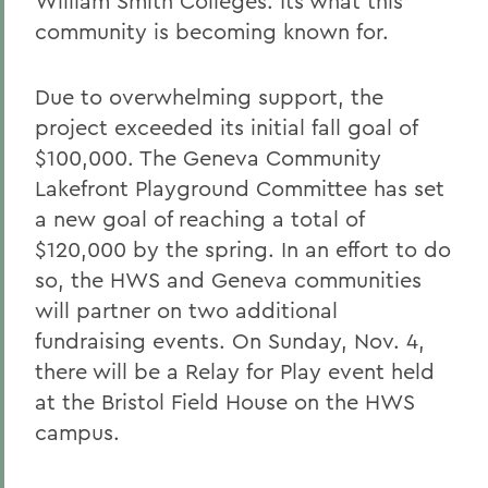
William Smith Colleges. Its what this
community is becoming known for.
Due to overwhelming support, the
project exceeded its initial fall goal of
$100,000. The Geneva Community
Lakefront Playground Committee has set
a new goal of reaching a total of
$120,000 by the spring. In an effort to do
so, the HWS and Geneva communities
will partner on two additional
fundraising events. On Sunday, Nov. 4,
there will be a Relay for Play event held
at the Bristol Field House on the HWS
campus.