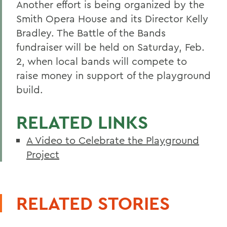
Another effort is being organized by the
Smith Opera House and its Director Kelly
Bradley. The Battle of the Bands
fundraiser will be held on Saturday, Feb.
2, when local bands will compete to
raise money in support of the playground
build.
RELATED LINKS
A Video to Celebrate the Playground
Project
RELATED STORIES