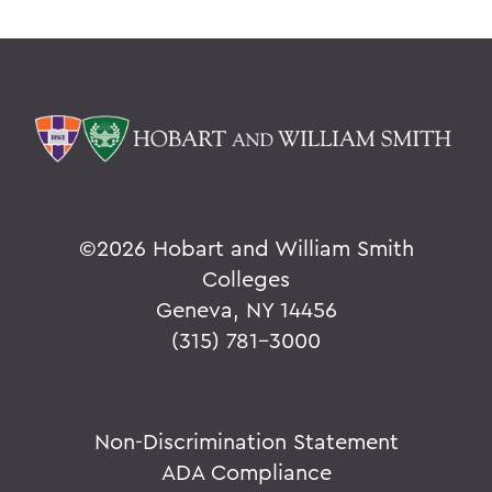
©
2026 Hobart and William Smith
Colleges
Geneva, NY 14456
(315) 781-3000
Non-Discrimination Statement
ADA Compliance