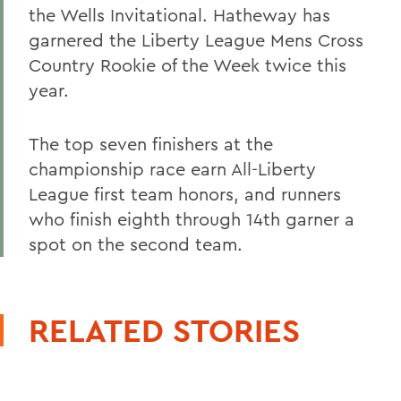
the Wells Invitational. Hatheway has
garnered the Liberty League Mens Cross
Country Rookie of the Week twice this
year.
The top seven finishers at the
championship race earn All-Liberty
League first team honors, and runners
who finish eighth through 14th garner a
spot on the second team.
RELATED STORIES