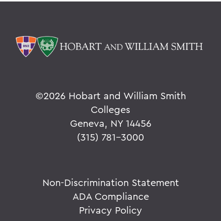
©
2026 Hobart and William Smith
Colleges
Geneva, NY 14456
(315) 781-3000
Non-Discrimination Statement
ADA Compliance
Privacy Policy