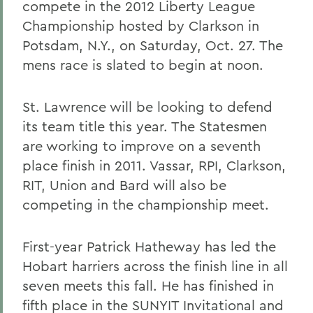
compete in the 2012 Liberty League
Championship hosted by Clarkson in
Potsdam, N.Y., on Saturday, Oct. 27. The
mens race is slated to begin at noon.
St. Lawrence will be looking to defend
its team title this year. The Statesmen
are working to improve on a seventh
place finish in 2011. Vassar, RPI, Clarkson,
RIT, Union and Bard will also be
competing in the championship meet.
First-year Patrick Hatheway has led the
Hobart harriers across the finish line in all
seven meets this fall. He has finished in
fifth place in the SUNYIT Invitational and