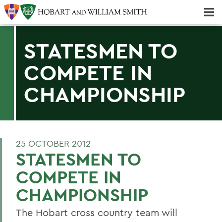
Majors & Minors; Pre-Professional & Graduate Programs
Three-peat! Hobart Hockey Wins 2025 National Championship!
STATESMEN TO
COMPETE IN
CHAMPIONSHIP
25 OCTOBER 2012
STATESMEN TO
COMPETE IN
CHAMPIONSHIP
The Hobart cross country team will