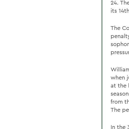
24. Th
its 14t
The Con
penalty
sophom
pressur
Willia
when j
at the
season
from t
The pe
In the