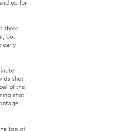
and up for
st three
l, but
 early
minute
vids shot
oal of the
ming shot
vantage.
he top of