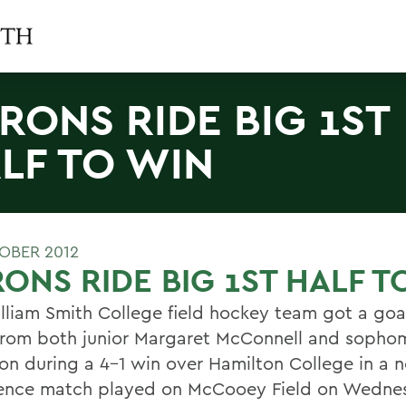
RONS RIDE BIG 1ST
LF TO WIN
OBER 2012
ONS RIDE BIG 1ST HALF T
lliam Smith College field hockey team got a goa
 from both junior Margaret McConnell and sopho
n during a 4-1 win over Hamilton College in a n
ence match played on McCooey Field on Wednes