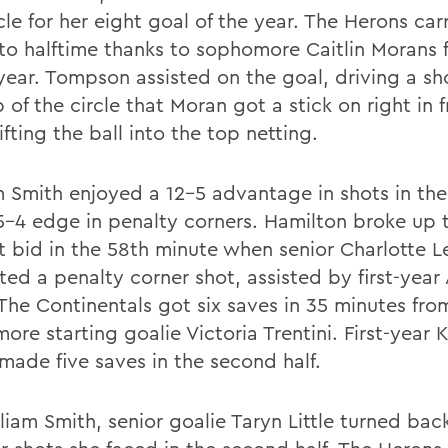
cle for her eight goal of the year. The Herons car
to halftime thanks to sophomore Caitlin Morans fi
 year. Tompson assisted on the goal, driving a sh
 of the circle that Moran got a stick on right in f
ifting the ball into the top netting.
 Smith enjoyed a 12-5 advantage in shots in the f
5-4 edge in penalty corners. Hamilton broke up 
t bid in the 58th minute when senior Charlotte L
ted a penalty corner shot, assisted by first-year
The Continentals got six saves in 35 minutes fro
re starting goalie Victoria Trentini. First-year 
made five saves in the second half.
liam Smith, senior goalie Taryn Little turned bac