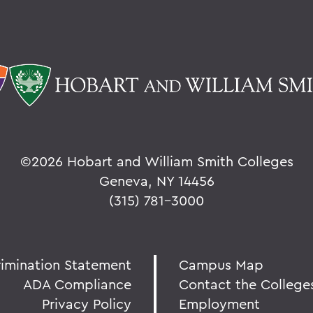
©
2026 Hobart and William Smith Colleges
Geneva, NY 14456
(315) 781-3000
rimination Statement
Campus Map
ADA Compliance
Contact the College
Privacy Policy
Employment