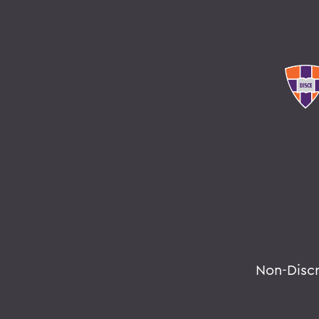
Non-Disc