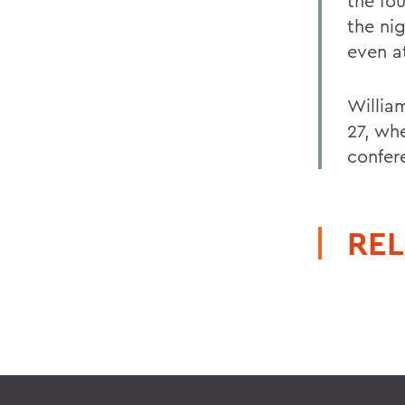
the fou
the ni
even a
Willia
27, wh
confer
REL