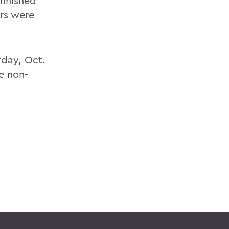
finished
ers were
rday, Oct.
e non-