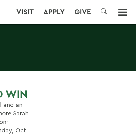
VISIT
APPLY
GIVE
SEARCH
O WIN
l and an
more Sarah
on-
day, Oct.