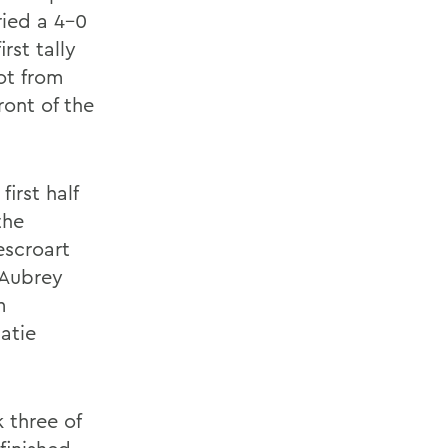
ried a 4-0
rst tally
ot from
ront of the
irst half
the
escroart
 Aubrey
m
Katie
k three of