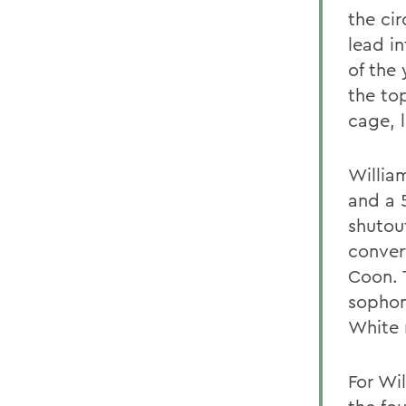
the cir
lead in
of the
the top
cage, l
William
and a 
shutou
conver
Coon. 
sophomo
White 
For Wil