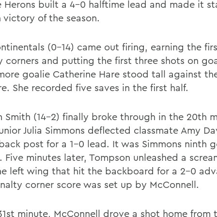
e Herons built a 4-0 halftime lead and made it st
h victory of the season.
tinentals (0-14) came out firing, earning the fir
 corners and putting the first three shots on goa
ore goalie Catherine Hare stood tall against the
e. She recorded five saves in the first half.
m Smith (14-2) finally broke through in the 20th 
unior Julia Simmons deflected classmate Amy Da
 back post for a 1-0 lead. It was Simmons ninth g
. Five minutes later, Tompson unleashed a screa
he left wing that hit the backboard for a 2-0 ad
nalty corner score was set up by McConnell.
 31st minute, McConnell drove a shot home from t