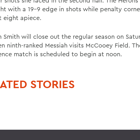
r shots she faced in the second half. The Herons 
ght with a 19-9 edge in shots while penalty corn
t eight apiece.
m Smith will close out the regular season on Satu
en ninth-ranked Messiah visits McCooey Field. Th
ence match is scheduled to begin at noon.
ATED STORIES