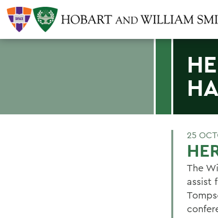
HE
HA
25 OCT
HER
The Wi
assist
Tompso
confer