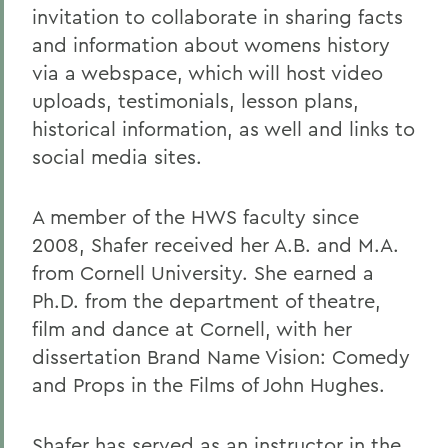
invitation to collaborate in sharing facts
and information about womens history
via a webspace, which will host video
uploads, testimonials, lesson plans,
historical information, as well and links to
social media sites.
A member of the HWS faculty since
2008, Shafer received her A.B. and M.A.
from Cornell University. She earned a
Ph.D. from the department of theatre,
film and dance at Cornell, with her
dissertation Brand Name Vision: Comedy
and Props in the Films of John Hughes.
Shafer has served as an instructor in the