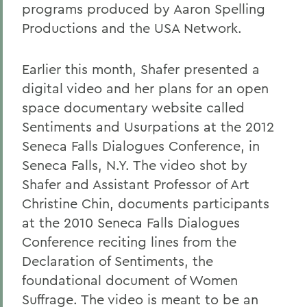
programs produced by Aaron Spelling
Productions a
nd the USA Network.
Earlier this month, Shafer presented a
digital video and her plans for an open
space documentary website called
Sentiments and Usurpations at the 2012
Seneca Falls Dialogues Conference, in
Seneca Falls, N.Y. The video shot by
Shafer and Assistant Professor of Art
Christine Chin, documents participants
at the 2010 Seneca Falls Dialogues
Conference reciting lines from the
Declaration of Sentiments, the
foundational document of Women
Suffrage. The video is meant to be an