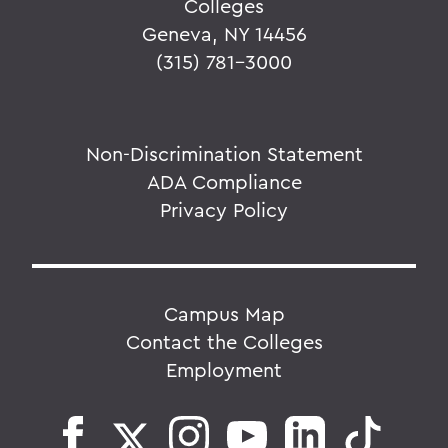
Colleges
Geneva, NY 14456
(315) 781-3000
Non-Discrimination Statement
ADA Compliance
Privacy Policy
Campus Map
Contact the Colleges
Employment