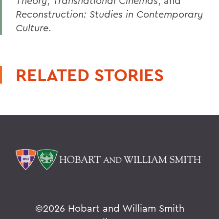
Theory
,
Transnational Cinemas
, and
Reconstruction: Studies in Contemporary
Culture
.
RELATED STORIES
©
2026 Hobart and William Smith