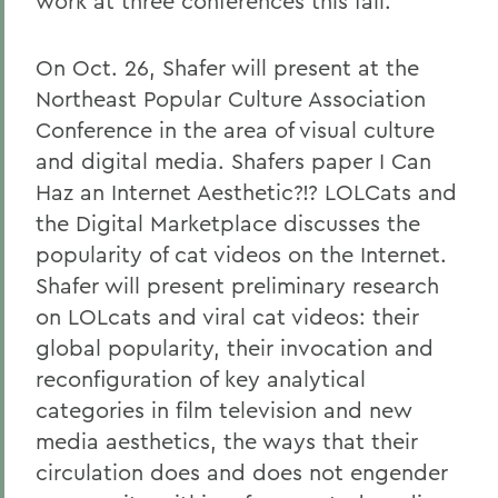
work at three conferences this fall.
On Oct. 26, Shafer will present at the
Northeast Popular Culture Association
Conference in the area of visual culture
and digital media. Shafers paper I Can
Haz an Internet Aesthetic?!? LOLCats and
the Digital Marketplace discusses the
popularity of cat videos on the Internet.
Shafer will present preliminary research
on LOLcats and viral cat videos: their
global popularity, their invocation and
reconfiguration of key analytical
categories in film television and new
media aesthetics, the ways that their
circulation does and does not engender