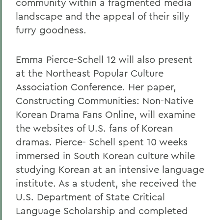
community within a fragmented media
landscape and the appeal of their silly
furry goodness.
Emma Pierce-Schell 12 will also present
at the Northeast Popular Culture
Association Conference. Her paper,
Constructing Communities: Non-Native
Korean Drama Fans Online, will examine
the websites of U.S. fans of Korean
dramas. Pierce- Schell spent 10 weeks
immersed in South Korean culture while
studying Korean at an intensive language
institute. As a student, she received the
U.S. Department of State Critical
Language Scholarship and completed