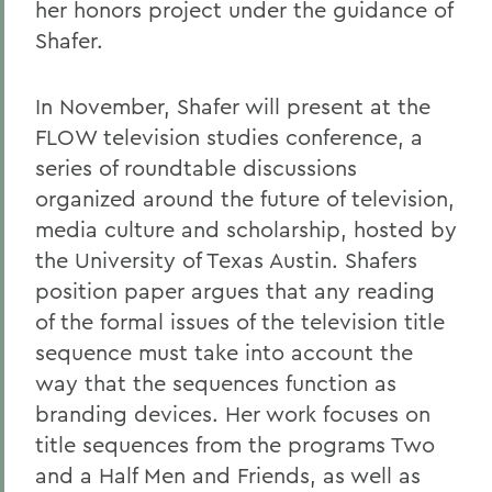
her honors project under the guidance of
Shafer.
In November, Shafer will present at the
FLOW television studies conference, a
series of roundtable discussions
organized around the future of television,
media culture and scholarship, hosted by
the University of Texas Austin. Shafers
position paper argues that any reading
of the formal issues of the television title
sequence must take into account the
way that the sequences function as
branding devices. Her work focuses on
title sequences from the programs Two
and a Half Men and Friends, as well as