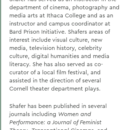
department of cinema, photography and
media arts at Ithaca College and as an
instructor and campus coordinator at
Bard Prison Initiative. Shafers areas of
interest include visual culture, new
media, television history, celebrity
culture, digital humanities and media
literacy. She has also served as co-
curator of a local film festival, and
assisted in the direction of several
Cornell theater department plays.
Shafer has been published in several
journals including
Women and
Performance: a Journal of Feminist