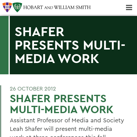
Majors & Minors; Pre-Professional & Graduate Programs
Three-peat! Hobart Hockey Wins 2025 National Championship!
SHAFER
PRESENTS MULTI-
MEDIA WORK
26 OCTOBER 2012
SHAFER PRESENTS
MULTI-MEDIA WORK
Assistant Professor of Media and Society
Leah Shafer will present multi-media