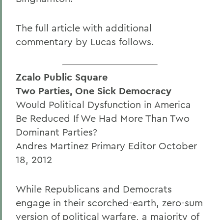
The full article with additional
commentary by Lucas follows.
Zcalo Public Square
Two Parties, One Sick Democracy
Would Political Dysfunction in America
Be Reduced If We Had More Than Two
Dominant Parties?
Andres Martinez Primary Editor October
18, 2012
While Republicans and Democrats
engage in their scorched-earth, zero-sum
version of political warfare, a majority of