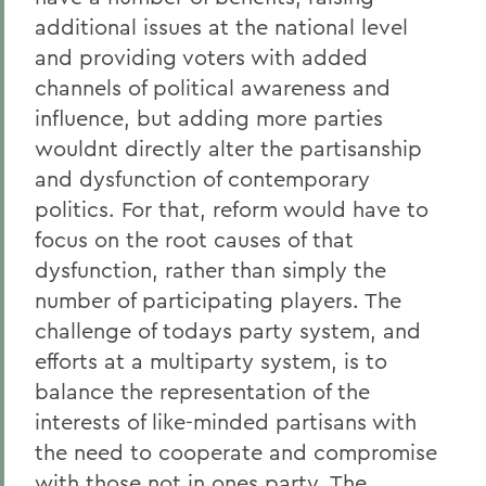
additional issues at the national level
and providing voters with added
channels of political awareness and
influence, but adding more parties
wouldnt directly alter the partisanship
and dysfunction of contemporary
politics. For that, reform would have to
focus on the root causes of that
dysfunction, rather than simply the
number of participating players. The
challenge of todays party system, and
efforts at a multiparty system, is to
balance the representation of the
interests of like-minded partisans with
the need to cooperate and compromise
with those not in ones party. The