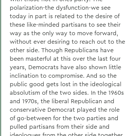
polarization-the dysfunction-we see
today in part is related to the desire of
these like-minded partisans to see their
way as the only way to move forward,
without ever desiring to reach out to the
other side. Though Republicans have
been masterful at this over the last four
years, Democrats have also shown little
inclination to compromise. And so the
public good gets lost in the ideological
absolutism of the two sides. In the 1960s
and 1970s, the liberal Republican and
conservative Democrat played the role
of go-between for the two parties and
pulled partisans from their side and
ideologues from the other side together