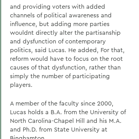
and providing voters with added
channels of political awareness and
influence, but adding more parties
wouldnt directly alter the partisanship
and dysfunction of contemporary
politics, said Lucas. He added, For that,
reform would have to focus on the root
causes of that dysfunction, rather than
simply the number of participating
players.
A member of the faculty since 2000,
Lucas holds a B.A. from the University of
North Carolina-Chapel Hill and his M.A.
and Ph.D. from State University at
Binghamton.