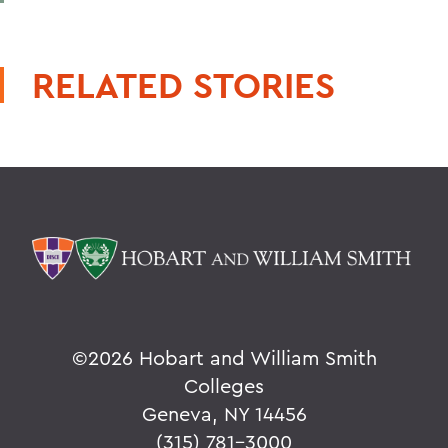
RELATED STORIES
©
2026 Hobart and William Smith
Colleges
Geneva, NY 14456
(315) 781-3000