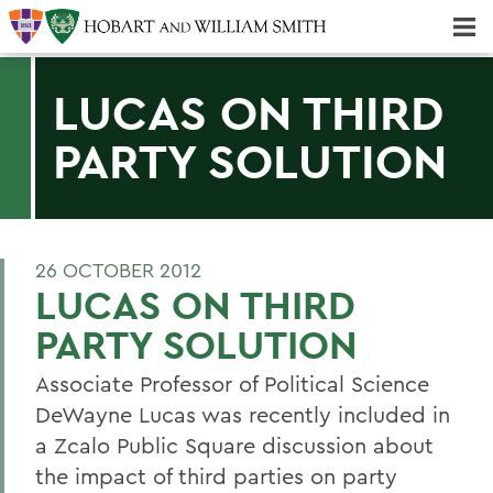
Majors & Minors; Pre-Professional & Graduate Programs
Three-peat! Hobart Hockey Wins 2025 National Championship!
LUCAS ON THIRD
PARTY SOLUTION
26 OCTOBER 2012
LUCAS ON THIRD
PARTY SOLUTION
Associate Professor of Political Science
DeWayne Lucas was recently included in
a Zcalo Public Square discussion about
the impact of third parties on party