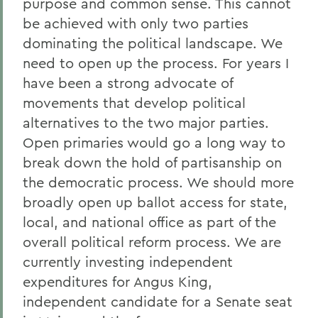
purpose and common sense. This cannot
be achieved with only two parties
dominating the political landscape. We
need to open up the process. For years I
have been a strong advocate of
movements that develop political
alternatives to the two major parties.
Open primaries would go a long way to
break down the hold of partisanship on
the democratic process. We should more
broadly open up ballot access for state,
local, and national office as part of the
overall political reform process. We are
currently investing independent
expenditures for Angus King,
independent candidate for a Senate seat