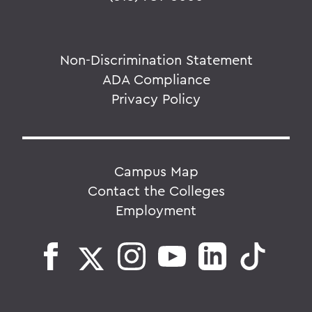
Non-Discrimination Statement
ADA Compliance
Privacy Policy
Campus Map
Contact the Colleges
Employment