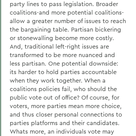
party lines to pass legislation. Broader
coalitions-and more potential coalitions-
allow a greater number of issues to reach
the bargaining table. Partisan bickering
or stonewalling become more costly.
And, traditional left-right issues are
transformed to be more nuanced and
less partisan. One potential downside:
its harder to hold parties accountable
when they work together. When a
coalitions policies fail, who should the
public vote out of office? Of course, for
voters, more parties mean more choice,
and thus closer personal connections to
parties platforms and their candidates.
Whats more, an individuals vote may