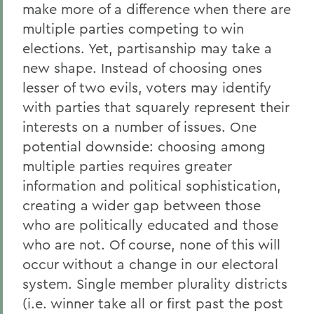
make more of a difference when there are
multiple parties competing to win
elections. Yet, partisanship may take a
new shape. Instead of choosing ones
lesser of two evils, voters may identify
with parties that squarely represent their
interests on a number of issues. One
potential downside: choosing among
multiple parties requires greater
information and political sophistication,
creating a wider gap between those
who are politically educated and those
who are not. Of course, none of this will
occur without a change in our electoral
system. Single member plurality districts
(i.e. winner take all or first past the post