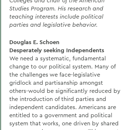
Colleges and chair of the American
Studies Program. His research and
teaching interests include political
parties and legislative behavior.
Douglas E. Schoen
Desperately seeking Independents
We need a systematic, fundamental
change to our political system. Many of
the challenges we face-legislative
gridlock and partisanship amongst
others-would be significantly reduced by
the introduction of third parties and
independent candidates. Americans are
entitled to a government and political
system that works, one driven by shared