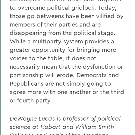
to overcome political gridlock. Today,
those go-betweens have been vilified by
members of their parties and are
disappearing from the political stage.
While a multiparty system provides a
greater opportunity for bringing more
voices to the table, it does not
necessarily mean that the dysfunction or
partisanship will erode. Democrats and
Republicans are not simply going to
agree more with one another or the third
or fourth party.
DeWayne Lucas is professor of political
science at Hobart and William Smith