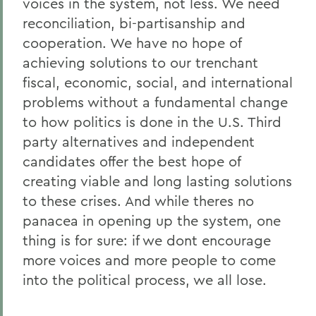
voices in the system, not less. We need
reconciliation, bi-partisanship and
cooperation. We have no hope of
achieving solutions to our trenchant
fiscal, economic, social, and international
problems without a fundamental change
to how politics is done in the U.S. Third
party alternatives and independent
candidates offer the best hope of
creating viable and long lasting solutions
to these crises. And while theres no
panacea in opening up the system, one
thing is for sure: if we dont encourage
more voices and more people to come
into the political process, we all lose.