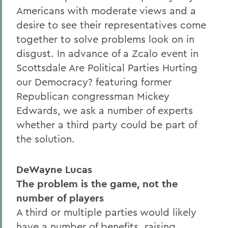
Americans with moderate views and a
desire to see their representatives come
together to solve problems look on in
disgust. In advance of a Zcalo event in
Scottsdale Are Political Parties Hurting
our Democracy? featuring former
Republican congressman Mickey
Edwards, we ask a number of experts
whether a third party could be part of
the solution.
DeWayne Lucas
The problem is the game, not the
number of players
A third or multiple parties would likely
have a number of benefits, raising