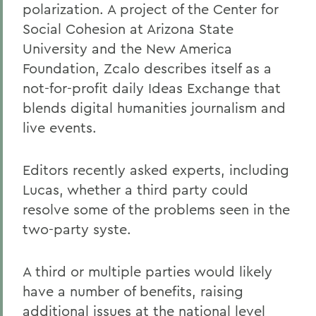
polarization. A project of the Center for
Social Cohesion at Arizona State
University and the New America
Foundation, Zcalo describes itself as a
not-for-profit daily Ideas Exchange that
blends digital humanities journalism and
live events.
Editors recently asked experts, including
Lucas, whether a third party could
resolve some of the problems seen in the
two-party syste.
A third or multiple parties would likely
have a number of benefits, raising
additional issues at the national level