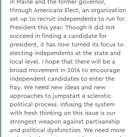
in Maine and the former governor,
through Americans Elect, an organization
set up to recruit independents to run for
President this year. Though it did not
succeed in finding a candidate for
president, it has now turned its focus to
electing independents at the state and
local level. I hope that there will be a
broad movement in 2016 to encourage
independent candidates to enter the
fray. We need new ideas and new
approaches to jumpstart a sclerotic
political process. Infusing the system
with fresh thinking on this issue is our
strongest weapon against partisanship
and political dysfunction. We need more