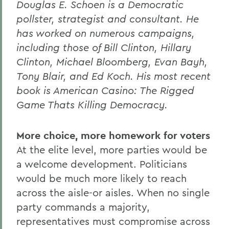
Douglas E. Schoen is a Democratic
pollster, strategist and consultant. He
has worked on numerous campaigns,
including those of Bill Clinton, Hillary
Clinton, Michael Bloomberg, Evan Bayh,
Tony Blair, and Ed Koch. His most recent
book is American Casino: The Rigged
Game Thats Killing Democracy.
More choice, more homework for voters
At the elite level, more parties would be
a welcome development. Politicians
would be much more likely to reach
across the aisle-or aisles. When no single
party commands a majority,
representatives must compromise across