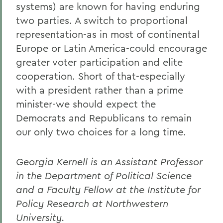
systems) are known for having enduring
two parties. A switch to proportional
representation-as in most of continental
Europe or Latin America-could encourage
greater voter participation and elite
cooperation. Short of that-especially
with a president rather than a prime
minister-we should expect the
Democrats and Republicans to remain
our only two choices for a long time.
Georgia Kernell is an Assistant Professor
in the Department of Political Science
and a Faculty Fellow at the Institute for
Policy Research at Northwestern
University.