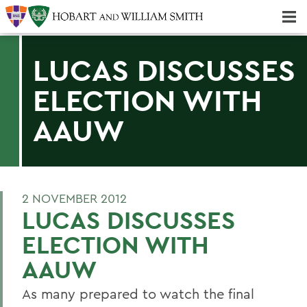
Majors & Minors; Pre-Professional & Graduate Programs
Three-peat! Hobart Hockey Wins 2025 National Championship!
LUCAS DISCUSSES
ELECTION WITH
AAUW
2 NOVEMBER 2012
LUCAS DISCUSSES
ELECTION WITH
AAUW
As many prepared to watch the final