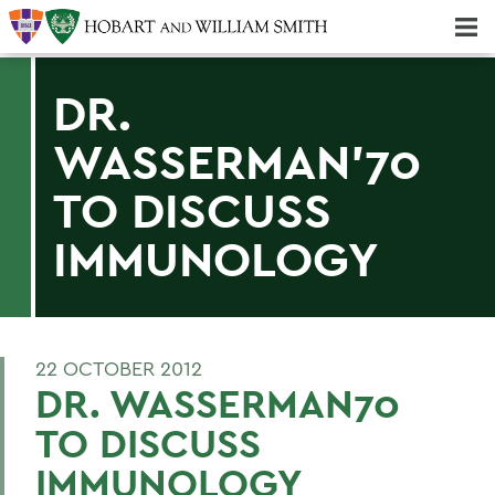
Majors & Minors; Pre-Professional & Graduate Programs
Three-peat! Hobart Hockey Wins 2025 National Championship!
DR.
WASSERMAN'70
TO DISCUSS
IMMUNOLOGY
22 OCTOBER 2012
DR. WASSERMAN70
TO DISCUSS
IMMUNOLOGY