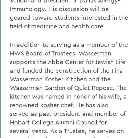
School and president of Dallas Allergy-
Immunology. His discussion will be
geared toward students interested in the
field of medicine and health care.
In addition to serving as a member of the
HWS Board of Trustees, Wasserman
supports the Abbe Center for Jewish Life
and funded the construction of the Tina
Wasserman Kosher Kitchen and the
Wasserman Garden of Quiet Repose. The
kitchen was named in honor of his wife, a
renowned kosher chef. He has also
served as past president and member of
Hobart College Alumni Council for
several years. As a Trustee, he serves on