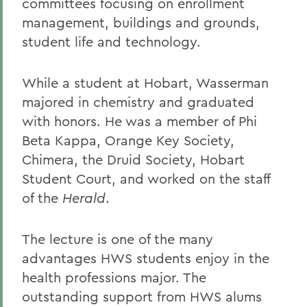
committees focusing on enrollment
management, buildings and grounds,
student life and technology.
While a student at Hobart, Wasserman
majored in chemistry and graduated
with honors. He was a member of Phi
Beta Kappa, Orange Key Society,
Chimera, the Druid Society, Hobart
Student Court, and worked on the staff
of the
Herald
.
The lecture is one of the many
advantages HWS students enjoy in the
health professions major. The
outstanding support from HWS alums