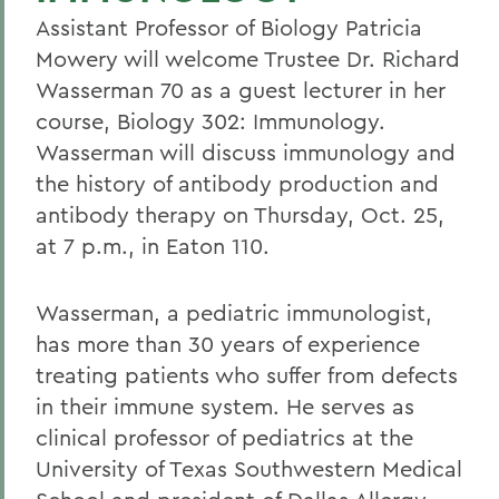
Assistant Professor of Biology Patricia
Mowery will welcome Trustee Dr. Richard
Wasserman 70 as a guest lecturer in her
course, Biology 302: Immunology.
Wasserman will discuss immunology and
the history of antibody production and
antibody therapy on Thursday, Oct. 25,
at 7 p.m., in Eaton 110.
Wasserman, a pediatric immunologist,
has more than 30 years of experience
treating patients who suffer from defects
in their immune system. He serves as
clinical professor of pediatrics at the
University of Texas Southwestern Medical