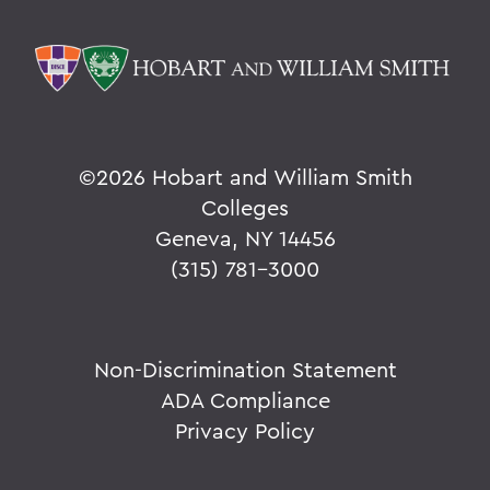
©
2026 Hobart and William Smith
Colleges
Geneva, NY 14456
(315) 781-3000
Non-Discrimination Statement
ADA Compliance
Privacy Policy