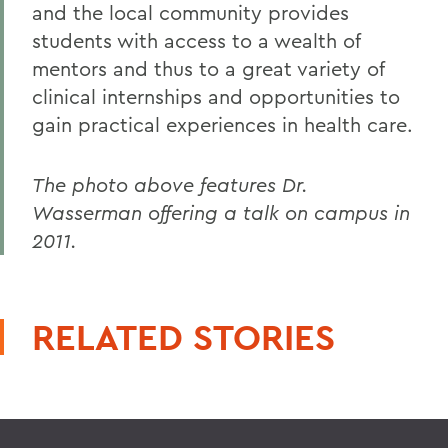
and the local community provides
students with access to a wealth of
mentors and thus to a great variety of
clinical internships and opportunities to
gain practical experiences in health care.
The photo above features Dr.
Wasserman offering a talk on campus in
2011.
RELATED STORIES