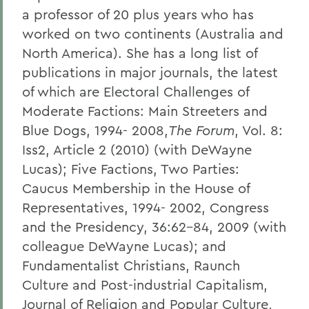
a professor of 20 plus years who has
worked on two continents (Australia and
North America). She has a long list of
publications in major journals, the latest
of which are Electoral Challenges of
Moderate Factions: Main Streeters and
Blue Dogs, 1994- 2008,
The Forum
, Vol. 8:
Iss2, Article 2 (2010) (with DeWayne
Lucas); Five Factions, Two Parties:
Caucus Membership in the House of
Representatives, 1994- 2002, Congress
and the Presidency, 36:62-84, 2009 (with
colleague DeWayne Lucas); and
Fundamentalist Christians, Raunch
Culture and Post-industrial Capitalism,
Journal of Religion and Popular Culture,