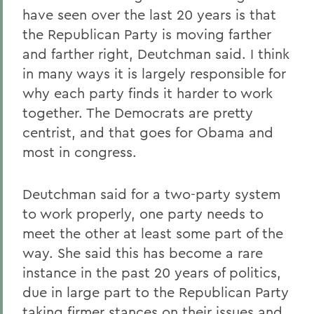
have seen over the last 20 years is that
the Republican Party is moving farther
and farther right, Deutchman said. I think
in many ways it is largely responsible for
why each party finds it harder to work
together. The Democrats are pretty
centrist, and that goes for Obama and
most in congress.
Deutchman said for a two-party system
to work properly, one party needs to
meet the other at least some part of the
way. She said this has become a rare
instance in the past 20 years of politics,
due in large part to the Republican Party
taking firmer stances on their issues and