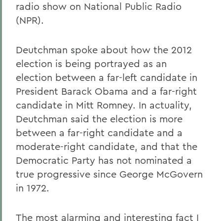
radio show on National Public Radio
(NPR).
Deutchman spoke about how the 2012
election is being portrayed as an
election between a far-left candidate in
President Barack Obama and a far-right
candidate in Mitt Romney. In actuality,
Deutchman said the election is more
between a far-right candidate and a
moderate-right candidate, and that the
Democratic Party has not nominated a
true progressive since George McGovern
in 1972.
The most alarming and interesting fact I