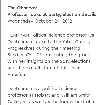
The Observer
Professor looks at party, election details
Wednesday October 24, 2012
PENN YAN Political science professor Iva
Deutchman spoke to the Yates County
Progressives during their meeting
Sunday, Oct. 21, presenting the group
with her insights on the 2012 elections
and the overall state of politics in
America.
Deutchman is a political science
professor at Hobart and William Smith
Colleges, as well as the former host of a