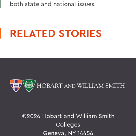
both state and national issues.
RELATED STORIES
©
2026 Hobart and William Smith
Colleges
Geneva, NY 14456