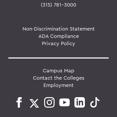
(315) 781-3000
Non-Discrimination Statement
ADA Compliance
Privacy Policy
Campus Map
Contact the Colleges
Employment