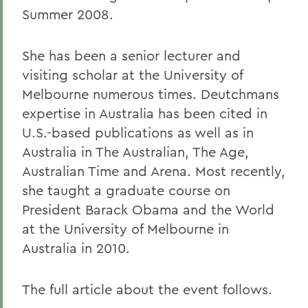
Summer 2008.
She has been a senior lecturer and
visiting scholar at the University of
Melbourne numerous times. Deutchmans
expertise in Australia has been cited in
U.S.-based publications as well as in
Australia in The Australian, The Age,
Australian Time and Arena. Most recently,
she taught a graduate course on
President Barack Obama and the World
at the University of Melbourne in
Australia in 2010.
The full article about the event follows.