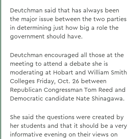
Deutchman said that has always been
the major issue between the two parties
in determining just how big a role the
government should have.
Deutchman encouraged all those at the
meeting to attend a debate she is
moderating at Hobart and William Smith
Colleges Friday, Oct. 26 between
Republican Congressman Tom Reed and
Democratic candidate Nate Shinagawa.
She said the questions were created by
her students and that it should be a very
informative evening on their views on