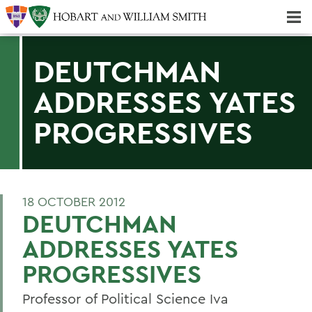
Majors & Minors; Pre-Professional & Graduate Programs
Three-peat! Hobart Hockey Wins 2025 National Championship!
DEUTCHMAN
ADDRESSES YATES
PROGRESSIVES
18 OCTOBER 2012
DEUTCHMAN
ADDRESSES YATES
PROGRESSIVES
Professor of Political Science Iva