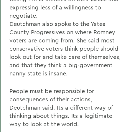
expressing less of a willingness to
negotiate.
Deutchman also spoke to the Yates
County Progressives on where Romney
voters are coming from. She said most
conservative voters think people should
look out for and take care of themselves,
and that they think a big-government
nanny state is insane.
People must be responsible for
consequences of their actions,
Deutchman said. Its a different way of
thinking about things. Its a legitimate
way to look at the world.