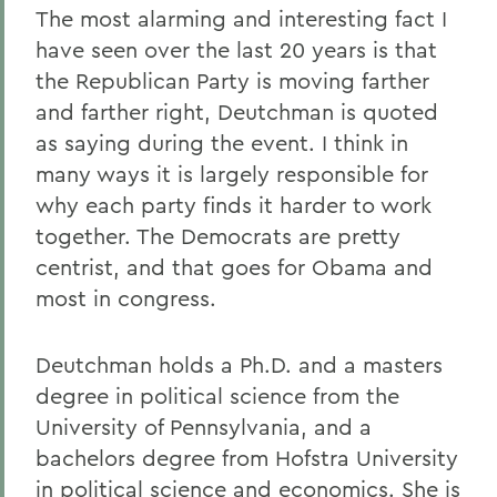
The most alarming and interesting fact I
have seen over the last 20 years is that
the Republican Party is moving farther
and farther right, Deutchman is quoted
as saying during the event. I think in
many ways it is largely responsible for
why each party finds it harder to work
together. The Democrats are pretty
centrist, and that goes for Obama and
most in congress.
Deutchman holds a Ph.D. and a masters
degree in political science from the
University of Pennsylvania, and a
bachelors degree from Hofstra University
in political science and economics. She is