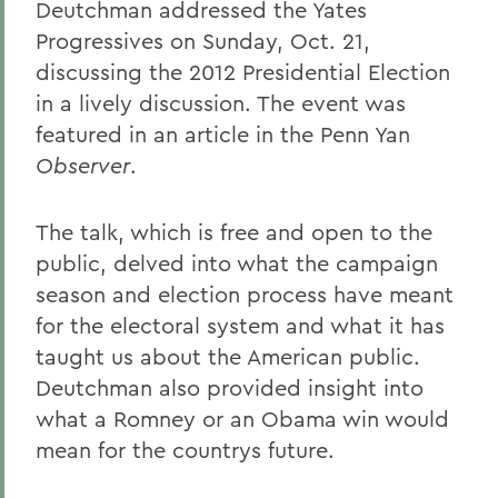
Deutchman addressed the Yates
Progressives on Sunday, Oct. 21,
discussing the 2012 Presidential Election
in a lively discussion. The event was
featured in an article in the Penn Yan
Observer
.
The talk, which is free and open to the
public, delved into what the campaign
season and election process have meant
for the electoral system and what it has
taught us about the American public.
Deutchman also provided insight into
what a Romney or an Obama win would
mean for the countrys future.