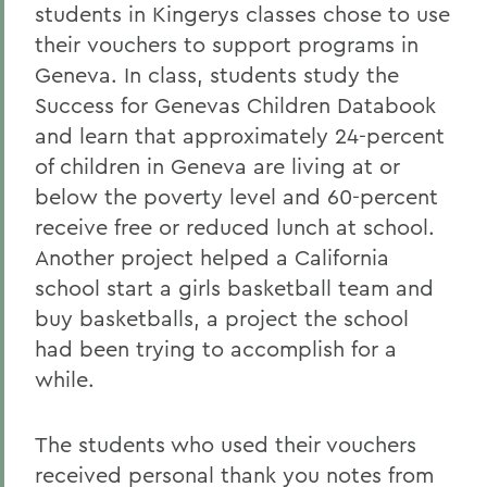
students in Kingerys classes chose to use
their
vouchers to support programs in
Geneva. In class, students study the
Success for Genevas Children Databook
and learn that approximately 24-percent
of children in Geneva are living at or
below the poverty level and 60-percent
receive free or reduced lunch at school.
Another project helped a California
school start a girls basketball team and
buy basketballs, a project the school
had been trying to accomplish for a
while.
The students who used their vouchers
received personal thank you notes from