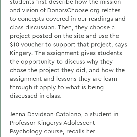
students first describe how the mission
and vision of DonorsChoose.org relates
to concepts covered in our readings and
class discussion. Then, they choose a
project posted on the site and use the
$10 voucher to support that project, says
Kingery. The assignment gives students
the opportunity to discuss why they
chose the project they did, and how the
assignment and lessons they are learn
through it apply to what is being
discussed in class.
Jenna Davidson-Catalano, a student in
Professor Kingerys Adolescent
Psychology course, recalls her