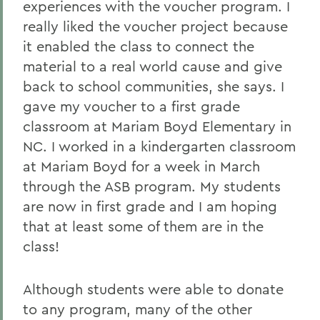
experiences with the voucher program. I
really liked the voucher project because
it enabled the class to connect the
material to a real world cause and give
back to school communities, she says. I
gave my voucher to a first grade
classroom at Mariam Boyd Elementary in
NC. I worked in a kindergarten classroom
at Mariam Boyd for a week in March
through the ASB program. My students
are now in first grade and I am hoping
that at least some of them are in the
class!
Although students were able to donate
to any program, many of the other