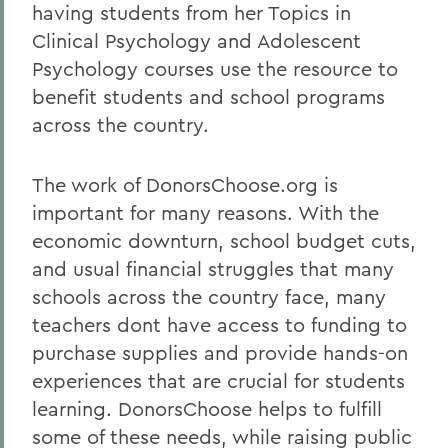
having students from her Topics in
Clinical Psychology and Adolescent
Psychology courses use the resource to
benefit students and school programs
across the country.
The work of DonorsChoose.org is
important for many reasons. With the
economic downturn, school budget cuts,
and usual financial struggles that many
schools across the country face, many
teachers dont have access to funding to
purchase supplies and provide hands-on
experiences that are crucial for students
learning. DonorsChoose helps to fulfill
some of these needs, while raising public