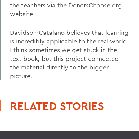
the teachers via the DonorsChoose.org
website.
Davidson-Catalano believes that learning
is incredibly applicable to the real world.
I think sometimes we get stuck in the
text book, but this project connected
the material directly to the bigger
picture.
RELATED STORIES