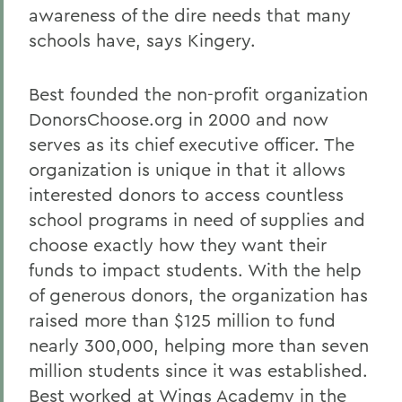
awareness of the dire needs that many
schools have, says Kingery.
Best founded the non-profit organization
DonorsChoose.org in 2000 and now
serves as its chief executive officer. The
organization is unique in that it allows
interested donors to access countless
school programs in need of supplies and
choose exactly how they want their
funds to impact students. With the help
of generous donors, the organization has
raised more than $125 million to fund
nearly 300,000, helping more than seven
million students since it was established.
Best worked at Wings Academy in the