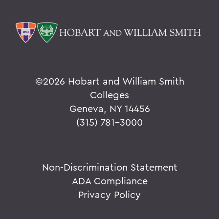
©
2026 Hobart and William Smith
Colleges
Geneva, NY 14456
(315) 781-3000
Non-Discrimination Statement
ADA Compliance
Privacy Policy