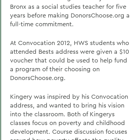
Bronx as a social studies teacher for five
years before making DonorsChoose.org a
full-time commitment.
At Convocation 2012, HWS students who
attended Bests address were given a $10
voucher that could be used to help fund
a program of their choosing on
DonorsChoose.org.
Kingery was inspired by his Convocation
address, and wanted to bring his vision
into the classroom. Both of Kingerys
classes focus on poverty and childhood
development. Course discussion focuses