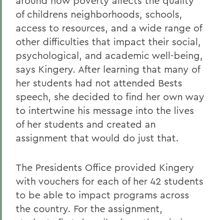
around how poverty affects the quality
of childrens neighborhoods, schools,
access to resources, and a wide range of
other difficulties that impact their social,
psychological, and academic well-being,
says Kingery. After learning that many of
her students had not attended Bests
speech, she decided to find her own way
to intertwine his message into the lives
of her students and created an
assignment that would do just that.
The Presidents Office provided Kingery
with vouchers for each of her 42 students
to be able to impact programs across
the country. For the assignment,