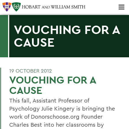
Majors & Minors; Pre-Professional & Graduate Programs
Three-peat! Hobart Hockey Wins 2025 National Championship!
VOUCHING FOR A
CAUSE
19 OCTOBER 2012
VOUCHING FOR A
CAUSE
This fall, Assistant Professor of
Psychology Julie Kingery is bringing the
work of Donorschoose.org Founder
Charles Best into her classrooms by