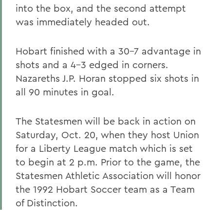
into the box, and the second attempt
was immediately headed out.
Hobart finished with a 30-7 advantage in
shots and a 4-3 edged in corners.
Nazareths J.P. Horan stopped six shots in
all 90 minutes in goal.
The Statesmen will be back in action on
Saturday, Oct. 20, when they host Union
for a Liberty League match which is set
to begin at 2 p.m. Prior to the game, the
Statesmen Athletic Association will honor
the 1992 Hobart Soccer team as a Team
of Distinction.