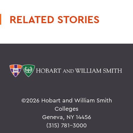
RELATED STORIES
©
2026 Hobart and William Smith
Colleges
Geneva, NY 14456
(315) 781-3000