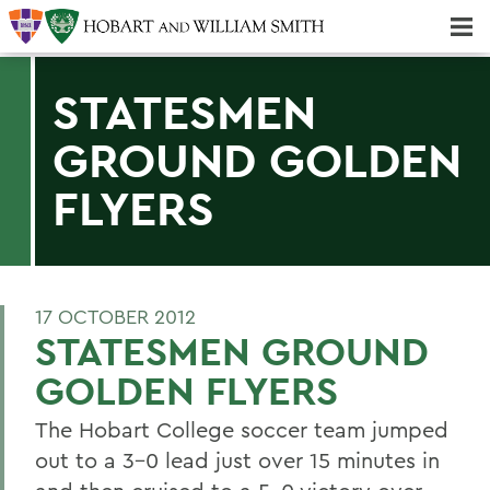
Majors & Minors; Pre-Professional & Graduate Programs
Three-peat! Hobart Hockey Wins 2025 National Championship!
STATESMEN
GROUND GOLDEN
FLYERS
17 OCTOBER 2012
STATESMEN GROUND
GOLDEN FLYERS
The Hobart College soccer team jumped
out to a 3-0 lead just over 15 minutes in