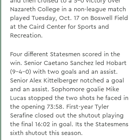
and then cruised to a 5-0 victory over
Nazareth College in a non-league match
played Tuesday, Oct. 17 on Boswell Field
at the Caird Center for Sports and
Recreation.
Four different Statesmen scored in the
win. Senior Caetano Sanchez led Hobart
(9-4-0) with two goals and an assist.
Senior Alex Kittelberger notched a goal
and an assist. Sophomore goalie Mike
Lucas stopped the two shots he faced in
the opening 73:58. First-year Tyler
Serafine closed out the shutout playing
the final 16:02 in goal. Its the Statesmens
sixth shutout this season.