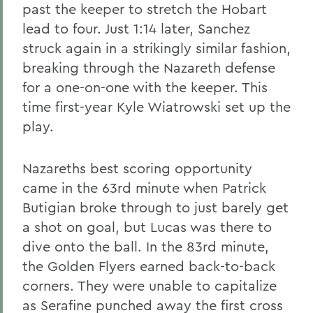
past the keeper to stretch the Hobart
lead to four. Just 1:14 later, Sanchez
struck again in a strikingly similar fashion,
breaking through the Nazareth defense
for a one-on-one with the keeper. This
time first-year Kyle Wiatrowski set up the
play.
Nazareths best scoring opportunity
came in the 63rd minute when Patrick
Butigian broke through to just barely get
a shot on goal, but Lucas was there to
dive onto the ball. In the 83rd minute,
the Golden Flyers earned back-to-back
corners. They were unable to capitalize
as Serafine punched away the first cross