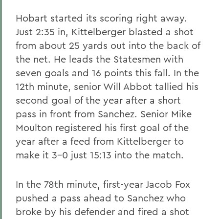
Hobart started its scoring right away.
Just 2:35 in, Kittelberger blasted a shot
from about 25 yards out into the back of
the net. He leads the Statesmen with
seven goals and 16 points this fall. In the
12th minute, senior Will Abbot tallied his
second goal of the year after a short
pass in front from Sanchez. Senior Mike
Moulton registered his first goal of the
year after a feed from Kittelberger to
make it 3-0 just 15:13 into the match.
In the 78th minute, first-year Jacob Fox
pushed a pass ahead to Sanchez who
broke by his defender and fired a shot