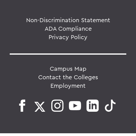
Non-Discrimination Statement
ADA Compliance
Privacy Policy
Campus Map
Contact the Colleges
Employment