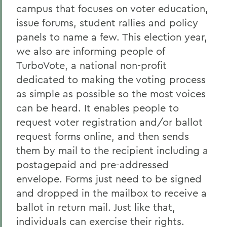
campus that focuses on voter education,
issue forums, student rallies and policy
panels to name a few. This election year,
we also are informing people of
TurboVote, a national non-profit
dedicated to making the voting process
as simple as possible so the most voices
can be heard. It enables people to
request voter registration and/or ballot
request forms online, and then sends
them by mail to the recipient including a
postagepaid and pre-addressed
envelope. Forms just need to be signed
and dropped in the mailbox to receive a
ballot in return mail. Just like that,
individuals can exercise their rights.