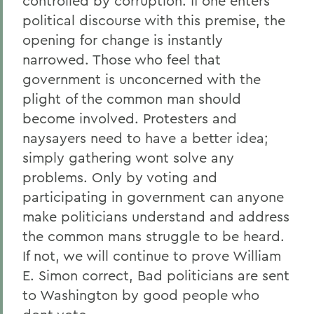
controlled by corruption. If one enters
political discourse with this premise, the
opening for change is instantly
narrowed. Those who feel that
government is unconcerned with the
plight of the common man should
become involved. Protesters and
naysayers need to have a better idea;
simply gathering wont solve any
problems. Only by voting and
participating in government can anyone
make politicians understand and address
the common mans struggle to be heard.
If not, we will continue to prove William
E. Simon correct, Bad politicians are sent
to Washington by good people who