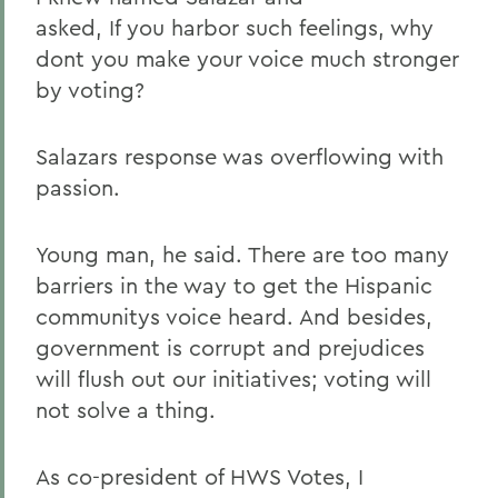
asked, If you harbor such feelings, why
dont you make your voice much stronger
by voting?
Salazars response was overflowing with
passion.
Young man, he said. There are too many
barriers in the way to get the Hispanic
communitys voice heard. And besides,
government is corrupt and prejudices
will flush out our initiatives; voting will
not solve a thing.
As co-president of HWS Votes, I