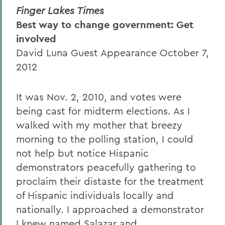
Finger Lakes Times
Best way to change government: Get
involved
David Luna Guest Appearance October 7,
2012
It was Nov. 2, 2010, and votes were
being cast for midterm elections. As I
walked with my mother that breezy
morning to the polling station, I could
not help but notice Hispanic
demonstrators peacefully gathering to
proclaim their distaste for the treatment
of Hispanic individuals locally and
nationally. I approached a demonstrator
I knew named Salazar and