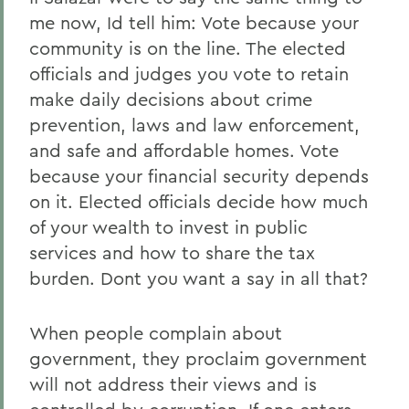
me now, Id tell him: Vote because your
community is on the line. The elected
officials and judges you vote to retain
make daily decisions about crime
prevention, laws and law enforcement,
and safe and affordable homes. Vote
because your financial security depends
on it. Elected officials decide how much
of your wealth to invest in public
services and how to share the tax
burden. Dont you want a say in all that?
When people complain about
government, they proclaim government
will not address their views and is