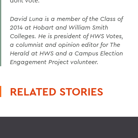
dont vote.
David Luna is a member of the Class of
2014 at Hobart and William Smith
Colleges. He is president of HWS Votes,
a columnist and opinion editor for The
Herald at HWS and a Campus Election
Engagement Project volunteer.
RELATED STORIES