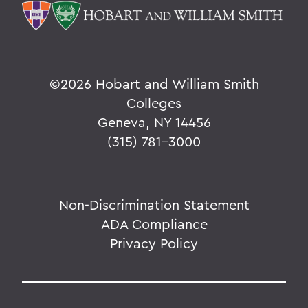
©
2026 Hobart and William Smith
Colleges
Geneva, NY 14456
(315) 781-3000
Non-Discrimination Statement
ADA Compliance
Privacy Policy