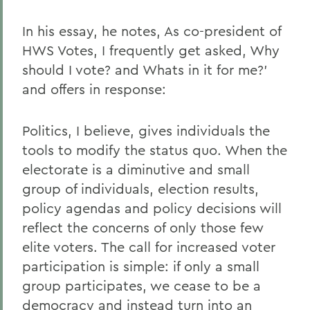
In his essay, he notes, As co-president of
HWS Votes, I frequently get asked, Why
should I vote? and Whats in it for me?'
and offers in response:
Politics, I believe, gives individuals the
tools to modify the status quo. When the
electorate is a diminutive and small
group of individuals, election results,
policy agendas and policy decisions will
reflect the concerns of only those few
elite voters. The call for increased voter
participation is simple: if only a small
group participates, we cease to be a
democracy and instead turn into an