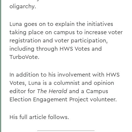
oligarchy.
Luna goes on to explain the initiatives
taking place on campus to increase voter
registration and voter participation,
including through HWS Votes and
TurboVote.
In addition to his involvement with HWS
Votes, Luna is a columnist and opinion
editor for
The Herald
and a Campus
Election Engagement Project volunteer.
His full article follows.