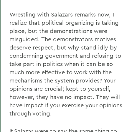
Wrestling with Salazars remarks now, I
realize that political organizing is taking
place, but the demonstrations were
misguided. The demonstrators motives
deserve respect, but why stand idly by
condemning government and refusing to
take part in politics when it can be so
much more effective to work with the
mechanisms the system provides? Your
opinions are crucial; kept to yourself,
however, they have no impact. They will
have impact if you exercise your opinions
through voting.
If Salazar were to say the same thing to