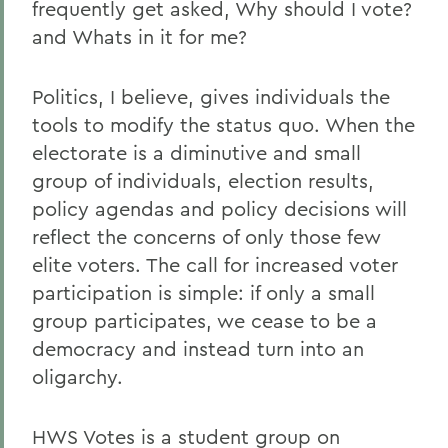
frequently get asked, Why should I vote?
and Whats in it for me?
Politics, I believe, gives individuals the
tools to modify the status quo. When the
electorate is a diminutive and small
group of individuals, election results,
policy agendas and policy decisions will
reflect the concerns of only those few
elite voters. The call for increased voter
participation is simple: if only a small
group participates, we cease to be a
democracy and instead turn into an
oligarchy.
HWS Votes is a student group on