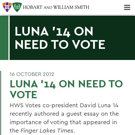
Majors & Minors; Pre-Professional & Graduate Programs
Three-peat! Hobart Hockey Wins 2025 National Championship!
LUNA '14 ON
NEED TO VOTE
16 OCTOBER 2012
LUNA '14 ON NEED TO
VOTE
HWS Votes co-president David Luna 14
recently authored a guest essay on the
importance of voting that appeared in
the
Finger Lakes Times
.