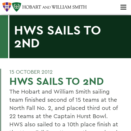
Majors & Minors; Pre-Professional & Graduate Programs
Three-peat! Hobart Hockey Wins 2025 National Championship!
HWS SAILS TO
2ND
15 OCTOBER 2012
HWS SAILS TO 2ND
The Hobart and William Smith sailing
team finished second of 15 teams at the
North Fall No. 2, and placed third out of
22 teams at the Captain Hurst Bowl.
HWS also sailed to a 10th place finish at