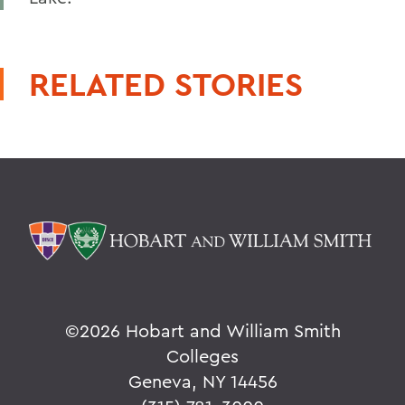
RELATED STORIES
©
2026 Hobart and William Smith
Colleges
Geneva, NY 14456