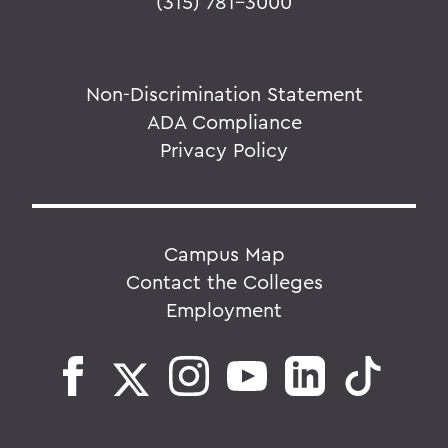
(315) 781-3000
Non-Discrimination Statement
ADA Compliance
Privacy Policy
Campus Map
Contact the Colleges
Employment