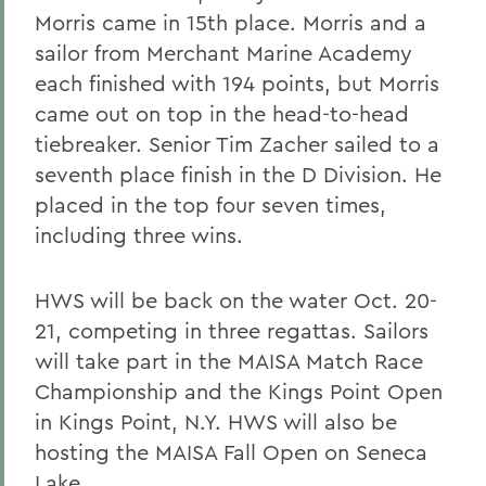
Morris came in 15th place. Morris and a
sailor from Merchant Marine Academy
each finished with 194 points, but Morris
came out on top in the head-to-head
tiebreaker. Senior Tim Zacher sailed to a
seventh place finish in the D Division. He
placed in the top four seven times,
including three wins.
HWS will be back on the water Oct. 20-
21, competing in three regattas. Sailors
will take part in the MAISA Match Race
Championship and the Kings Point Open
in Kings Point, N.Y. HWS will also be
hosting the MAISA Fall Open on Seneca
Lake.