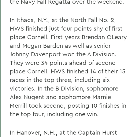
the Navy Fall Regatta over the weekend.
In Ithaca, N.Y., at the North Fall No. 2,
HWS finished just four points shy of first
place Cornell. First-years Brendan OLeary
and Megan Barden as well as senior
Johnny Davenport won the A Division.
They were 34 points ahead of second
place Cornell. HWS finished 14 of their 15
races in the top three, including six
victories. In the B Division, sophomore
Alex Nugent and sophomore Marnie
Merrill took second, posting 10 finishes in
the top four, including one win.
In Hanover, N.H., at the Captain Hurst