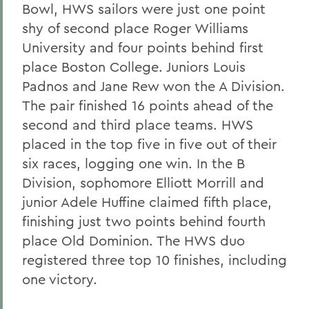
Bowl, HWS sailors were just one point
shy of second place Roger Williams
University and four points behind first
place Boston College. Juniors Louis
Padnos and Jane Rew won the A Division.
The pair finished 16 points ahead of the
second and third place teams. HWS
placed in the top five in five out of their
six races, logging one win. In the B
Division, sophomore Elliott Morrill and
junior Adele Huffine claimed fifth place,
finishing just two points behind fourth
place Old Dominion. The HWS duo
registered three top 10 finishes, including
one victory.