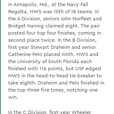
In Annapolis, Md., at the Navy Fall
Regatta, HWS was 10th of 18 teams. In
the A Division, seniors John Norfleet and
Bridget Nannig claimed eight. The pair
posted four top four finishes, coming in
second place twice. In the B Division,
first-year Stewart Draheim and senior
Catherine Pelo placed ninth. HWS and
the University of South Florida each
finished with 116 points, but USF edged
HWS in the head-to-head tie breaker to
take eighth. Draheim and Pelo finished in
the top three five times, notching one
win.
In the C Division, first-year Wheeler