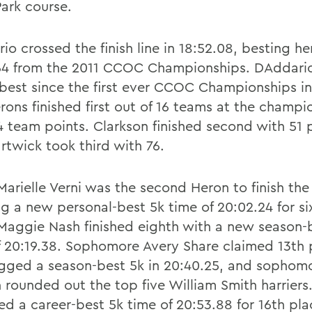
Park course.
o crossed the finish line in 18:52.08, besting he
64 from the 2011 CCOC Championships. DAddario
best since the first ever CCOC Championships i
rons finished first out of 16 teams at the champi
4 team points. Clarkson finished second with 51 
rtwick took third with 76.
Marielle Verni was the second Heron to finish the
ng a new personal-best 5k time of 20:02.24 for si
 Maggie Nash finished eighth with a new season-
f 20:19.38. Sophomore Avery Share claimed 13th
ogged a season-best 5k in 20:40.25, and sophomo
 rounded out the top five William Smith harriers
ed a career-best 5k time of 20:53.88 for 16th pla