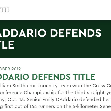
ADDARIO DEFENDS
TLE
OBER 2012
DARIO DEFENDS TITLE
lliam Smith cross country team won the Cross C
onference Championship for the third straight y
ay, Oct. 13. Senior Emily DAddario defended her t
ng first out of 144 runners on the 5-kilometer Sen