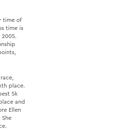
r time of
s time is
n 2005.
onship
points,
 race,
xth place.
best 5k
 place and
re Ellen
. She
ce.