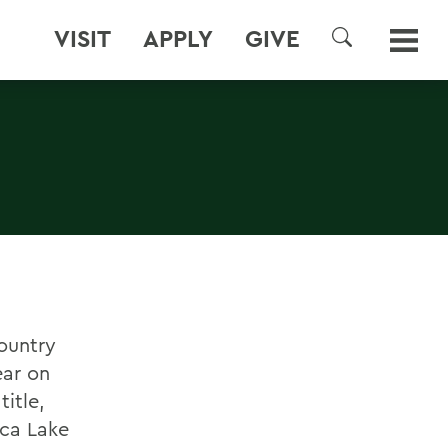
VISIT
APPLY
GIVE
SEARCH
ountry
ear on
itle,
eca Lake