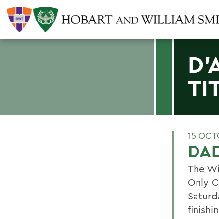
D'
TI
15 OCT
DAD
The Wi
Only C
Saturd
finishi