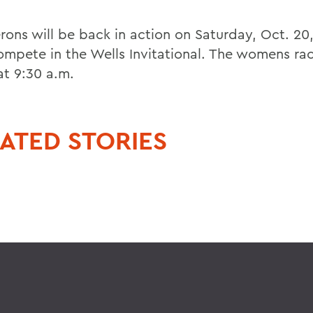
rons will be back in action on Saturday, Oct. 20
ompete in the Wells Invitational. The womens race
at 9:30 a.m.
ATED STORIES