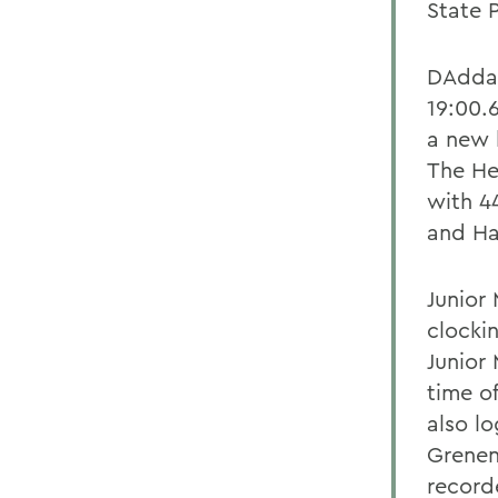
State 
DAddari
19:00.
a new 
The He
with 4
and Ha
Junior 
clocki
Junior
time o
also l
Grenen
record