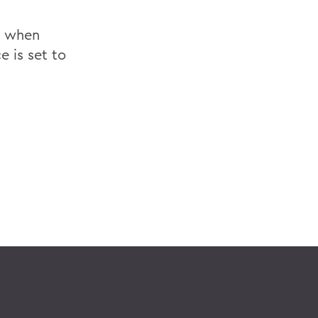
, when
 is set to