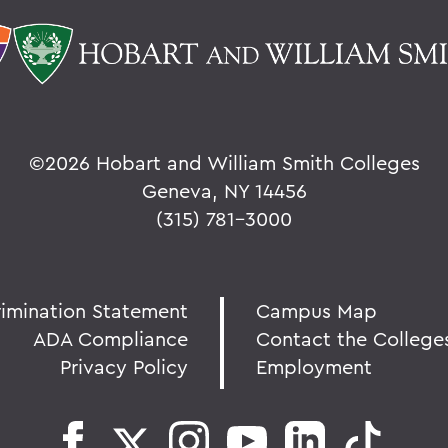
©
2026 Hobart and William Smith Colleges
Geneva, NY 14456
(315) 781-3000
rimination Statement
Campus Map
ADA Compliance
Contact the College
Privacy Policy
Employment