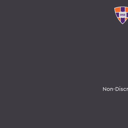
Non-Disc