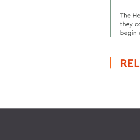
The He
they c
begin 
REL