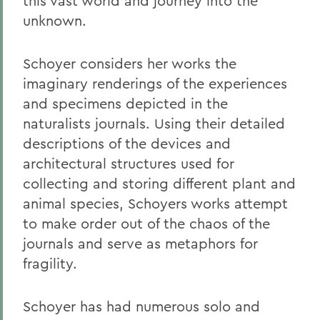
this vast world and journey into the
unknown.
Schoyer considers her works the
imaginary renderings of the experiences
and specimens depicted in the
naturalists jour
nals. Using their detailed
descriptions of the devices and
architectural structures used for
collecting and storing different plant and
animal species, Schoyers works attempt
to make order out of the chaos of the
journals and serve as metaphors for
fragility.
Schoyer has had numerous solo and