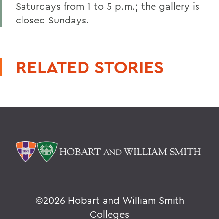
Saturdays from 1 to 5 p.m.; the gallery is
closed Sundays.
RELATED STORIES
©
2026 Hobart and William Smith
Colleges