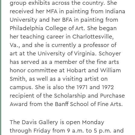
group exhibits across the country. She
received her MFA in painting from Indiana
University and her BFA in painting from
Philadelphia College of Art. She began
her teaching career in Charlottesville,
Va., and she is currently a professor of
art at the University of Virginia. Schoyer
has served as a member of the fine arts
honor committee at Hobart and William
Smith, as well as a visiting artist on
campus. She is also the 1971 and 1972
recipient of the Scholarship and Purchase
Award from the Banff School of Fine Arts.
The Davis Gallery is open Monday
through Friday from 9 a.m. to 5 p.m. and