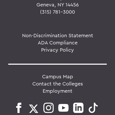
Geneva, NY 14456
(315) 781-3000
Non-Discrimination Statement
ADA Compliance
Privacy Policy
Campus Map
Contact the Colleges
Employment