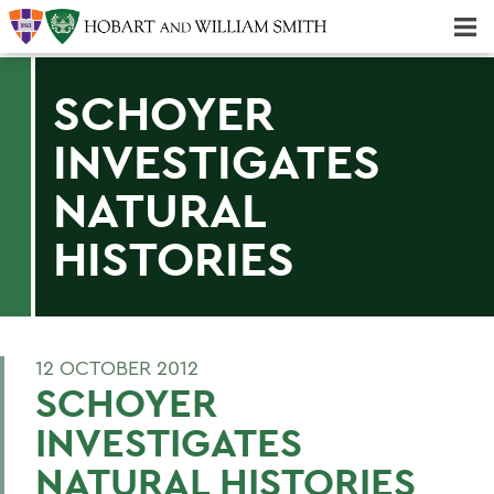
Majors & Minors; Pre-Professional & Graduate Programs
Three-peat! Hobart Hockey Wins 2025 National Championship!
SCHOYER
INVESTIGATES
NATURAL
HISTORIES
12 OCTOBER 2012
SCHOYER
INVESTIGATES
NATURAL HISTORIES