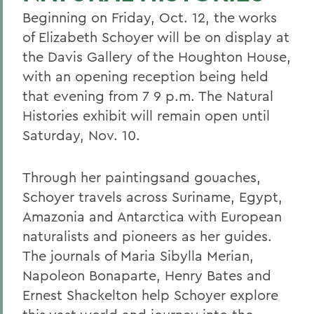
Beginning on Friday, Oct. 12, the works
of Elizabeth Schoyer will be on display at
the Davis Gallery of the Houghton House,
with an opening reception being held
that evening from 7 9 p.m. The Natural
Histories exhibit will remain open until
Saturday, Nov. 10.
Through her paintingsand gouaches,
Schoyer travels across Suriname, Egypt,
Amazonia and Antarctica with European
naturalists and pioneers as her guides.
The journals of Maria Sibylla Merian,
Napoleon Bonaparte, Henry Bates and
Ernest Shackelton help Schoyer explore