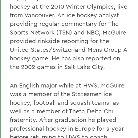
hockey at the 2010 Winter Olympics, live
from Vancouver. An ice hockey analyst
providing regular commentary for The
Sports Network (TSN) and NBC, McGuire
provided rinkside reporting for the
United States/Switzerland Mens Group A
hockey game. He has also reported on
the 2002 games in Salt Lake City.
An English major while at HWS, McGuire
was a member of the Statesmen ice
hockey, football and squash teams, as
well as a member of Theta Delta Chi
fraternity. After graduation he played
professional hockey in Europe for a year
before returning to HWS to coach