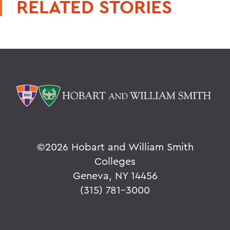
RELATED STORIES
©
2026 Hobart and William Smith
Colleges
Geneva, NY 14456
(315) 781-3000