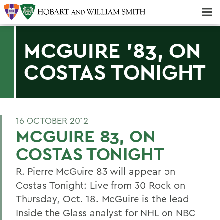
Majors & Minors; Pre-Professional & Graduate Programs
Three-peat! Hobart Hockey Wins 2025 National Championship!
MCGUIRE '83, ON
COSTAS TONIGHT
16 OCTOBER 2012
MCGUIRE 83, ON
COSTAS TONIGHT
R. Pierre McGuire 83 will appear on
Costas Tonight: Live from 30 Rock on
Thursday, Oct. 18. McGuire is the lead
Inside the Glass analyst for NHL on NBC