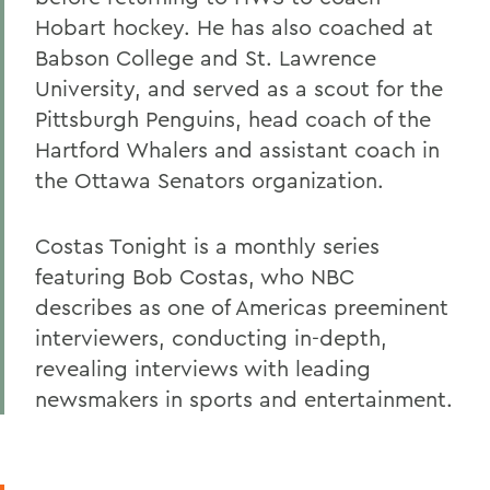
Hobart hockey. He has also coached at
Babson College and St. Lawrence
University, and served as a scout for the
Pittsburgh Penguins, head coach of the
Hartford Whalers and assistant coach in
the Ottawa Senators organization.
Costas Tonight is a monthly series
featuring Bob Costas, who NBC
describes as one of Americas preeminent
interviewers, conducting in-depth,
revealing interviews with leading
newsmakers in sports and entertainment.