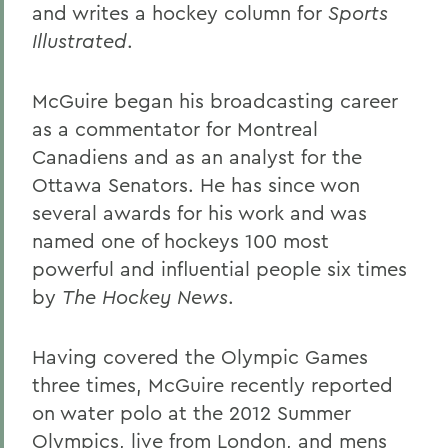
and writes a hockey column for
Sports
Illustrated
.
McGuire began his broadcasting career
as a commentator for Montreal
Canadiens and as an analyst for the
Ottawa Senators. He has since won
several awards for his work and was
named one of hockeys 100 most
powerful and influential people six times
by
The Hockey News
.
Having covered the Olympic Games
three times, McGuire recently reported
on water polo at the 2012 Summer
Olympics, live from London, and mens