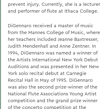
prevent injury. Currently, she is a lecturer
and performer of flute at Ithaca College.
DiGennaro received a master of music
from the Mannes College of Music, where
her teachers included Jeanne Baxtresser,
Judith Mendenhall and Anne Zentner. In
1994, DiGennaro was named a winner of
the Artists International New York Debut
Auditions and was presented in her New
York solo recital debut at Carnegie
Recital Hall in May of 1995. DiGennaro
was also the second prize-winner of the
National Flute Associations Young Artist
competition and the grand prize winner
of the concerto competition at the