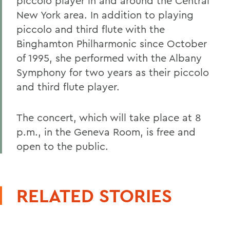
piccolo player in and around the Central
New York area. In addition to playing
piccolo and third flute with the
Binghamton Philharmonic since October
of 1995, she performed with the Albany
Symphony for two years as their piccolo
and third flute player.
The concert, which will take place at 8
p.m., in the Geneva Room, is free and
open to the public.
RELATED STORIES