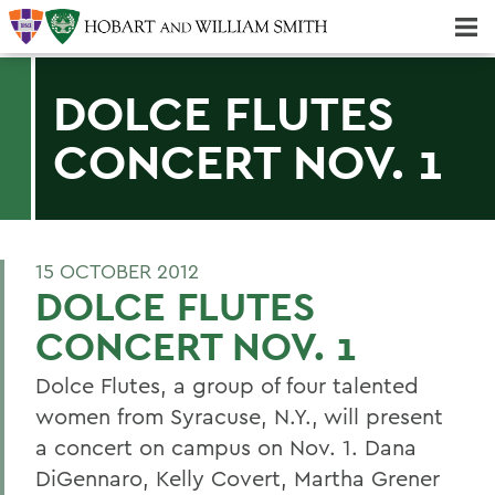
Majors & Minors; Pre-Professional & Graduate Programs
Three-peat! Hobart Hockey Wins 2025 National Championship!
DOLCE FLUTES
CONCERT NOV. 1
15 OCTOBER 2012
DOLCE FLUTES
CONCERT NOV. 1
Dolce Flutes, a group of four talented
women from Syracuse, N.Y., will present
a concert on campus on Nov. 1. Dana
DiGennaro, Kelly Covert, Martha Grener