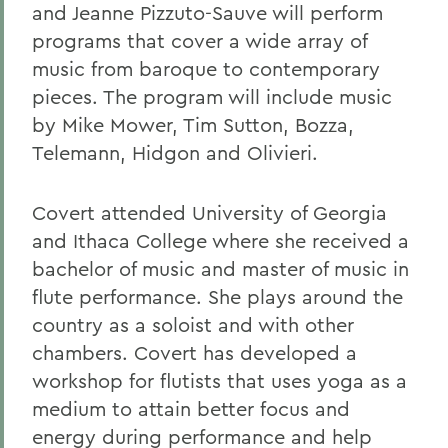
and Jeanne Pizzuto-Sauve will perform
programs that cover a wide array of
music from baroque to contemporary
pieces. The program will include music
by Mike Mower, Tim Sutton, Bozza,
Telemann, Hidgon and Olivieri.
Covert attended University of Georgia
and Ithaca College where she received a
bachelor of music and master of music in
flute performance. She plays around the
country as a soloist and with other
chambers. Covert has developed a
workshop for flutists that uses yoga as a
medium to attain better focus and
energy during performance and help