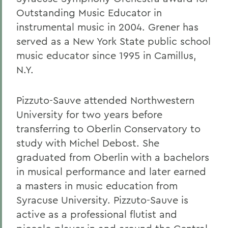
Outstanding Music Educator in
instrumental music in 2004. Grener has
served as a New York State public school
music educator since 1995 in Camillus,
N.Y.
Pizzuto-Sauve attended Northwestern
University for two years before
transferring to Oberlin Conservatory to
study with Michel Debost. She
graduated from Oberlin with a bachelors
in musical performance and later earned
a masters in music education from
Syracuse University. Pizzuto-Sauve is
active as a professional flutist and