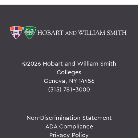
©
2026 Hobart and William Smith
Colleges
Geneva, NY 14456
(315) 781-3000
Non-Discrimination Statement
ADA Compliance
Privacy Policy