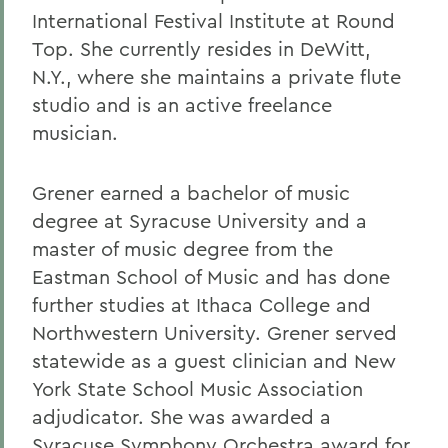
International Festival Institute at Round
Top. She currently resides in DeWitt,
N.Y., where she maintains a private flute
studio and is an active freelance
musician.
Grener earned a bachelor of music
degree at Syracuse University and a
master of music degree from the
Eastman School of Music and has done
further studies at Ithaca College and
Northwestern University. Grener served
statewide as a guest clinician and New
York State School Music Association
adjudicator. She was awarded a
Syracuse Symphony Orchestra award for