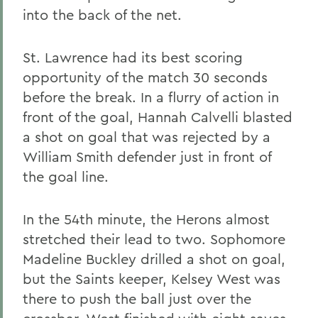
into the back of the net.
St. Lawrence had its best scoring
opportunity of the match 30 seconds
before the break. In a flurry of action in
front of the goal, Hannah Calvelli blasted
a shot on goal that was rejected by a
William Smith defender just in front of
the goal line.
In the 54th minute, the Herons almost
stretched their lead to two. Sophomore
Madeline Buckley drilled a shot on goal,
but the Saints keeper, Kelsey West was
there to push the ball just over the