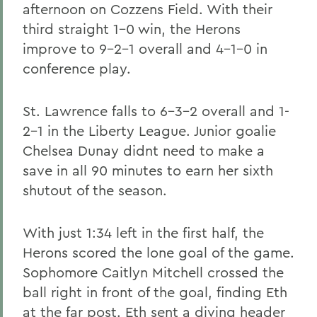
afternoon on Cozzens Field. With their
third straight 1-0 win, the Herons
improve to 9-2-1 overall and 4-1-0 in
conference play.
St. Lawrence falls to 6-3-2 overall and 1-
2-1 in the Liberty League. Junior goalie
Chelsea Dunay didnt need to make a
save in all 90 minutes to earn her sixth
shutout of the season.
With just 1:34 left in the first half, the
Herons scored the lone goal of the game.
Sophomore Caitlyn Mitchell crossed the
ball right in front of the goal, finding Eth
at the far post. Eth sent a diving header