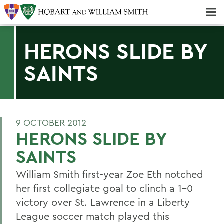
Majors & Minors; Pre-Professional & Graduate Programs
Three-peat! Hobart Hockey Wins 2025 National Championship!
HERONS SLIDE BY
SAINTS
9 OCTOBER 2012
HERONS SLIDE BY
SAINTS
William Smith first-year Zoe Eth notched
her first collegiate goal to clinch a 1-0
victory over St. Lawrence in a Liberty
League soccer match played this