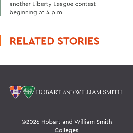
another Liberty League contest
beginning at 4 p.m.
RELATED STORIES
©
2026 Hobart and William Smith
Colleges