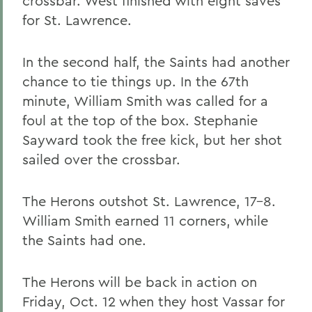
crossbar. West finished with eight saves
for St. Lawrence.
In the second half, the Saints had another
chance to tie things up. In the 67th
minute, William Smith was called for a
foul at the top of the box. Stephanie
Sayward took the free kick, but her shot
sailed over the crossbar.
The Herons outshot St. Lawrence, 17-8.
William Smith earned 11 corners, while
the Saints had one.
The Herons will be back in action on
Friday, Oct. 12 when they host Vassar for