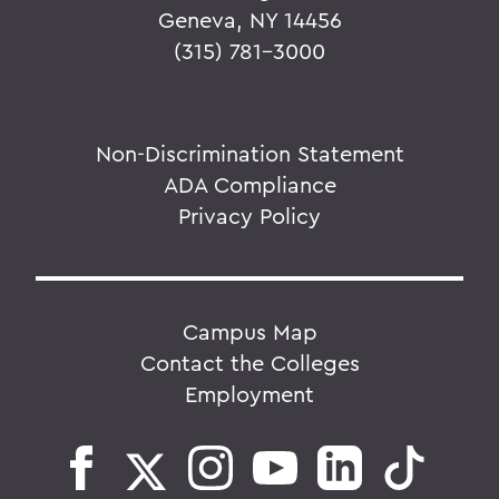
Geneva, NY 14456
(315) 781-3000
Non-Discrimination Statement
ADA Compliance
Privacy Policy
Campus Map
Contact the Colleges
Employment