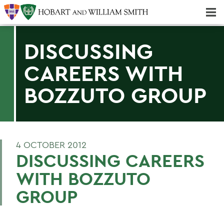
Majors & Minors; Pre-Professional & Graduate Programs
Three-peat! Hobart Hockey Wins 2025 National Championship!
DISCUSSING
CAREERS WITH
BOZZUTO GROUP
4 OCTOBER 2012
DISCUSSING CAREERS
WITH BOZZUTO
GROUP