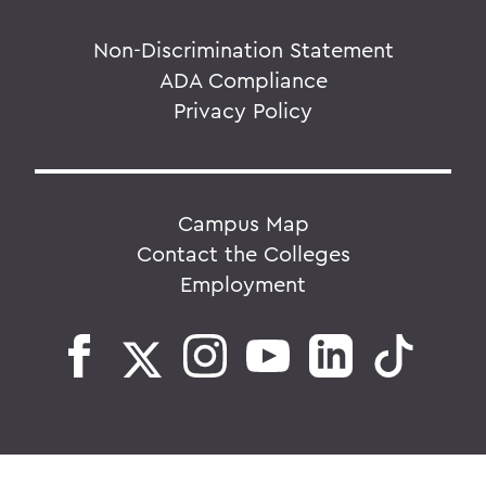
Non-Discrimination Statement
ADA Compliance
Privacy Policy
Campus Map
Contact the Colleges
Employment