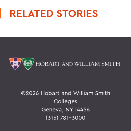
RELATED STORIES
©
2026 Hobart and William Smith
Colleges
Geneva, NY 14456
(315) 781-3000