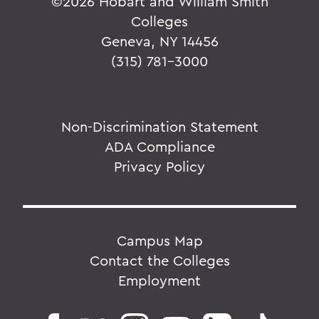
©
2026 Hobart and William Smith
Colleges
Geneva, NY 14456
(315) 781-3000
Non-Discrimination Statement
ADA Compliance
Privacy Policy
Campus Map
Contact the Colleges
Employment