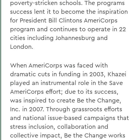
poverty-stricken schools. The programs
success lent it to become the inspiration
for President Bill Clintons AmeriCorps
program and continues to operate in 22
cities including Johannesburg and
London.
When AmeriCorps was faced with
dramatic cuts in funding in 2003, Khazei
played an instrumental role in the Save
AmeriCorps effort; due to its success,
was inspired to create Be the Change,
Inc. in 2007. Through grassroots efforts
and national issue-based campaigns that
stress inclusion, collaboration and
collective impact, Be the Change works