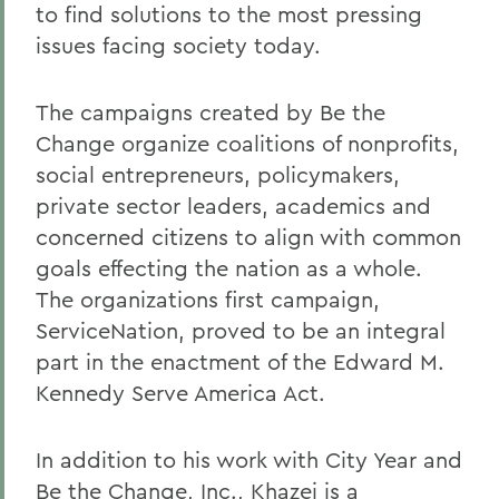
to find solutions to the most pressing
issues facing society today.
The campaigns created by Be the
Change organize coalitions of nonprofits,
social entrepreneurs, policymakers,
private sector leaders, academics and
concerned citizens to align with common
goals effecting the nation as a whole.
The organizations first campaign,
ServiceNation, proved to be an integral
part in the enactment of the Edward M.
Kennedy Serve America Act.
In addition to his work with City Year and
Be the Change, Inc., Khazei is a