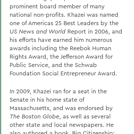
prominent board member of many
national non-profits. Khazei was named
one of Americas 25 Best Leaders by the
US News and World
Report in 2006, and
his efforts have earned him numerous
awards including the Reebok Human
Rights Award, the Jefferson Award for
Public Service, and the Schwab
Foundation Social Entrepreneur Award.
In 2009, Khazei ran for a seat in the
Senate in his home state of
Massachusetts, and was endorsed by
The Boston Globe
, as well as several
other state and local newspapers. He
also authored a book, Big Citizenship: