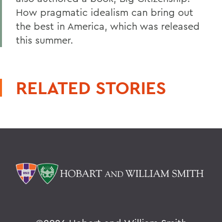
How pragmatic idealism can bring out
the best in America, which was released
this summer.
RELATED STORIES