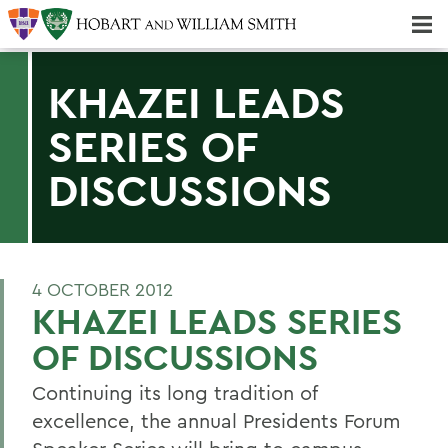
Majors & Minors; Pre-Professional & Graduate Programs
Three-peat! Hobart Hockey Wins 2025 National Championship!
KHAZEI LEADS
SERIES OF
DISCUSSIONS
4 OCTOBER 2012
KHAZEI LEADS SERIES
OF DISCUSSIONS
Continuing its long tradition of
excellence, the annual Presidents Forum