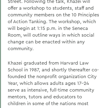
Street. Following the talk, Khazei will
offer a workshop to students, staff and
community members on the 10 Principles
of Action Tanking. The workshop, which
will begin at 1:15 p.m. in the Seneca
Room, will outline ways in which social
change can be enacted within any
community.
Khazei graduated from Harvard Law
School in 1987, and shortly thereafter co-
founded the nonprofit organization City
Year, which allows adults ages 17-24
serve as intensive, full-time community
mentors, tutors and educators to
children in some of the nations most