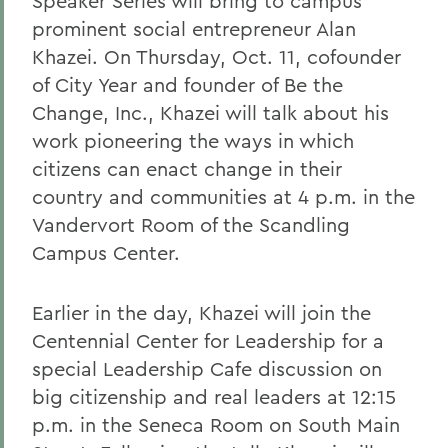
Speaker Series will bring to campus
prominent social entrepreneur Alan
Khazei. On Thursday, Oct. 11, co
founder
of City Year and founder of Be the
Change, Inc.,
Khazei will talk about his
work pioneering the ways in which
citizens can enact change in their
country and communities at 4 p.m. in the
Vandervort Room of the Scandling
Campus Center.
Earlier in the day, Khazei will join the
Centennial Center for Leadership for a
special Leadership Cafe discussion on
big citizenship and real leaders at 12:15
p.m. in the Seneca Room on South Main