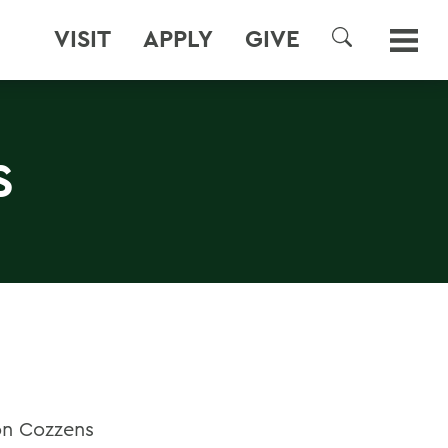
VISIT
APPLY
GIVE
SEARCH
S
on Cozzens