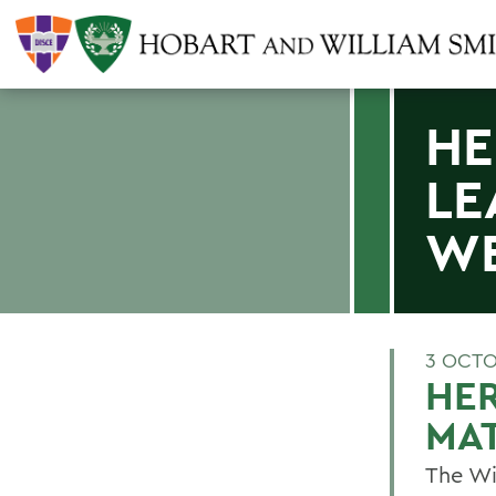
HE
LE
W
3 OCTO
HE
MAT
The Wi