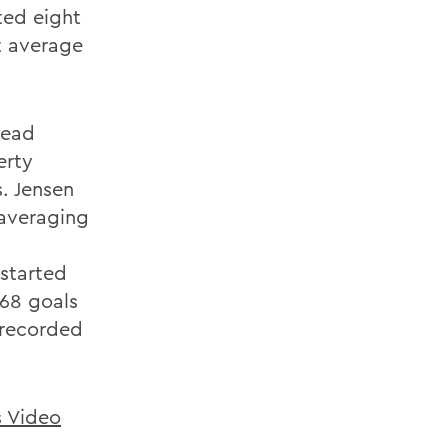
ted eight
t average
lead
erty
s. Jensen
 averaging
 started
.68 goals
 recorded
s Video