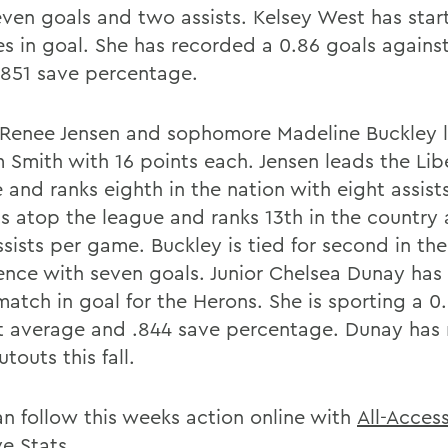
even goals and two assists. Kelsey West has star
s in goal. She has recorded a 0.86 goals agains
.851 save percentage.
 Renee Jensen and sophomore Madeline Buckley 
m Smith with 16 points each. Jensen leads the Lib
 and ranks eighth in the nation with eight assist
its atop the league and ranks 13th in the country
sists per game. Buckley is tied for second in the
ence with seven goals. Junior Chelsea Dunay has
match in goal for the Herons. She is sporting a 0
t average and .844 save percentage. Dunay has
utouts this fall.
an follow this weeks action online with
All-Acces
ve Stats
.