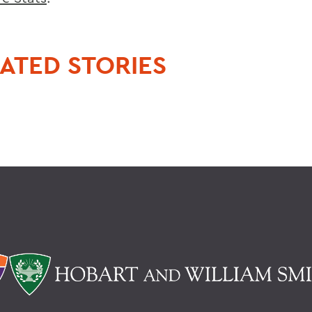
ATED STORIES