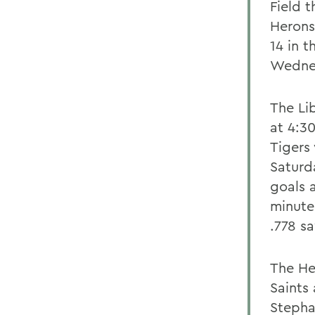
Field 
Herons
14 in t
Wednes
The Li
at 4:30
Tigers
Saturd
goals 
minute
.778 s
The He
Saints 
Stepha