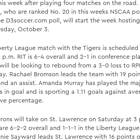
this week after playing four matches on the road.
, who are ranked No. 20 in this weeks NSCAA po
he D3soccer.com poll, will start the week hosting
day, October 3.
berty League match with the Tigers is scheduled
 p.m. RIT is 6-4 overall and 2-1 in conference pl
 will be looking to rebound from a 3-0 loss to RP
ay. Rachael Bromson leads the team with 19 poin
and an assist. Amanda Murray has played the maj
s in goal and is sporting a 1.11 goals against av
ave percentage.
rons will take on St. Lawrence on Saturday at 3
are 6-2-2 overall and 1-1-1 in the Liberty League
nie Sayward leads St. Lawrence with 16 points 