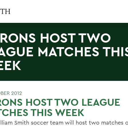
RONS HOST TWO
AGUE MATCHES THI
EEK
BER 2012
RONS HOST TWO LEAGUE
CHES THIS WEEK
lliam Smith soccer team will host two matches 