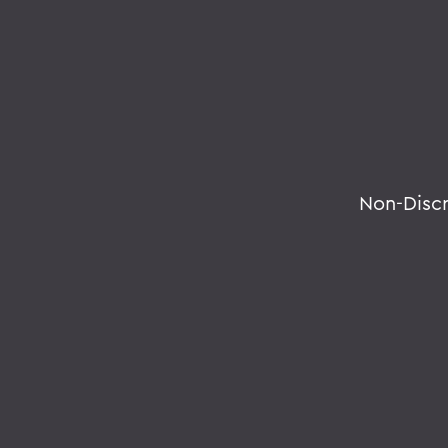
Non-Disc