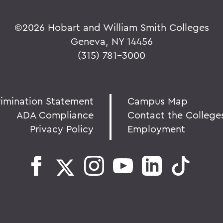
©
2026 Hobart and William Smith Colleges
Geneva, NY 14456
(315) 781-3000
rimination Statement
Campus Map
ADA Compliance
Contact the College
Privacy Policy
Employment