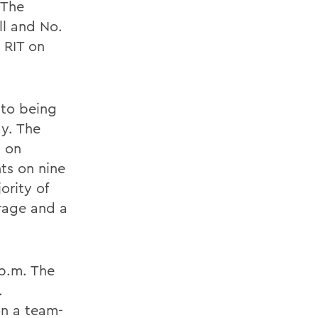
 The
ll and No.
 RIT on
 to being
ay. The
I on
ts on nine
ority of
erage and a
 p.m. The
.
on a team-