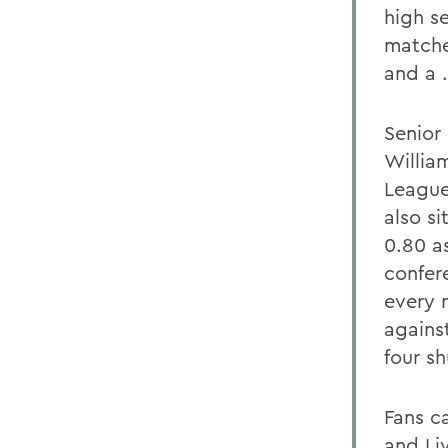
high s
matche
and a 
Senior
Willia
League
also s
0.80 as
confer
every 
agains
four sh
Fans c
and
Li