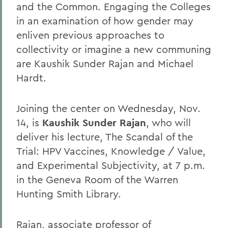
and the Common. Engaging the Colleges
in an examination of how gender may
enliven previous approaches to
collectivity or imagine a new communing
are Kaushik Sunder Rajan and Michael
Hardt.
Joining the center on Wednesday, Nov.
14, is
Kaushik Sunder Rajan
, who will
deliver his lecture, The Scandal of the
Trial: HPV Vaccines, Knowledge / Value,
and Experimental Subjectivity, at 7 p.m.
in the Geneva Room of the Warren
Hunting Smith Library.
Rajan, associate professor of