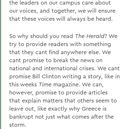
the leaders on our campus care about
our voices, and together, we will ensure
that these voices will always be heard.
So why should you read
The Herald
? We
try to provide readers with something
that they cant find anywhere else. We
cant promise to break the news on
national and international crises. We cant
promise Bill Clinton writing a story, like in
this weeks
Time
magazine. We can,
however, promise to provide articles
that explain matters that others seem to
leave out, like exactly why Greece is
bankrupt not just what comes after the
storm.