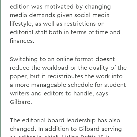
edition was motivated by changing
media demands given social media
lifestyle, as well as restrictions on
editorial staff both in terms of time and
finances.
Switching to an online format doesnt
reduce the workload or the quality of the
paper, but it redistributes the work into
a more manageable schedule for student
writers and editors to handle, says
Gilbard.
The editorial board leadership has also
changed. In addition to Gilbard serving