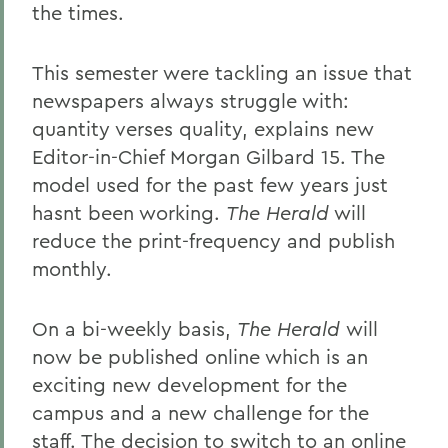
the times.
This semester were tackling an issue that
newspapers always struggle with:
quantity verses quality, explains new
Editor-in-Chief Morgan Gilbard 15. The
model used for the past few years just
hasnt been working.
The Herald
will
reduce the print-frequency and publish
monthly.
On a bi-weekly basis,
The Herald
will
now be published online which is an
exciting new development for the
campus and a new challenge for the
staff. The decision to switch to an online