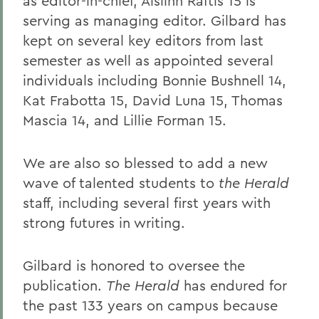
as editor-in-chief, Aislinn Raftis 15 is
serving as managing editor. Gilbard has
kept on several key editors from last
semester as well as appointed several
individuals including Bonnie Bushnell 14,
Kat Frabotta 15, David Luna 15, Thomas
Mascia 14, and Lillie Forman 15.
We are also so blessed to add a new
wave of talented students to
the Herald
staff, including several first years with
strong futures in writing.
Gilbard is honored to oversee the
publication.
The Herald
has endured for
the past 133 years on campus because