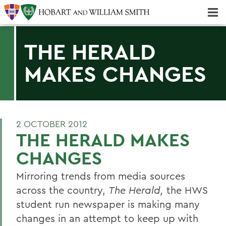
Majors & Minors; Pre-Professional & Graduate Programs
Three-peat! Hobart Hockey Wins 2025 National Championship!
THE HERALD
MAKES CHANGES
2 OCTOBER 2012
THE HERALD MAKES
CHANGES
Mirroring trends from media sources
across the country,
The Herald,
the HWS
student run newspaper is making many
changes in an attempt to keep up with