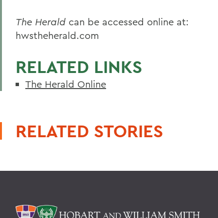
The Herald
can be accessed online at:
hwstheherald.com
RELATED LINKS
The Herald Online
RELATED STORIES