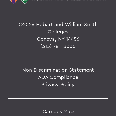
©
2026 Hobart and William Smith
Colleges
Geneva, NY 14456
(315) 781-3000
Non-Discrimination Statement
ADA Compliance
Privacy Policy
Campus Map