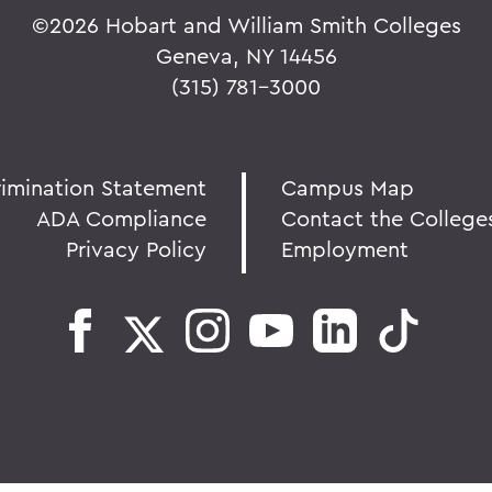
©
2026 Hobart and William Smith Colleges
Geneva, NY 14456
(315) 781-3000
rimination Statement
Campus Map
ADA Compliance
Contact the College
Privacy Policy
Employment