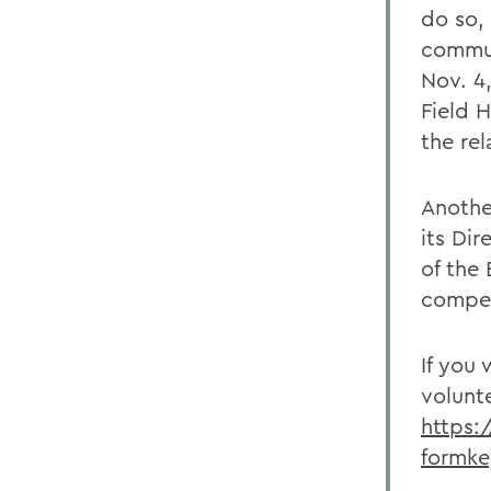
do so,
commun
Nov. 4,
Field 
the rel
Anothe
its Dir
of the
compet
If you
volunt
https:
formk