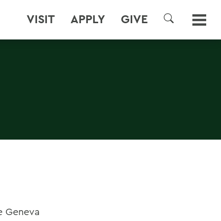
VISIT
APPLY
GIVE
SEARCH
he Geneva