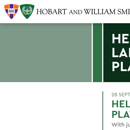
HE
LA
PL
28 SEP
HEL
PL
With j