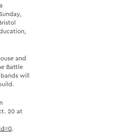
a
 Sunday,
ristol
Education,
House and
he Battle
 bands will
uild.
n
t. 20 at
id=0
.