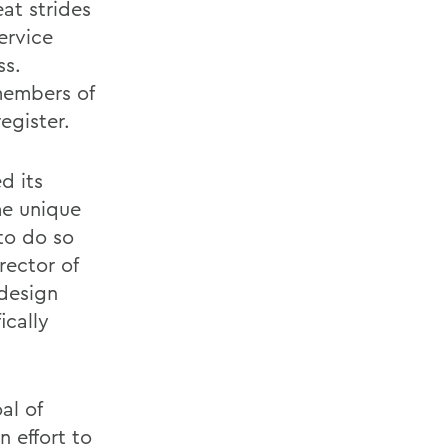
at strides
ervice
ss.
members of
gister.
d its
ome unique
to do so
rector of
 design
ically
al of
n effort to