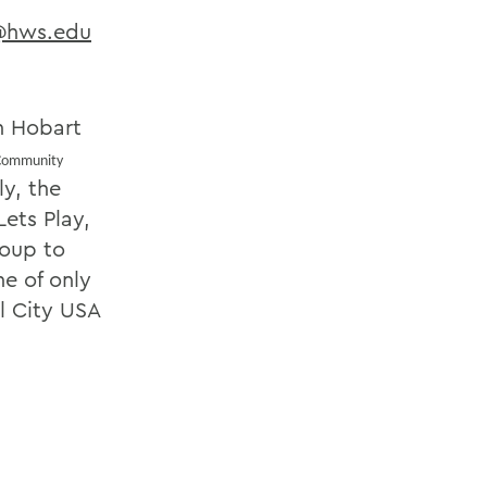
@hws.edu
th Hobart
Community
y, the
ets Play,
roup to
e of only
l City USA