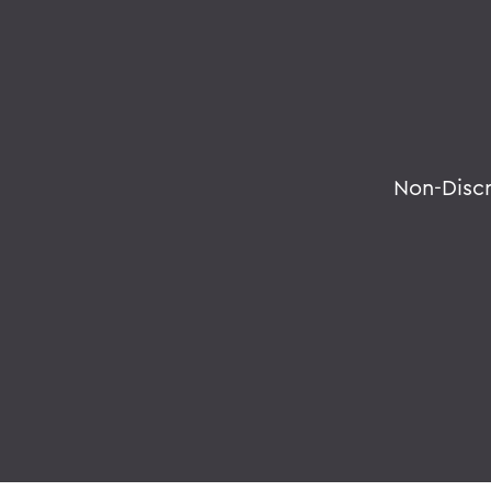
Non-Disc