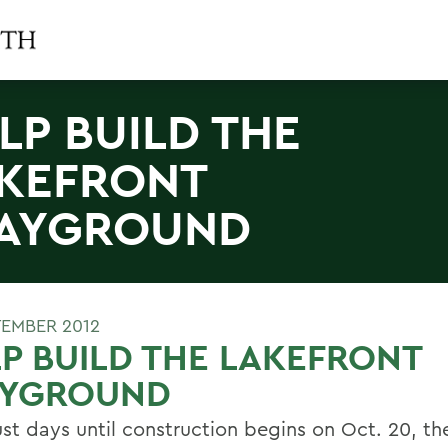
LP BUILD THE
KEFRONT
AYGROUND
TEMBER 2012
P BUILD THE LAKEFRONT
AYGROUND
ust days until construction begins on Oct. 20, t