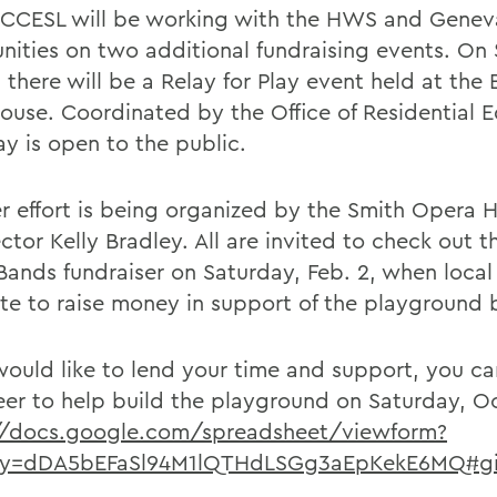
 CCESL will be working with the HWS and Genev
ities on two additional fundraising events. On
 there will be a Relay for Play event held at the B
House. Coordinated by the Office of Residential 
ay is open to the public.
r effort is being organized by the Smith Opera 
ector Kelly Bradley. All are invited to check out t
 Bands fundraiser on Saturday, Feb. 2, when local
e to raise money in support of the playground b
 would like to lend your time and support, you ca
eer to help build the playground on Saturday, Oc
//docs.google.com/spreadsheet/viewform?
ey=dDA5bEFaSl94M1lQTHdLSGg3aEpKekE6MQ#g