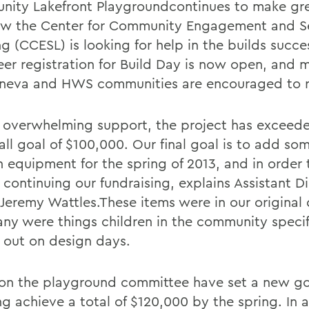
ity Lakefront Playgroundcontinues to make gre
w the Center for Community Engagement and S
g (CCESL) is looking for help in the builds succe
eer registration for Build Day is now open, and 
neva and HWS communities are encouraged to re
 overwhelming support, the project has exceede
 fall goal of $100,000. Our final goal is to add s
n equipment for the spring of 2013, and in order 
continuing our fundraising, explains Assistant Di
Jeremy Wattles.These items were in our original
ny were things children in the community specif
 out on design days.
on the playground committee have set a new go
g achieve a total of $120,000 by the spring. In a