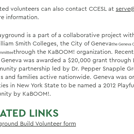
sted volunteers can also contact CCESL at
serve
re information.
ayground is a part of a collaborative project wi
lliam Smith Colleges, the City of Geneva
the Geneva 
through the KaBOOM! organization. Recentl
ommittee
f Geneva was awarded a $20,000 grant through L
unity partnership led by Dr. Pepper Snapple G
ds and families active nationwide. Geneva was on
ties in New York State to be named a 2012 Playfu
nity by KaBOOM!.
ATED LINKS
ground Build Volunteer form