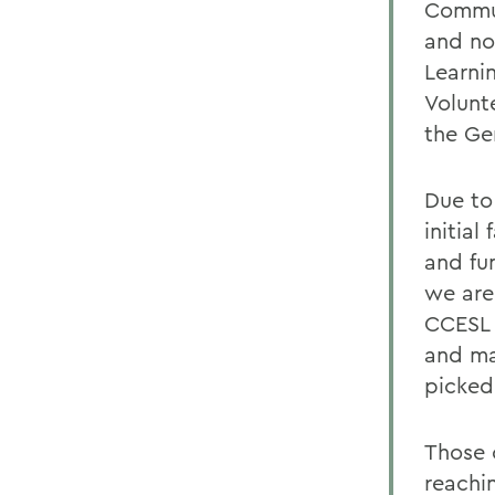
Commun
and no
Learnin
Volunt
the Ge
Due to
initial
and fu
we are 
CCESL 
and ma
picked
Those 
reachin