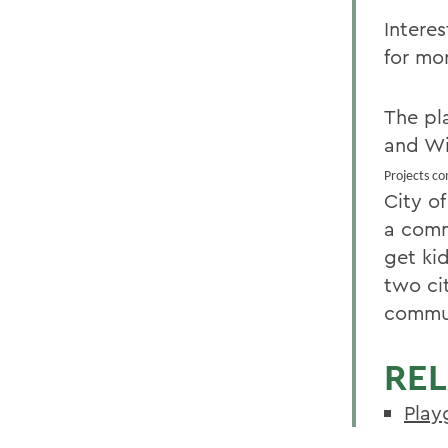
Intere
for mo
The pl
and Wi
Projects c
City o
a comm
get ki
two ci
commu
REL
Play