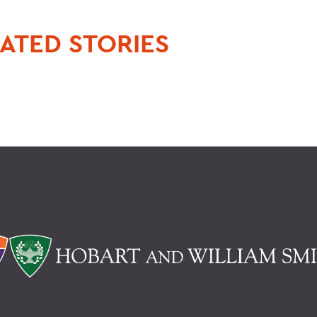
ATED STORIES