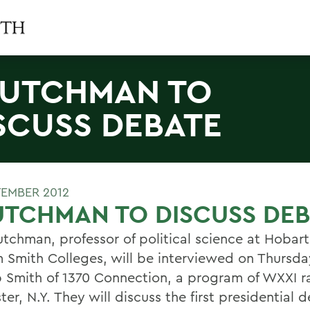
UTCHMAN TO
SCUSS DEBATE
TEMBER 2012
TCHMAN TO DISCUSS DEB
utchman, professor of political science at Hobar
m Smith Colleges, will be interviewed on Thursda
 Smith of 1370 Connection, a program of WXXI ra
er, N.Y. They will discuss the first presidential 