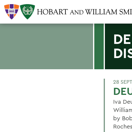
DE
DI
28 SEP
DEU
Iva De
Willia
by Bob
Rochest