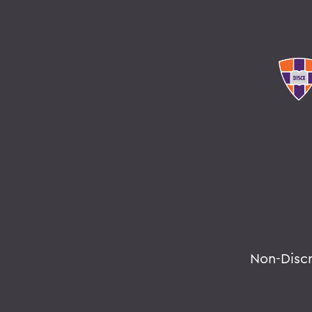
Non-Disc