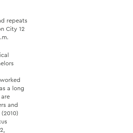
nd repeats
on City 12
p.m.
ical
elors
s worked
as a long
 are
ers and
2 (2010)
cus
2,