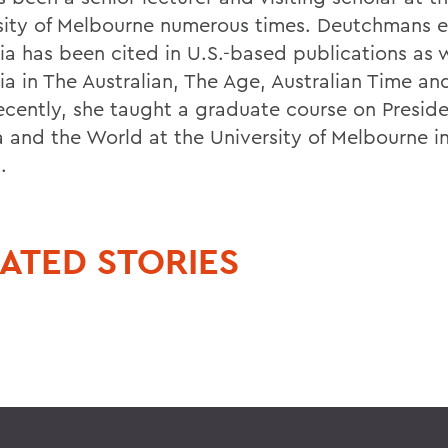
sity of Melbourne numerous times. Deutchmans ex
ia has been cited in U.S.-based publications as w
ia in The Australian, The Age, Australian Time an
ecently, she taught a graduate course on Presid
and the World at the University of Melbourne in
.
ATED STORIES