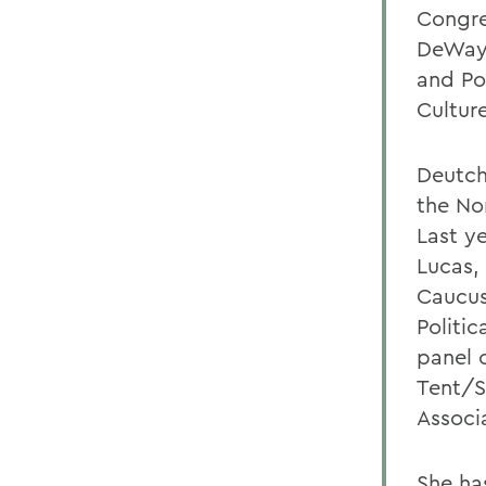
Congre
DeWayn
and Pos
Cultur
Deutch
the No
Last y
Lucas,
Caucus
Politi
panel 
Tent/Sm
Associ
She has