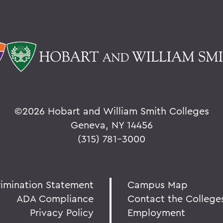
©
2026 Hobart and William Smith Colleges
Geneva, NY 14456
(315) 781-3000
rimination Statement
Campus Map
ADA Compliance
Contact the College
Privacy Policy
Employment