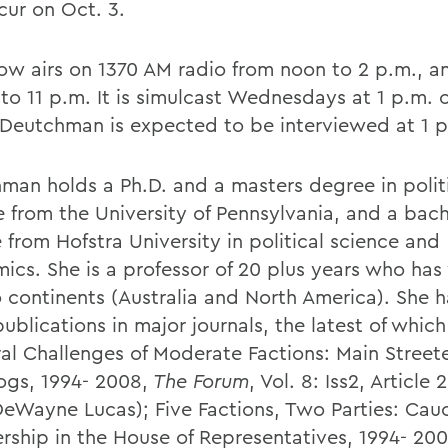
cur on Oct. 3.
ow airs on 1370 AM radio from noon to 2 p.m., a
 to 11 p.m. It is simulcast Wednesdays at 1 p.m. 
 Deutchman is expected to be interviewed at 1 
man holds a Ph.D. and a masters degree in polit
e from the University of Pennsylvania, and a bach
 from Hofstra University in political science and
ics. She is a professor of 20 plus years who ha
 continents (Australia and North America). She h
 publications in major journals, the latest of which
ral Challenges of Moderate Factions: Main Street
ogs, 1994- 2008,
The Forum
, Vol. 8: Iss2, Article 
DeWayne Lucas); Five Factions, Two Parties: Cau
ship in the House of Representatives, 1994- 200