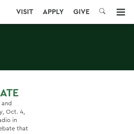
VISIT
APPLY
GIVE
SEARCH
ATE
t and
y, Oct. 4,
dio in
debate that