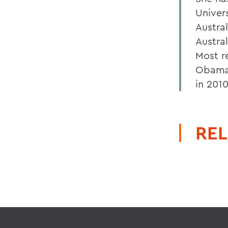
Univer
Austral
Austral
Most r
Obama 
in 2010
REL