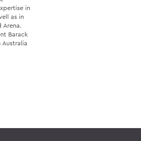
pertise in
ell as in
d Arena.
ent Barack
 Australia