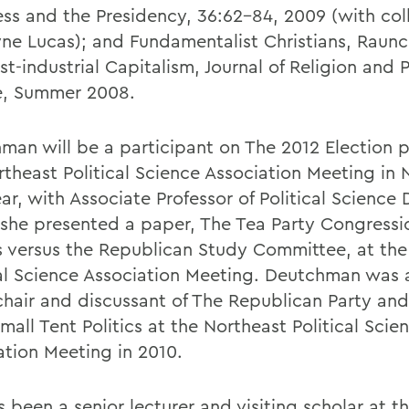
ss and the Presidency, 36:62-84, 2009 (with co
e Lucas); and Fundamentalist Christians, Raunc
t-industrial Capitalism, Journal of Religion and 
e, Summer 2008.
man will be a participant on The 2012 Election p
rtheast Political Science Association Meeting in
ear, with Associate Professor of Political Scienc
 she presented a paper, The Tea Party Congressi
 versus the Republican Study Committee, at the
cal Science Association Meeting. Deutchman was 
chair and discussant of The Republican Party and
all Tent Politics at the Northeast Political Scie
ation Meeting in 2010.
 been a senior lecturer and visiting scholar at t