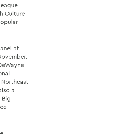
lleague
h Culture
Popular
anel at
 November.
e DeWayne
onal
 Northeast
also a
 Big
nce
he