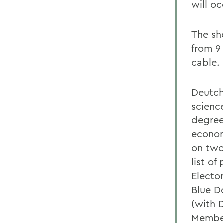
will oc
The sh
from 9
cable.
Deutch
scienc
degree
econom
on two
list of
Electo
Blue D
(with 
Member