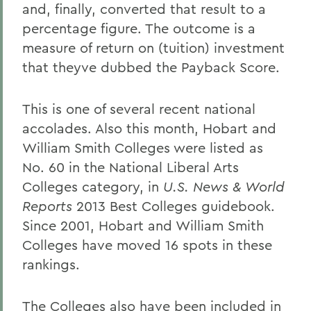
and, finally, converted that result to a
percentage figure. The outcome is a
measure of return on (tuition) investment
that theyve dubbed the Payback Score.
This is one of several recent national
accolades. Also this month, Hobart and
William Smith Colleges were listed as
No. 60 in the National Liberal Arts
Colleges category, in
U.S. News & World
Reports
2013 Best Colleges guidebook.
Since 2001, Hobart and William Smith
Colleges have moved 16 spots in these
rankings.
The Colleges also have been included in