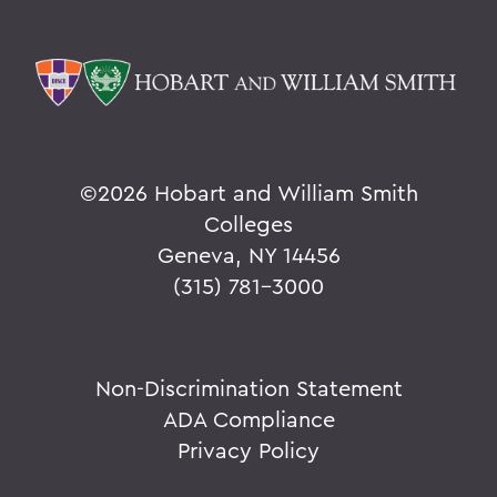
©
2026 Hobart and William Smith
Colleges
Geneva, NY 14456
(315) 781-3000
Non-Discrimination Statement
ADA Compliance
Privacy Policy