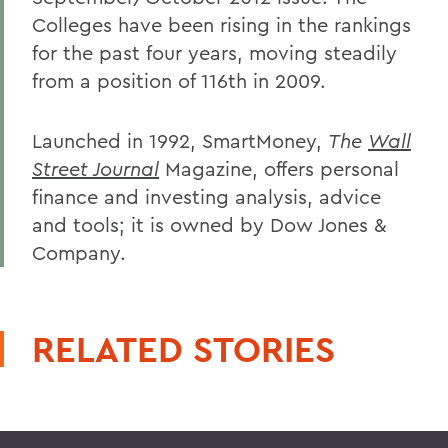
Colleges have been rising in the rankings
for the past four years, moving steadily
from a position of 116th in 2009.
Launched in 1992, SmartMoney,
The
Wall
Street Journal
Magazine, offers personal
finance and investing analysis, advice
and tools; it is owned by Dow Jones &
Company.
RELATED STORIES