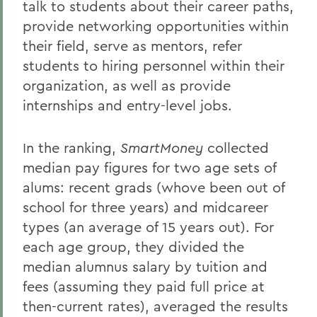
talk to students about their career paths,
provide networking opportunities within
their field, serve as mentors, refer
students to hiring personnel within their
organization, as well as provide
internships and entry-level jobs.
In the ranking,
SmartMoney
collected
median pay figures for two age sets of
alums: recent grads (whove been out of
school for three years) and midcareer
types (an average of 15 years out). For
each age group, they divided the
median alumnus salary by tuition and
fees (assuming they paid full price at
then-current rates), averaged the results