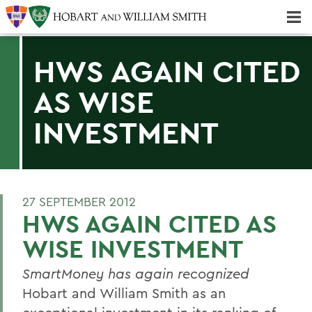
Majors & Minors; Pre-Professional & Graduate Programs
Three-peat! Hobart Hockey Wins 2025 National Championship!
HWS AGAIN CITED
AS WISE
INVESTMENT
27 SEPTEMBER 2012
HWS AGAIN CITED AS
WISE INVESTMENT
SmartMoney
has again recognized
Hobart and William Smith as an