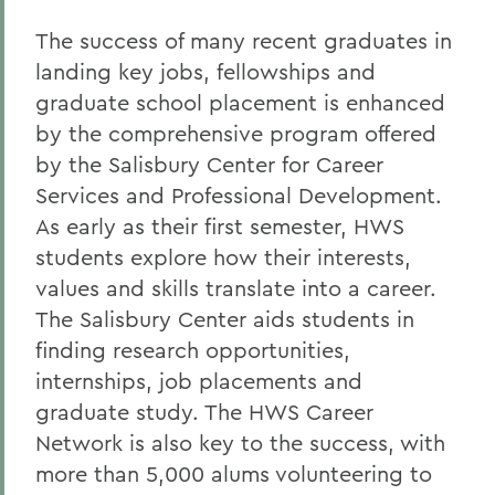
The success of many recent graduates in
landing key jobs, fellowships and
graduate school placement is enhanced
by the comprehensive program offered
by the Salisbury Center for Career
Services and Professional Development.
As early as their first semester, HWS
students explore how their interests,
values and skills translate into a career.
The Salisbury Center aids students in
finding research opportunities,
internships, job placements and
graduate study. The HWS Career
Network is also key to the success, with
more than 5,000 alums volunteering to