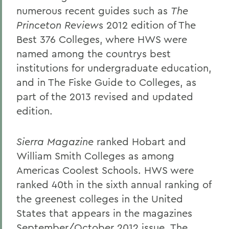
numerous recent guides such as
The
Princeton Review
s 2012 edition of The
Best 376 Colleges, where HWS were
named among the countrys best
institutions for undergraduate education,
and in The Fiske Guide to Colleges, as
part of the 2013 revised and updated
edition.
Sierra Magazine
ranked Hobart and
William Smith Colleges as among
Americas Coolest Schools. HWS were
ranked 40th in the sixth annual ranking of
the greenest colleges in the United
States that appears in the magazines
September/October 2012 issue. The