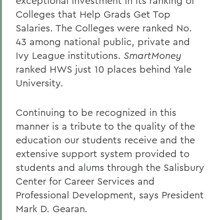
exceptional investment in its ranking of
Colleges that Help Grads Get Top
Salaries. The Colleges were ranked No.
43 among national public, private and
Ivy League institutions.
SmartMoney
ranked HWS just 10 places behind Yale
University.
Continuing to be recognized in this
manner is a tribute to the quality of the
education our students receive and the
extensive support system provided to
students and alums through the Salisbury
Center for Career Services and
Professional Development, says President
Mark D. Gearan
.