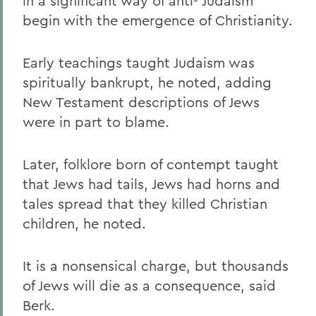
in a significant way of anti- Judaism
begin with the emergence of Christianity.
Early teachings taught Judaism was
spiritually bankrupt, he noted, adding
New Testament descriptions of Jews
were in part to blame.
Later, folklore born of contempt taught
that Jews had tails, Jews had horns and
tales spread that they killed Christian
children, he noted.
It is a nonsensical charge, but thousands
of Jews will die as a consequence, said
Berk.