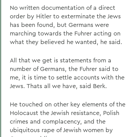
No written documentation of a direct
order by Hitler to exterminate the Jews
has been found, but Germans were
marching towards the Fuhrer acting on
what they believed he wanted, he said.
All that we get is statements from a
number of Germans, the Fuhrer said to
me, it is time to settle accounts with the
Jews. Thats all we have, said Berk.
He touched on other key elements of the
Holocaust the Jewish resistance, Polish
crimes and complacency, and the
ubiquitous rape of Jewish women by