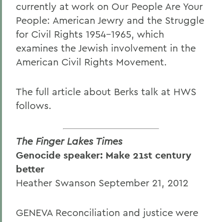
currently at work on Our People Are Your
People: American Jewry and the Struggle
for Civil Rights 1954-1965, which
examines the Jewish involvement in the
American Civil Rights Movement.
The full article about Berks talk at HWS
follows.
The Finger Lakes Times
Genocide speaker: Make 21st century
better
Heather Swanson September 21, 2012
GENEVA Reconciliation and justice were