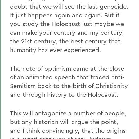
doubt that we will see the last genocide.
It just happens again and again. But if
you study the Holocaust just maybe we
can make your century and my century,
the 21st century, the best century that
humanity has ever experienced.
The note of optimism came at the close
of an animated speech that traced anti-
Semitism back to the birth of Christianity
and through history to the Holocaust.
This will antagonize a number of people,
but any historian will argue the point,
and I think convincingly, that the origins