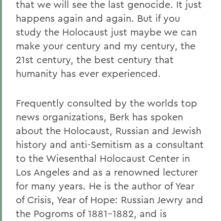
that we will see the last genocide. It just
happens again and again. But if you
study the Holocaust just maybe we can
make your century and my century, the
21st century, the best century that
humanity has ever experienced.
Frequently consulted by the worlds top
news organizations, Berk has spoken
about the Holocaust, Russian and Jewish
history and anti-Semitism as a consultant
to the Wiesenthal Holocaust Center in
Los Angeles and as a renowned lecturer
for many years. He is the author of Year
of Crisis, Year of Hope: Russian Jewry and
the Pogroms of 1881-1882, and is