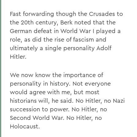
Fast forwarding though the Crusades to
the 20th century, Berk noted that the
German defeat in World War I played a
role, as did the rise of fascism and
ultimately a single personality Adolf
Hitler.
We now know the importance of
personality in history. Not everyone
would agree with me, but most
historians will, he said. No Hitler, no Nazi
succession to power. No Hitler, no
Second World War. No Hitler, no
Holocaust.