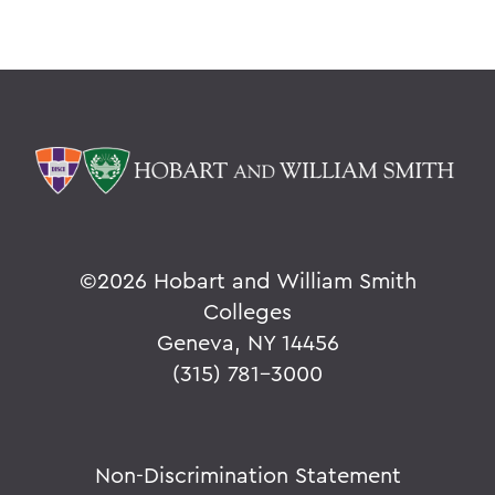
©
2026 Hobart and William Smith
Colleges
Geneva, NY 14456
(315) 781-3000
Non-Discrimination Statement