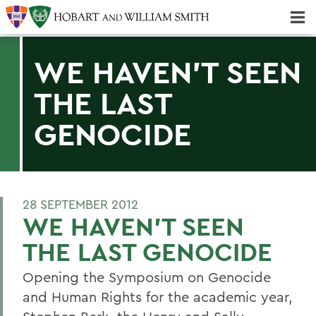
Majors & Minors; Pre-Professional & Graduate Programs
Three-peat! Hobart Hockey Wins 2025 National Championship!
WE HAVEN'T SEEN
THE LAST
GENOCIDE
28 SEPTEMBER 2012
WE HAVEN'T SEEN
THE LAST GENOCIDE
Opening the Symposium on Genocide
and Human Rights for the academic year,