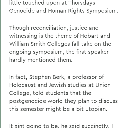
little touched upon at Thursdays
Genocide and Human Rights Symposium.
Though reconciliation, justice and
witnessing is the theme of Hobart and
William Smith Colleges fall take on the
ongoing symposium, the first speaker
hardly mentioned them.
In fact, Stephen Berk, a professor of
Holocaust and Jewish studies at Union
College, told students that the
postgenocide world they plan to discuss
this semester might be a bit utopian.
It aint going to be, he said succinctly. I