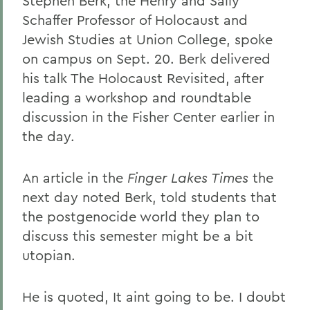
Stephen Berk, the Henry and Sally
Schaffer Professor of Holocaust and
Jewish Studies at Union College, spoke
on campus on Sept. 20. Berk delivered
his talk The Holocaust Revisited, after
leading a workshop and roundtable
discussion in the Fisher Center earlier in
the day.
An article in the
Finger Lakes Times
the
next day noted Berk, told students that
the postgenocide world they plan to
discuss this semester might be a bit
utopian.
He is quoted, It aint going to be. I doubt