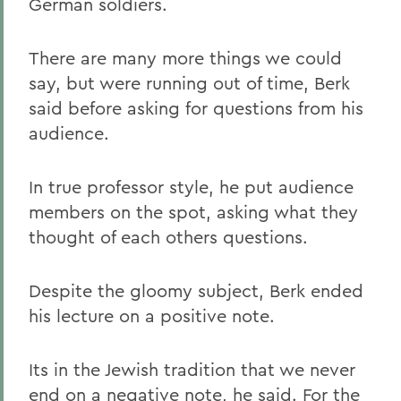
German soldiers.
There are many more things we could
say, but were running out of time, Berk
said before asking for questions from his
audience.
In true professor style, he put audience
members on the spot, asking what they
thought of each others questions.
Despite the gloomy subject, Berk ended
his lecture on a positive note.
Its in the Jewish tradition that we never
end on a negative note, he said. For the