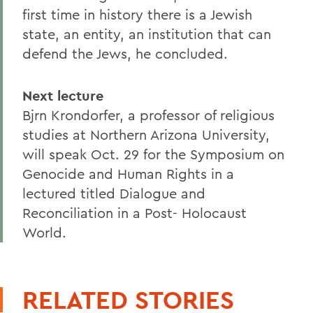
first time in history there is a Jewish
state, an entity, an institution that can
defend the Jews, he concluded.
Next lecture
Bjrn Krondorfer, a professor of religious
studies at Northern Arizona University,
will speak Oct. 29 for the Symposium on
Genocide and Human Rights in a
lectured titled Dialogue and
Reconciliation in a Post- Holocaust
World.
RELATED STORIES