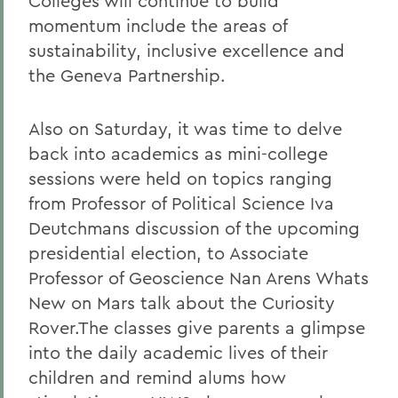
Colleges will continue to build
momentum include the areas of
sustainability, inclusive excellence and
the Geneva Partnership.
Also on Saturday, it was time to delve
back into academics as mini-college
sessions were held on topics ranging
from Professor of Political Science Iva
Deutchmans discussion of the upcoming
presidential election, to Associate
Professor of Geoscience Nan Arens Whats
New on Mars talk about the Curiosity
Rover.The classes give parents a glimpse
into the daily academic lives of their
children and remind alums how