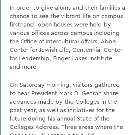
In order to give alums and their families a
chance to see the vibrant life on campus
firsthand, open houses were held by
various offices across campus including
the Office of Intercultural Affairs, Abbe
Center for Jewish Life, Centennial Center
for Leadership, Finger Lakes Institute,
and more.
On Saturday morning, visitors gathered
to hear President Mark D. Gearan share
advances made by the Colleges in the
past year, as well as initiatives for the
future during his annual State of the
Colleges Address. Three areas where the