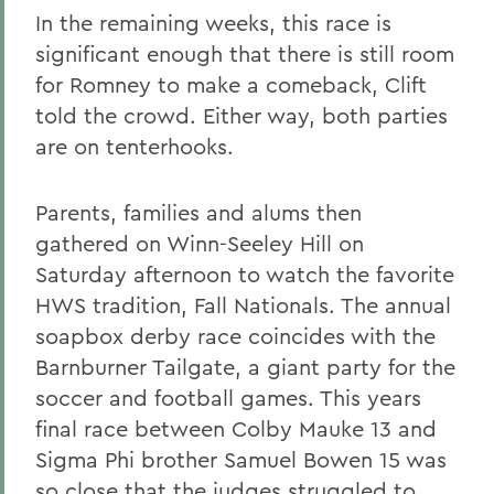
In the remaining weeks, this race is
significant enough that there is still room
for Romney to make a comeback, Clift
told the crowd. Either way, both parties
are on tenterhooks.
Parents, families and alums then
gathered on Winn-Seeley Hill on
Saturday afternoon to watch the favorite
HWS tradition, Fall Nationals. The annual
soapbox derby race coincides with the
Barnburner Tailgate, a giant party for the
soccer and football games. This years
final race between Colby Mauke 13 and
Sigma Phi brother Samuel Bowen 15 was
so close that the judges struggled to