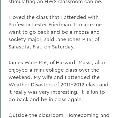
stimulating an HWS classroom can be.
I loved the class that I attended with
Professor Lester Friedman. It made me
want to go back and be a media and
society major, said Jane Jones P 15, of
Sarasota, Fla., on Saturday.
James Ware P16, of Harvard, Mass., also
enjoyed a mini-college class over the
weekend. My wife and I attended the
Weather Disasters of 2011-2012 class and
it really was very interesting. It is fun to
go back and be in class again.
Outside the classroom, Homecoming and