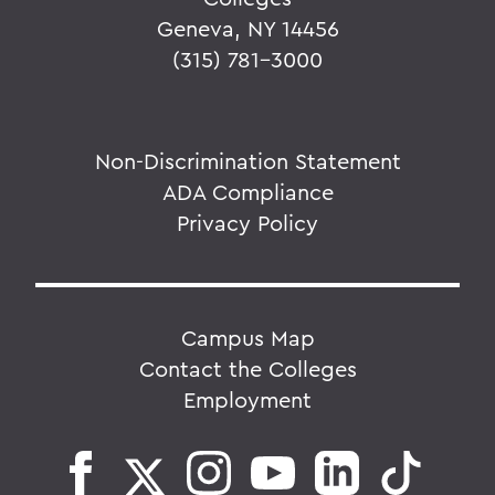
Geneva, NY 14456
(315) 781-3000
Non-Discrimination Statement
ADA Compliance
Privacy Policy
Campus Map
Contact the Colleges
Employment