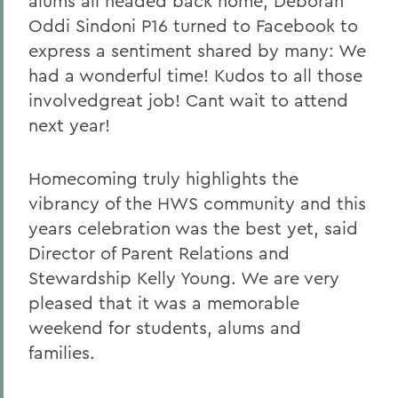
alums all headed back home, Deborah
Oddi Sindoni P16 turned to Facebook to
express a sentiment shared by many: We
had a wonderful time! Kudos to all those
involvedgreat job! Cant wait to attend
next year!
Homecoming truly highlights the
vibrancy of the HWS community and this
years celebration was the best yet, said
Director of Parent Relations and
Stewardship Kelly Young. We are very
pleased that it was a memorable
weekend for students, alums and
families.