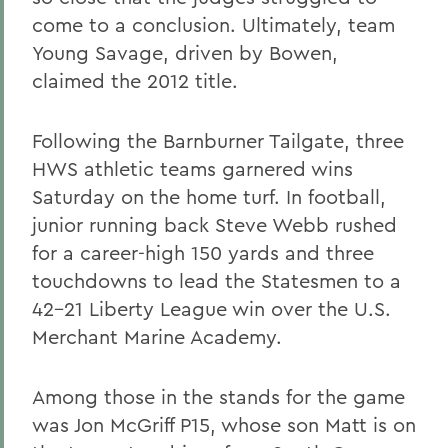
come to a conclusion. Ultimately, team
Young Savage, driven by Bowen,
claimed the 2012 title.
Following the Barnburner Tailgate, three
HWS athletic teams garnered wins
Saturday on the home turf. In football,
junior running back Steve Webb rushed
for a career-high 150 yards and three
touchdowns to lead the Statesmen to a
42-21 Liberty League win over the U.S.
Merchant Marine Academy.
Among those in the stands for the game
was Jon McGriff P15, whose son Matt is on