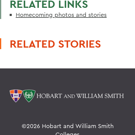
RELATED LINKS
Homecoming photos and stories
RELATED STORIES
©
2026 Hobart and William Smith
Colleges