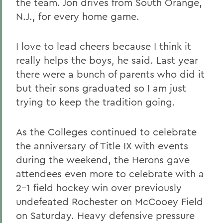
the team. Jon drives from South Orange,
N.J., for every home game.
I love to lead cheers because I think it
really helps the boys, he said. Last year
there were a bunch of parents who did it
but their sons graduated so I am just
trying to keep the tradition going.
As the Colleges continued to celebrate
the anniversary of Title IX with events
during the weekend, the Herons gave
attendees even more to celebrate with a
2-1 field hockey win over previously
undefeated Rochester on McCooey Field
on Saturday. Heavy defensive pressure