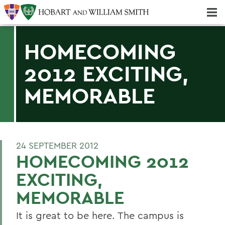
Majors & Minors; Pre-Professional & Graduate Programs
Three-peat! Hobart Hockey Wins 2025 National Championship!
HOMECOMING
2012 EXCITING,
MEMORABLE
24 SEPTEMBER 2012
HOMECOMING 2012
EXCITING,
MEMORABLE
It is great to be here. The campus is