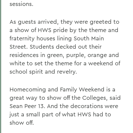
sessions.
As guests arrived, they were greeted to
a show of HWS pride by the theme and
fraternity houses lining South Main
Street. Students decked out their
residences in green, purple, orange and
white to set the theme for a weekend of
school spirit and revelry.
Homecoming and Family Weekend is a
great way to show off the Colleges, said
Sean Peer 13. And the decorations were
just a small part of what HWS had to
show off.