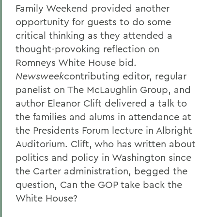
Family Weekend provided another
opportunity for guests to do some
critical thinking as they attended a
thought-provoking reflection on
Romneys White House bid.
Newsweek
contributing editor, regular
panelist on The McLaughlin Group, and
author Eleanor Clift delivered a talk to
the families and alums in attendance at
the Presidents Forum lecture in Albright
Auditorium. Clift, who has written about
politics and policy in Washington since
the Carter administration, begged the
question, Can the GOP take back the
White House?