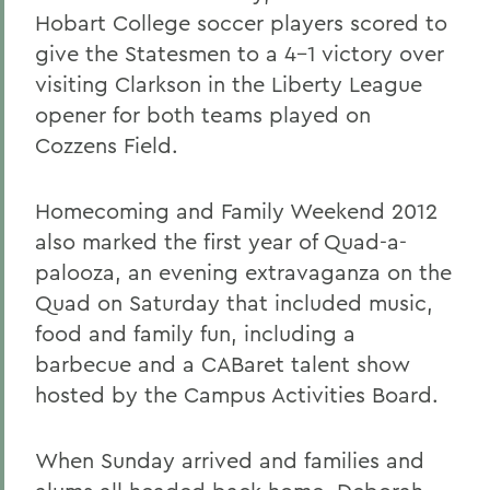
Hobart College soccer players scored to
give the Statesmen to a 4-1 victory over
visiting Clarkson in the Liberty League
opener for both teams played on
Cozzens Field.
Homecoming and Family Weekend 2012
also marked the first year of Quad-a-
palooza, an evening extravaganza on the
Quad on Saturday that included music,
food and family fun, including a
barbecue and a CABaret talent show
hosted by the Campus Activities Board.
When Sunday arrived and families and