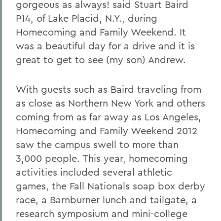
gorgeous as always! said Stuart Baird
P14, of Lake Placid, N.Y., during
Homecoming and Family Weekend. It
was a beautiful day for a drive and it is
great to get to see (my son) Andrew.
With guests such as Baird traveling from
as close as Northern New York and others
coming from as far away as Los Angeles,
Homecoming and Family Weekend 2012
saw the campus swell to more than
3,000 people. This year, homecoming
activities included several athletic
games, the Fall Nationals soap box derby
race, a Barnburner lunch and tailgate, a
research symposium and mini-college