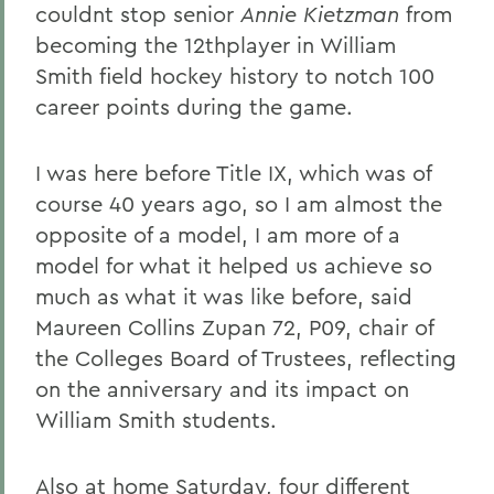
couldnt stop senior
Annie Kietzman
from
becoming the 12thplayer in William
Smith field hockey history to notch 100
career points during the game.
I was here before Title IX, which was of
course 40 years ago, so I am almost the
opposite of a model, I am more of a
model for what it helped us achieve so
much as what it was like before, said
Maureen Collins Zupan 72, P09, chair of
the Colleges Board of Trustees, reflecting
on the anniversary and its impact on
William Smith students.
Also at home Saturday, four different