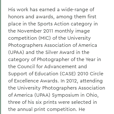
His work has earned a wide-range of
honors and awards, among them first
place in the Sports Action category in
the November 2011 monthly image
competition (MIC) of the University
Photographers Association of America
(UPAA) and the Silver Award in the
category of Photographer of the Year in
the Council for Advancement and
Support of Education (CASE) 2010 Circle
of Excellence Awards. In 2012, attending
the University Photographers Association
of America (UPAA) Symposium in Ohio,
three of his six prints were selected in
the annual print competition. He