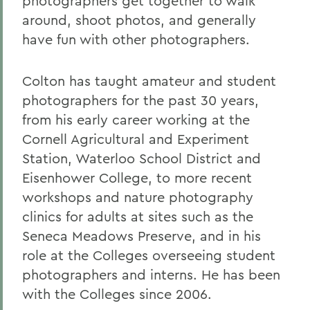
photographers get together to walk
around, shoot photos, and generally
have fun with other photographers.
Colton has taught amateur and student
photographers for the past 30 years,
from his early career working at the
Cornell Agricultural and Experiment
Station, Waterloo School District and
Eisenhower College, to more recent
workshops and nature photography
clinics for adults at sites such as the
Seneca Meadows Preserve, and in his
role at the Colleges overseeing student
photographers and interns. He has been
with the Colleges since 2006.