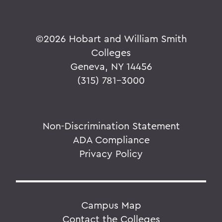
©
2026 Hobart and William Smith
Colleges
Geneva, NY 14456
(315) 781-3000
Non-Discrimination Statement
ADA Compliance
Privacy Policy
Campus Map
Contact the Colleges