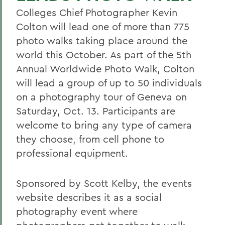
Colleges Chief Photographer Kevin
Colton will lead one of more than 775
photo walks taking place around the
world this October. As part of the 5th
Annual Worldwide Photo Walk, Colton
will lead a group of up to 50 individuals
on a photography tour of Geneva on
Saturday, Oct. 13. Participants are
welcome to bring any type of camera
they choose, from cell phone to
professional equipment.
Sponsored by Scott Kelby, the events
website describes it as a social
photography event where