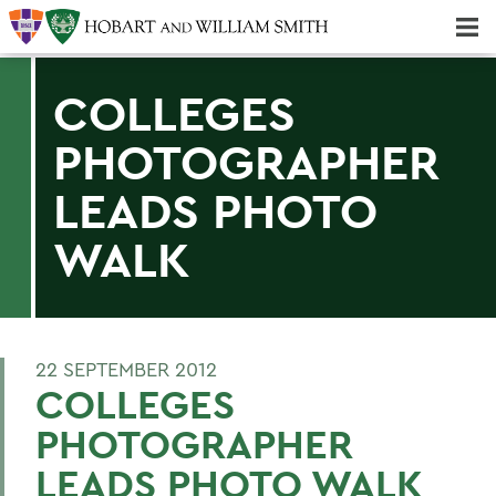
Majors & Minors; Pre-Professional & Graduate Programs
Three-peat! Hobart Hockey Wins 2025 National Championship!
COLLEGES
PHOTOGRAPHER
LEADS PHOTO
WALK
22 SEPTEMBER 2012
COLLEGES
PHOTOGRAPHER
LEADS PHOTO WALK