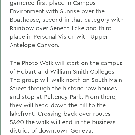
garnered first place in Campus
Environment with Sunrise over the
Boathouse, second in that category with
Rainbow over Seneca Lake and third
place in Personal Vision with Upper
Antelope Canyon.
The Photo Walk will start on the campus
of Hobart and William Smith Colleges.
The group will walk north on South Main
Street through the historic row houses
and stop at Pulteney Park. From there,
they will head down the hill to the
lakefront. Crossing back over routes
5&20 the walk will end in the business
district of downtown Geneva.