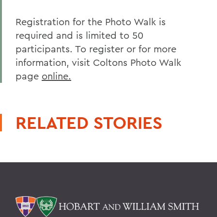
Registration for the Photo Walk is
required and is limited to 50
participants. To register or for more
information, visit Coltons Photo Walk
page
online.
RELATED STORIES