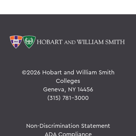
©
2026 Hobart and William Smith
Colleges
Geneva, NY 14456
(315) 781-3000
Non-Discrimination Statement
ADA Compliance