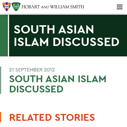
Majors & Minors; Pre-Professional & Graduate Programs
Three-peat! Hobart Hockey Wins 2025 National Championship!
SOUTH ASIAN
ISLAM DISCUSSED
21 SEPTEMBER 2012
SOUTH ASIAN ISLAM
DISCUSSED
RELATED STORIES