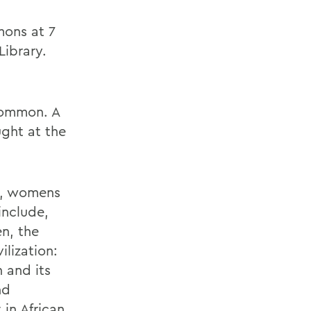
mons at 7
Library.
 common. A
ught at the
ry, womens
include,
n, the
lization:
 and its
nd
 in African