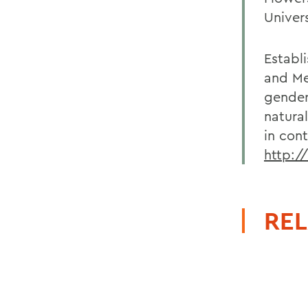
Univers
Establ
and Me
gender-
natura
in con
http:/
REL