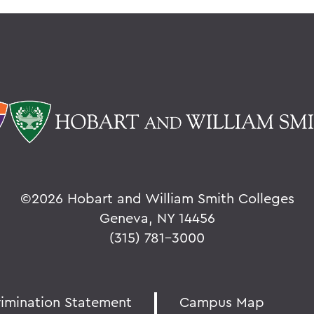
©
2026 Hobart and William Smith Colleges
Geneva, NY 14456
(315) 781-3000
rimination Statement
Campus Map