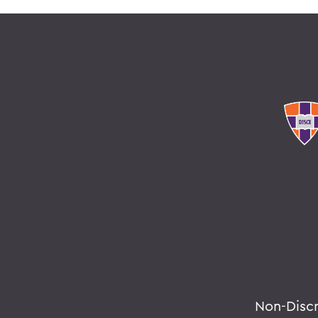
Non-Disc