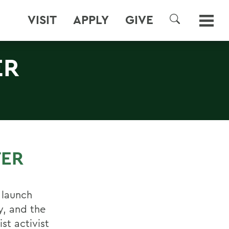
VISIT
APPLY
GIVE
SEARCH
ER
TER
 launch
y, and the
st activist