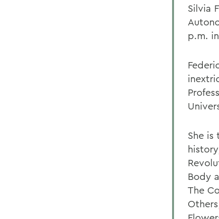
Silvia 
Autono
p.m. i
Federic
inextri
Profess
Univers
She is
histor
Revolu
Body a
The Co
Others
Flower