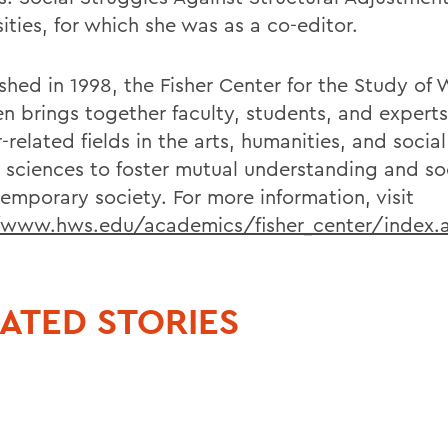
ities, for which she was as a co-editor.
ished in 1998, the Fisher Center for the Study o
n brings together faculty, students, and experts
related fields in the arts, humanities, and socia
l sciences to foster mutual understanding and soc
temporary society. For more information, visit
/www.hws.edu/academics/fisher_center/index.
ATED STORIES