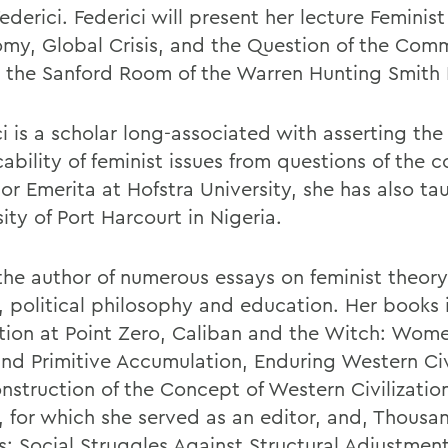
Federici. Federici will present her lecture Feminist
my, Global Crisis, and the Question of the Com
n the Sanford Room of the Warren Hunting Smith 
i is a scholar long-associated with asserting the
cability of feminist issues from questions of the
or Emerita at Hofstra University, she has also ta
ity of Port Harcourt in Nigeria.
 the author of numerous essays on feminist theo
y, political philosophy and education. Her books 
tion at Point Zero, Caliban and the Witch: Wome
nd Primitive Accumulation, Enduring Western Civi
nstruction of the Concept of Western Civilization
, for which she served as an editor, and, Thousa
s: Social Struggles Against Structural Adjustment