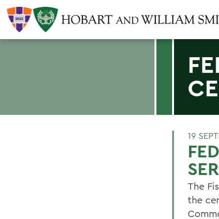
FE
CE
19 SEP
FED
SER
The Fi
the ce
Common