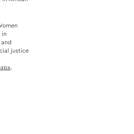
f Women
 in
l and
ial justice
aspx
.