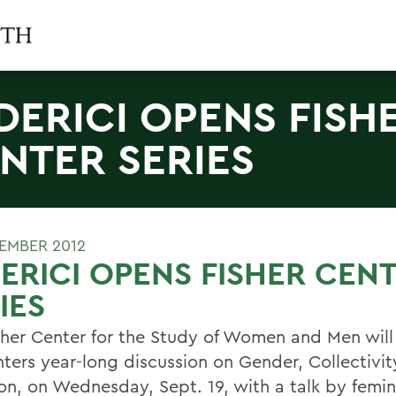
DERICI OPENS FISH
NTER SERIES
TEMBER 2012
ERICI OPENS FISHER CEN
IES
sher Center for the Study of Women and Men will
nters year-long discussion on Gender, Collectivit
, on Wednesday, Sept. 19, with a talk by femini