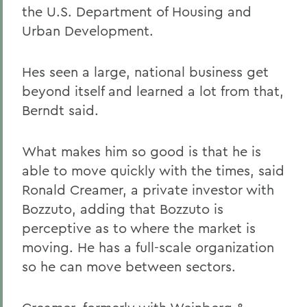
the U.S. Department of Housing and
Urban Development.
Hes seen a large, national business get
beyond itself and learned a lot from that,
Berndt said.
What makes him so good is that he is
able to move quickly with the times, said
Ronald Creamer, a private investor with
Bozzuto, adding that Bozzuto is
perceptive as to where the market is
moving. He has a full-scale organization
so he can move between sectors.