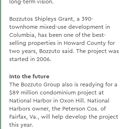
long-term vision.
Bozzutos Shipleys Grant, a 390-
townhome mixed-use development in
Columbia, has been one of the best-
selling properties in Howard County for
two years, Bozzuto said. The project was
started in 2006.
Into the future
The Bozzuto Group also is readying for a
$89 million condominium project at
National Harbor in Oxon Hill. National
Harbors owner, the Peterson Cos. of
Fairfax, Va., will help develop the project
this year.