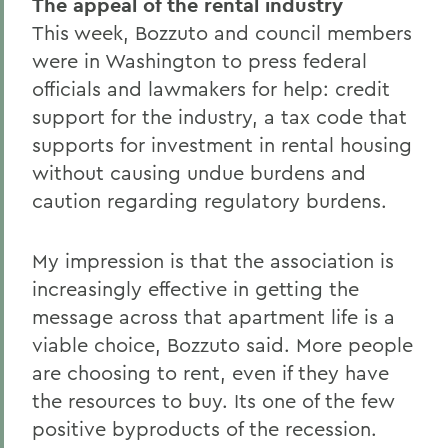
The appeal of the rental industry
This week, Bozzuto and council members
were in Washington to press federal
officials and lawmakers for help: credit
support for the industry, a tax code that
supports for investment in rental housing
without causing undue burdens and
caution regarding regulatory burdens.
My impression is that the association is
increasingly effective in getting the
message across that apartment life is a
viable choice, Bozzuto said. More people
are choosing to rent, even if they have
the resources to buy. Its one of the few
positive byproducts of the recession.