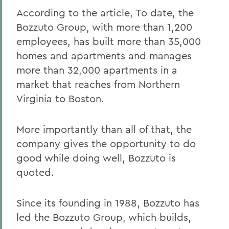
According to the article, To date, the
Bozzuto Group, with more than 1,200
employees, has built more than 35,000
homes and apartments and manages
more than 32,000 apartments in a
market that reaches from Northern
Virginia to Boston.
More importantly than all of that, the
company gives the opportunity to do
good while doing well, Bozzuto is
quoted.
Since its founding in 1988, Bozzuto has
led the Bozzuto Group, which builds,