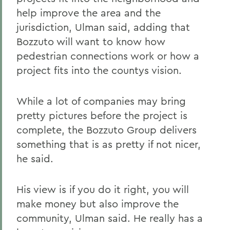
help improve the area and the
jurisdiction, Ulman said, adding that
Bozzuto will want to know how
pedestrian connections work or how a
project fits into the countys vision.
While a lot of companies may bring
pretty pictures before the project is
complete, the Bozzuto Group delivers
something that is as pretty if not nicer,
he said.
His view is if you do it right, you will
make money but also improve the
community, Ulman said. He really has a