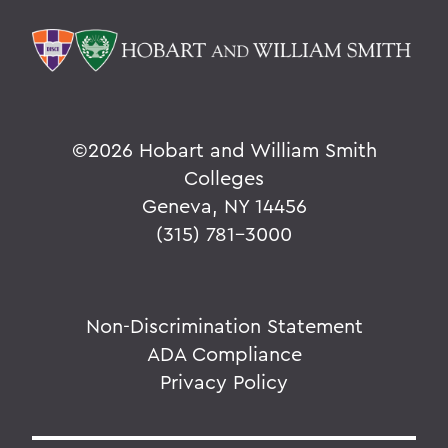
©
2026 Hobart and William Smith
Colleges
Geneva, NY 14456
(315) 781-3000
Non-Discrimination Statement
ADA Compliance
Privacy Policy