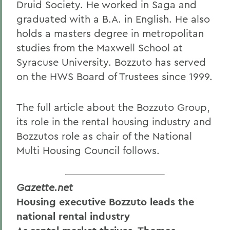
Druid Society. He worked in Saga and
graduated with a B.A. in English. He also
holds a masters degree in metropolitan
studies from the Maxwell School at
Syracuse University. Bozzuto has served
on the HWS Board of Trustees since 1999.
The full article about the Bozzuto Group,
its role in the rental housing industry and
Bozzutos role as chair of the National
Multi Housing Council follows.
Gazette.net
Housing executive Bozzuto leads the
national rental industry