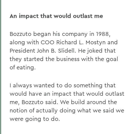
An impact that would outlast me
Bozzuto began his company in 1988,
along with COO Richard L. Mostyn and
President John B. Slidell. He joked that
they started the business with the goal
of eating.
I always wanted to do something that
would have an impact that would outlast
me, Bozzuto said. We build around the
notion of actually doing what we said we
were going to do.