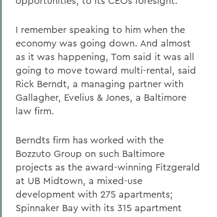
opportunities, to its CEOs foresight.
I remember speaking to him when the
economy was going down. And almost
as it was happening, Tom said it was all
going to move toward multi-rental, said
Rick Berndt, a managing partner with
Gallagher, Evelius & Jones, a Baltimore
law firm.
Berndts firm has worked with the
Bozzuto Group on such Baltimore
projects as the award-winning Fitzgerald
at UB Midtown, a mixed-use
development with 275 apartments;
Spinnaker Bay with its 315 apartment