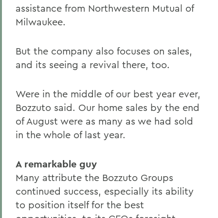
assistance from Northwestern Mutual of
Milwaukee.
But the company also focuses on sales,
and its seeing a revival there, too.
Were in the middle of our best year ever,
Bozzuto said. Our home sales by the end
of August were as many as we had sold
in the whole of last year.
A remarkable guy
Many attribute the Bozzuto Groups
continued success, especially its ability
to position itself for the best