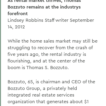
As rental market thrives, Thomas
Bozzuto remains at the industrys
forefront
Lindsey Robbins Staff writer September
14, 2012
While the home sales market may still be
struggling to recover from the crash of
five years ago, the rental industry is
flourishing, and at the center of the
boom is Thomas S. Bozzuto.
Bozzuto, 65, is chairman and CEO of the
Bozzuto Group, a privately held
integrated real estate services
organization that generates about $1