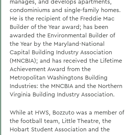
manages, and develops apartments,
condominiums and single-family homes.
He is the recipient of the Freddie Mac
Builder of the Year award; has been
awarded the Environmental Builder of
the Year by the Maryland-National
Capital Building Industry Association
(MNCBIA); and has received the Lifetime
Achievement Award from the
Metropolitan Washingtons Building
Industries: the MNCBIA and the Northern
Virginia Building Industry Association.
While at HWS, Bozzuto was a member of
the football team, Little Theatre, the
Hobart Student Association and the