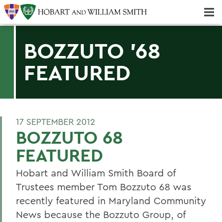
Majors & Minors; Pre-Professional & Graduate Programs
Three-peat! Hobart Hockey Wins 2025 National Championship!
BOZZUTO '68
FEATURED
17 SEPTEMBER 2012
BOZZUTO 68
FEATURED
Hobart and William Smith Board of
Trustees member Tom Bozzuto 68 was
recently featured in Maryland Community
News because the Bozzuto Group, of