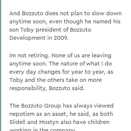
And Bozzuto does not plan to slow down
anytime soon, even though he named his
son Toby president of Bozzuto
Development in 2009.
Im not retiring. None of us are leaving
anytime soon. The nature of what I do
every day changes for year to year, as
Toby and the others take on more
responsibility, Bozzuto said.
The Bozzuto Group has always viewed
nepotism as an asset, he said, as both
Slidell and Mostyn also have children
working in the company.