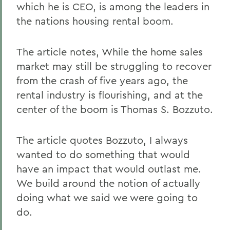
which he is CEO, is among the leaders in
the nations housing rental boom.
The article notes, While the home sales
market may still be struggling to recover
from the crash of five years ago, the
rental industry is flourishing, and at the
center of the boom is Thomas S. Bozzuto.
The article quotes Bozzuto, I always
wanted to do something that would
have an impact that would outlast me.
We build around the notion of actually
doing what we said we were going to
do.