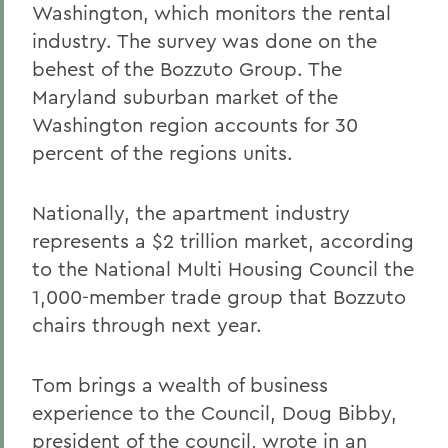
Washington, which monitors the rental
industry. The survey was done on the
behest of the Bozzuto Group. The
Maryland suburban market of the
Washington region accounts for 30
percent of the regions units.
Nationally, the apartment industry
represents a $2 trillion market, according
to the National Multi Housing Council the
1,000-member trade group that Bozzuto
chairs through next year.
Tom brings a wealth of business
experience to the Council, Doug Bibby,
president of the council, wrote in an