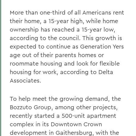
More than one-third of all Americans rent
their home, a 15-year high, while home
ownership has reached a 15-year low,
according to the council. This growth is
expected to continue as Generation Yers
age out of their parents homes or
roommate housing and look for flexible
housing for work, according to Delta
Associates.
To help meet the growing demand, the
Bozzuto Group, among other projects,
recently started a 500-unit apartment
complex in its Downtown Crown
development in Gaithersburg, with the