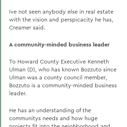
Ive not seen anybody else in real estate
with the vision and perspicacity he has,
Creamer said.
A community-minded business leader
To Howard County Executive Kenneth
Ulman (D), who has known Bozzuto since
Ulman was a county council member,
Bozzuto is a community-minded business
leader.
He has an understanding of the
communitys needs and how huge
projects fit into the neighborhood and