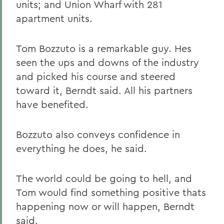
units; and Union Wharf with 281
apartment units.
Tom Bozzuto is a remarkable guy. Hes
seen the ups and downs of the industry
and picked his course and steered
toward it, Berndt said. All his partners
have benefited.
Bozzuto also conveys confidence in
everything he does, he said.
The world could be going to hell, and
Tom would find something positive thats
happening now or will happen, Berndt
said.