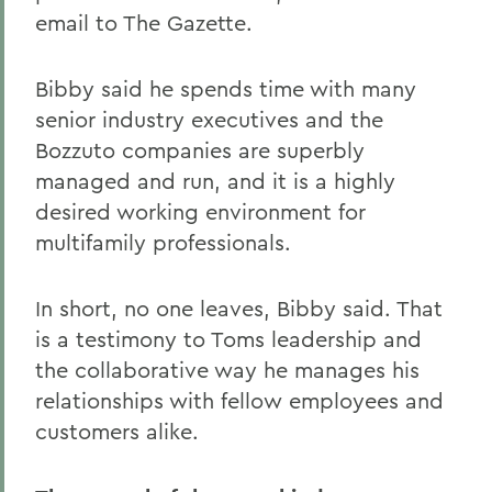
email to The Gazette.
Bibby said he spends time with many
senior industry executives and the
Bozzuto companies are superbly
managed and run, and it is a highly
desired working environment for
multifamily professionals.
In short, no one leaves, Bibby said. That
is a testimony to Toms leadership and
the collaborative way he manages his
relationships with fellow employees and
customers alike.