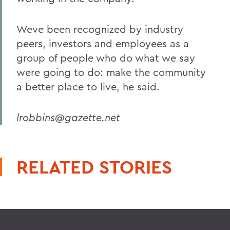
Weve been recognized by industry
peers, investors and employees as a
group of people who do what we say
were going to do: make the community
a better place to live, he said.
lrobbins@gazette.net
RELATED STORIES