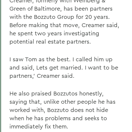
Creamer, formerly with Weinberg &
Green of Baltimore, has been partners
with the Bozzuto Group for 20 years.
Before making that move, Creamer said,
he spent two years investigating
potential real estate partners.
I saw Tom as the best. I called him up
and said, Lets get married. I want to be
partners,' Creamer said.
He also praised Bozzutos honestly,
saying that, unlike other people he has
worked with, Bozzuto does not hide
when he has problems and seeks to
immediately fix them.