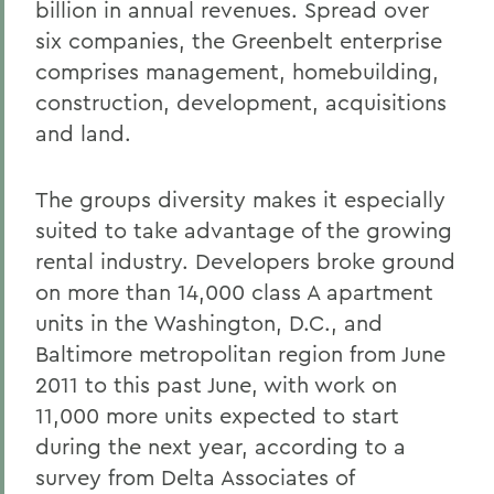
billion in annual revenues. Spread over
six companies, the Greenbelt enterprise
comprises management, homebuilding,
construction, development, acquisitions
and land.
The groups diversity makes it especially
suited to take advantage of the growing
rental industry. Developers broke ground
on more than 14,000 class A apartment
units in the Washington, D.C., and
Baltimore metropolitan region from June
2011 to this past June, with work on
11,000 more units expected to start
during the next year, according to a
survey from Delta Associates of