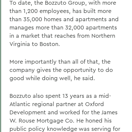
To date, the Bozzuto Group, with more
than 1,200 employees, has built more
than 35,000 homes and apartments and
manages more than 32,000 apartments
in a market that reaches from Northern
Virginia to Boston.
More importantly than all of that, the
company gives the opportunity to do
good while doing well, he said.
Bozzuto also spent 13 years as a mid-
Atlantic regional partner at Oxford
Development and worked for the James
W. Rouse Mortgage Co. He honed his
public policy knowledge was serving for