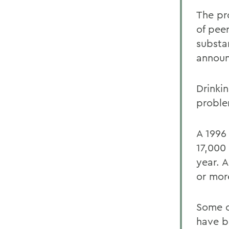
The pr
of pee
substa
annou
Drinkin
proble
A 1996
17,000
year. A
or more
Some c
have b