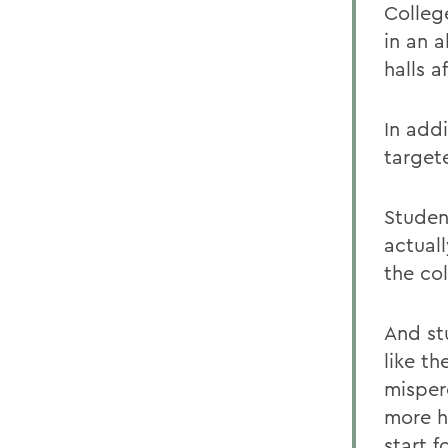
Colleg
in an 
halls a
In add
target
Studen
actual
the co
And st
like t
misper
more h
start 