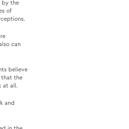
 by the
es of
ceptions.
are
also can
nts believe
 that the
 at all.
nk and
ed in the