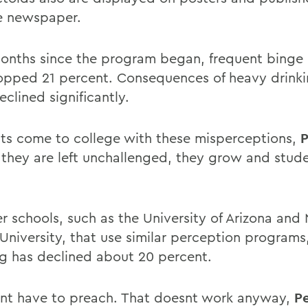
e newspaper.
months since the program began, frequent binge 
opped 21 percent. Consequences of heavy drinki
clined significantly.
ts come to college with these misperceptions,
P
If they are left unchallenged, they grow and stud
er schools, such as the University of Arizona and
s University, that use similar perception programs
ng has declined about 20 percent.
nt have to preach. That doesnt work anyway,
Pe