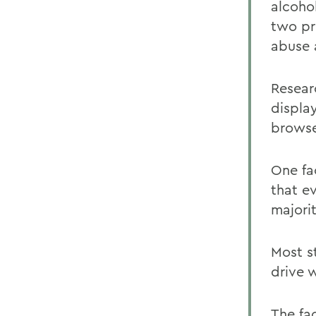
alcoho
two pr
abuse 
Resear
displa
browse
One fa
that e
majorit
Most s
drive 
The fa