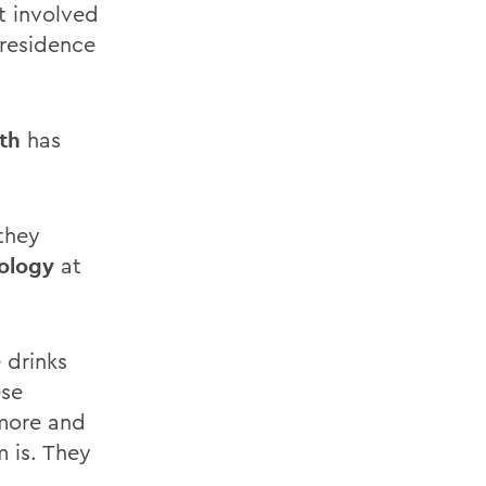
t involved
 residence
th
has
 they
iology
at
 drinks
ese
 more and
 is. They