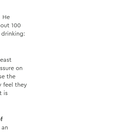
. He
bout 100
 drinking:
least
essure on
se the
 feel they
 is
f
 an