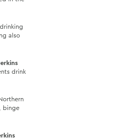
drinking
ng also
erkins
ents drink
 Northern
, binge
rkins