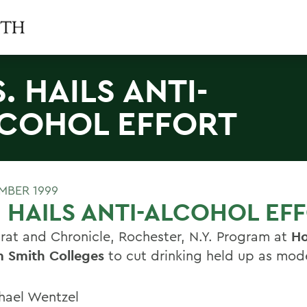
S. HAILS ANTI-
COHOL EFFORT
MBER 1999
. HAILS ANTI-ALCOHOL EF
at and Chronicle, Rochester, N.Y. Program at
Ho
m Smith Colleges
to cut drinking held up as mod
hael Wentzel