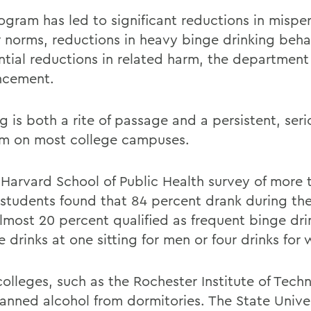
ogram has led to significant reductions in mispe
r norms, reductions in heavy binge drinking beha
ntial reductions in related harm, the department 
ncement.
g is both a rite of passage and a persistent, seri
m on most college campuses.
 Harvard School of Public Health survey of more 
 students found that 84 percent drank during th
lmost 20 percent qualified as frequent binge drin
 drinks at one sitting for men or four drinks for
olleges, such as the Rochester Institute of Tech
anned alcohol from dormitories. The State Unive