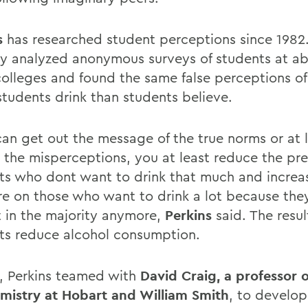
s
has researched student perceptions since 1982
ly analyzed anonymous surveys of students at a
colleges and found the same false perceptions of
students drink than students believe.
 can get out the message of the true norms or at 
 the misperceptions, you at least reduce the pr
ts who dont want to drink that much and increa
re on those who want to drink a lot because they
t in the majority anymore,
Perkins
said. The result
ts reduce alcohol consumption.
6, Perkins teamed with
David Craig, a professor o
mistry at Hobart and William Smith
, to develop