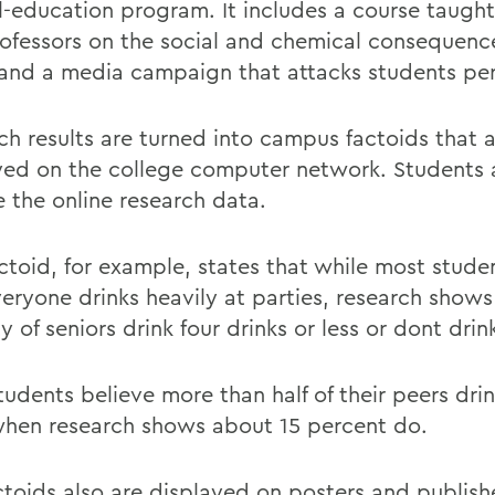
l-education program. It includes a course taught
ofessors on the social and chemical consequenc
and a media campaign that attacks students per
ch results are turned into campus factoids that 
yed on the college computer network. Students 
 the online research data.
ctoid, for example, states that while most stude
veryone drinks heavily at parties, research shows
y of seniors drink four drinks or less or dont drink
tudents believe more than half of their peers dri
when research shows about 15 percent do.
ctoids also are displayed on posters and publish