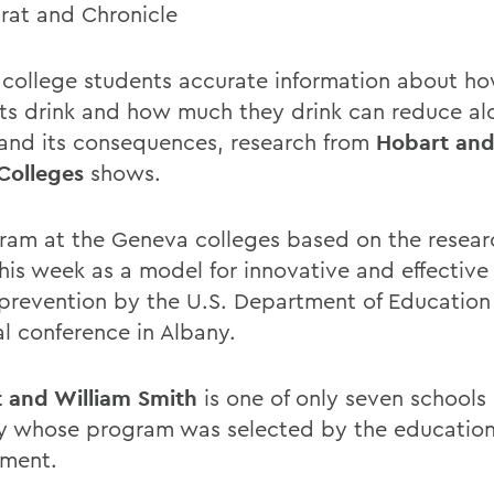
at and Chronicle
 college students accurate information about 
ts drink and how much they drink can reduce al
and its consequences, research from
Hobart and
Colleges
shows.
ram at the Geneva colleges based on the researc
this week as a model for innovative and effective
prevention by the U.S. Department of Education
al conference in Albany.
 and William Smith
is one of only seven schools 
y whose program was selected by the educatio
ment.