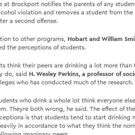
e at Brockport notifies the parents of any studen
alcohol violation and removes a student from the
fter a second offense.
ition to other programs,
Hobart and William Smi
ed the perceptions of students.
ts think their peers are drinking a lot more than
ly do, said
H. Wesley Perkins, a professor of soc
lleges who has conducted much of the research.
udents who drink a whole lot think everyone else
hem. Theyre both wrong, he said. The effect of th
ceptions is that students tend to start drinking
eavily in accordance to what they think the norm
following imaginary peers.