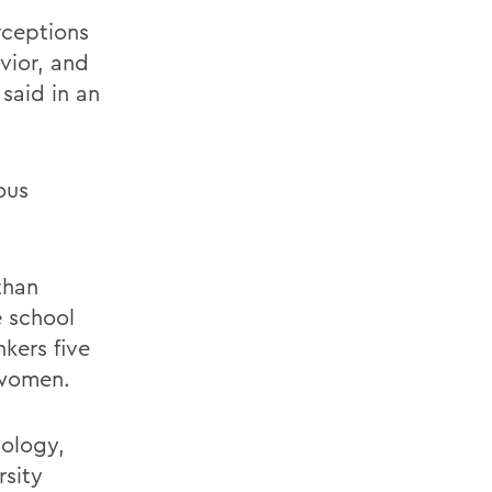
rceptions
vior, and
said in an
ous
than
e school
kers five
 women.
nology,
rsity