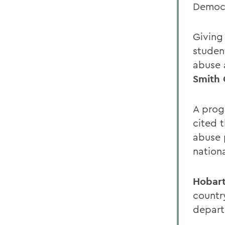
Democr
Giving
studen
abuse 
Smith 
A prog
cited 
abuse 
nation
Hobart
countr
depart