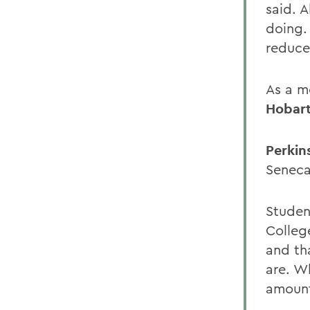
said. A
doing. 
reduce 
As a m
Hobart
Perkin
Seneca
Studen
Colleg
and th
are. W
amount