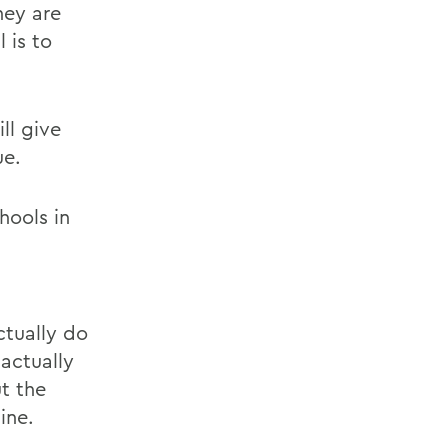
hey are
 is to
ll give
ue.
hools in
ctually do
actually
t the
ine.