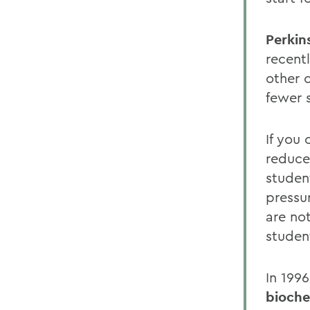
Perkin
recent
other 
fewer 
If you
reduce
studen
pressu
are no
studen
In 199
bioche