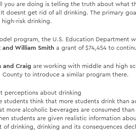
ll you are doing is telling the truth about what t
It doesnt get rid of all drinking. The primary goal
high-risk drinking.
odel program, the U.S. Education Department wi
 and William Smith
a grant of $74,454 to contin
s and Craig
are working with middle and high sc
 County to introduce a similar program there.
t perceptions about drinking
e students think that more students drink than a
at more alcoholic beverages are consumed than 
hen students are given realistic information abou
 of drinking, drinking and its consequences decl