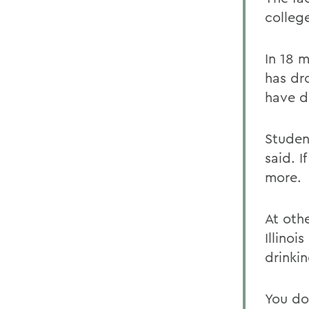
colleg
In 18 
has dr
have de
Studen
said. 
more.
At oth
Illinoi
drinki
You do