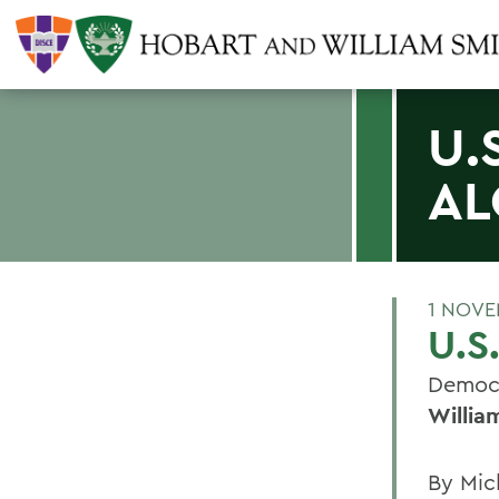
U.
AL
1 NOVE
U.S
Democr
Willia
By Mic