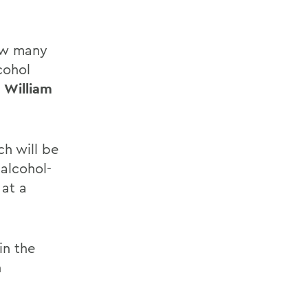
how many
cohol
 William
h will be
 alcohol-
 at a
in the
n