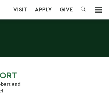
VISIT
APPLY
GIVE
SEARCH
FORT
bart and
el