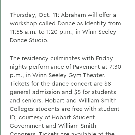
Thursday, Oct. 11: Abraham will offer a
workshop called Dance as Identity from
11:55 a.m. to 1:20 p.m., in Winn Seeley
Dance Studio.
The residency culminates with Friday
nights performance of Pavement at 7:30
p.m., in Winn Seeley Gym Theater.
Tickets for the dance concert are $8
general admission and $5 for students
and seniors. Hobart and William Smith
Colleges students are free with student
ID, courtesy of Hobart Student
Government and William Smith
Congress. Tickets are available at the