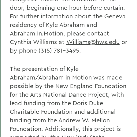
door, beginning one hour before curtain.
For further information about the Geneva
residency of Kyle Abraham and
Abraham.In.Motion, please contact
Cynthia Williams at
Williams@hws.edu
or
by phone (315) 781-3495.
The presentation of Kyle
Abraham/Abraham in Motion was made
possible by the New England Foundation
for the Arts National Dance Project, with
lead funding from the Doris Duke
Charitable Foundation and additional
funding from the Andrew W. Mellon
Foundation. Additionally, this project is