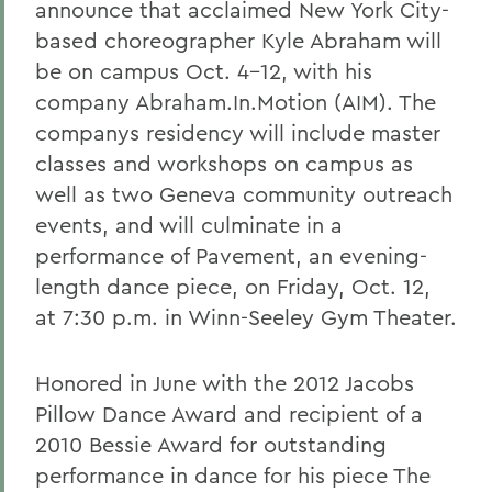
announce that acclaimed New York City-
based choreographer Kyle Abraham will
be on campus Oct. 4-12, with his
company Abraham.In.Motion (AIM). The
companys residency will include master
classes and workshops on campus as
well as two Geneva community outreach
events, and will culminate in a
performance of Pavement, an evening-
length dance piece, on Friday, Oct. 12,
at 7:30 p.m. in Winn-Seeley Gym Theater.
Honored in June with the 2012 Jacobs
Pillow Dance Award and recipient of a
2010 Bessie Award for outstanding
performance in dance for his piece The