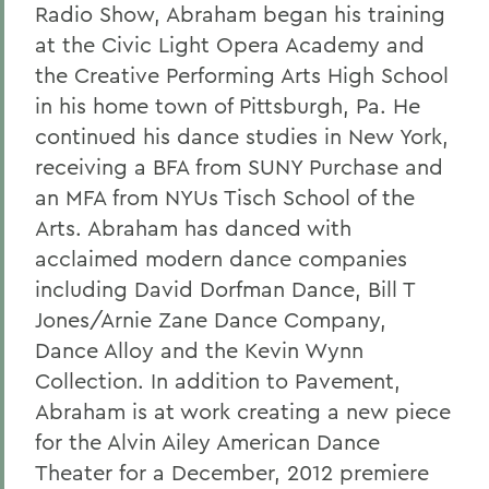
Radio Show, Abraham began his training
at the Civic Light Opera Academy and
the Creative Performing Arts High School
in his home town of Pittsburgh, Pa. He
continued his dance studies in New York,
receiving a BFA from SUNY Purchase and
an MFA from NYUs Tisch School of the
Arts. Abraham has danced with
acclaimed modern dance companies
including David Dorfman Dance, Bill T
Jones/Arnie Zane Dance Company,
Dance Alloy and the Kevin Wynn
Collection. In addition to Pavement,
Abraham is at work creating a new piece
for the Alvin Ailey American Dance
Theater for a December, 2012 premiere