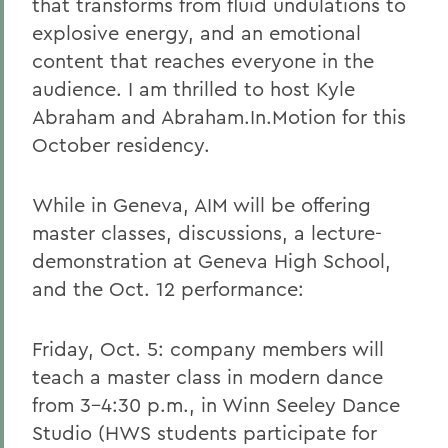
that transforms from fluid undulations to
explosive energy, and an emotional
content that reaches everyone in the
audience. I am thrilled to host Kyle
Abraham and Abraham.In.Motion for this
October residency.
While in Geneva, AIM will be offering
master classes, discussions, a lecture-
demonstration at Geneva High School,
and the Oct. 12 performance:
Friday, Oct. 5: company members will
teach a master class in modern dance
from 3-4:30 p.m., in Winn Seeley Dance
Studio (HWS students participate for