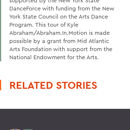
supported by the New York State
DanceForce with funding from the New
York State Council on the Arts Dance
Program. This tour of Kyle
Abraham/Abraham.In.Motion is made
possible by a grant from Mid Atlantic
Arts Foundation with support from the
National Endowment for the Arts.
RELATED STORIES