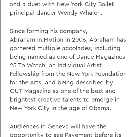
and a duet with New York City Ballet
principal dancer Wendy Whalen.
Since forming his company,
Abraham.In.Motion in 2006, Abraham has
garnered multiple accolades, including
being named as one of Dance Magazines
25 To Watch, an Individual Artist
Fellowship from the New York Foundation
for the Arts, and being described by
OUT Magazine as one of the best and
brightest creative talents to emerge in
New York City in the age of Obama.
Audiences in Geneva will have the
opportunity to see Pavement before its