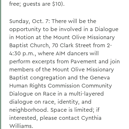
free; guests are $10).
Sunday, Oct. 7: There will be the
opportunity to be involved in a Dialogue
in Motion at the Mount Olive Missionary
Baptist Church, 70 Clark Street from 2-
4:30 p.m., where AIM dancers will
perform excerpts from Pavement and join
members of the Mount Olive Missionary
Baptist congregation and the Geneva
Human Rights Commission Community
Dialogue on Race in a multi-layered
dialogue on race, identity, and
neighborhood. Space is limited; if
interested, please contact Cynthia
Williams.