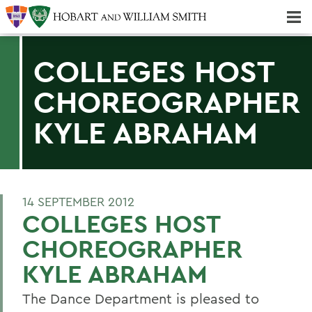
Majors & Minors; Pre-Professional & Graduate Programs
Three-peat! Hobart Hockey Wins 2025 National Championship!
COLLEGES HOST
CHOREOGRAPHER
KYLE ABRAHAM
14 SEPTEMBER 2012
COLLEGES HOST
CHOREOGRAPHER
KYLE ABRAHAM
The Dance Department is pleased to