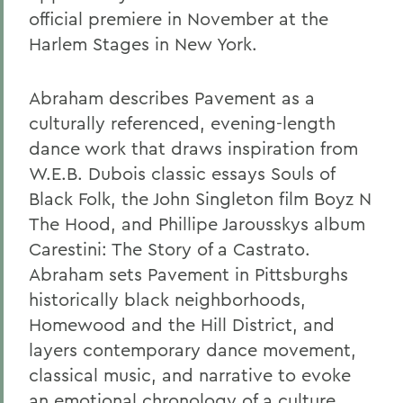
official premiere in November at the
Harlem Stages in New York.
Abraham describes Pavement as a
culturally referenced, evening-length
dance work that draws inspiration from
W.E.B. Dubois classic essays Souls of
Black Folk, the John Singleton film Boyz N
The Hood, and Phillipe Jarousskys album
Carestini: The Story of a Castrato.
Abraham sets Pavement in Pittsburghs
historically black neighborhoods,
Homewood and the Hill District, and
layers contemporary dance movement,
classical music, and narrative to evoke
an emotional chronology of a culture