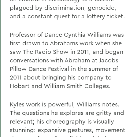
plagued by discrimination, genocide,
and a constant quest for a lottery ticket.
Professor of Dance Cynthia Williams was
first drawn to Abrahams work when she
saw The Radio Show in 2011, and began
conversations with Abraham at Jacobs
Pillow Dance Festival in the summer of
2011 about bringing his company to
Hobart and William Smith Colleges.
Kyles work is powerful, Williams notes.
The questions he explores are gritty and
relevant; his choreography is visually
stunning: expansive gestures, movement