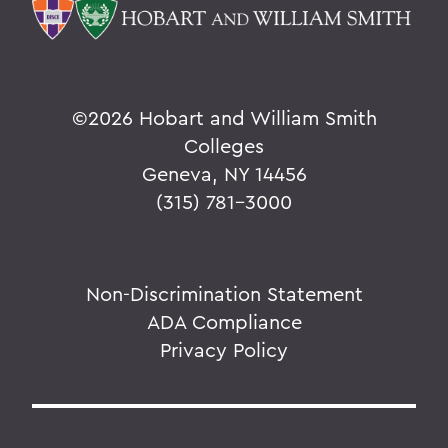
©
2026 Hobart and William Smith
Colleges
Geneva, NY 14456
(315) 781-3000
Non-Discrimination Statement
ADA Compliance
Privacy Policy