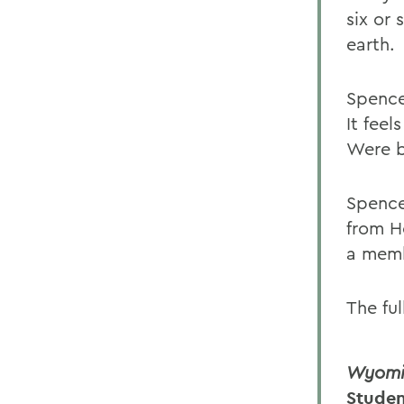
six or
earth.
Spence
It fee
Were b
Spence
from H
a memb
The fu
Wyomin
Studen