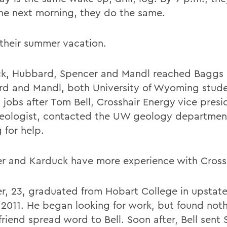
he next morning, they do the same.
 their summer vacation.
k, Hubbard, Spencer and Mandl reached Baggs o
d and Mandl, both University of Wyoming stude
d jobs after Tom Bell, Crosshair Energy vice pres
geologist, contacted the UW geology department
 for help.
r and Karduck have more experience with Crossh
r, 23, graduated from Hobart College in upstat
 2011. He began looking for work, but found noth
friend spread word to Bell. Soon after, Bell sent