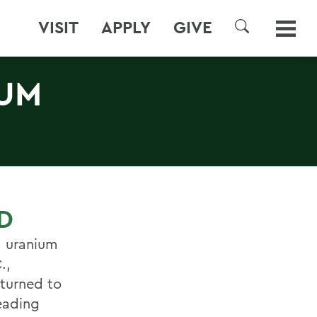
VISIT
APPLY
GIVE
SEARCH
IUM
D
a uranium
.,
eturned to
eading