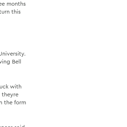
ree months
turn this
niversity.
wing Bell
duck with
 theyre
in the form