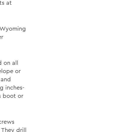
ts at
he Wyoming
er
d on all
elope or
t and
ng inches-
s boot or
 crews
 They drill