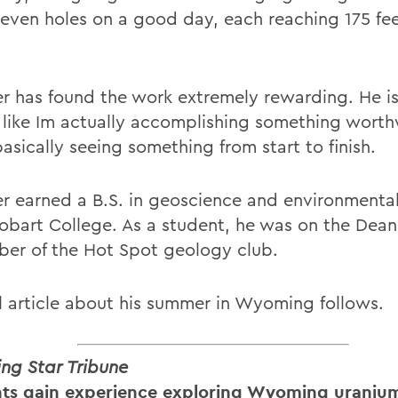
 seven holes on a good day, each reaching 175 fee
r has found the work extremely rewarding. He i
ls like Im actually accomplishing something worth
asically seeing something from start to finish.
r earned a B.S. in geoscience and environmental
obart College. As a student, he was on the Dean
er of the Hot Spot geology club.
ll article about his summer in Wyoming follows.
g Star Tribune
ts gain experience exploring Wyoming uranium