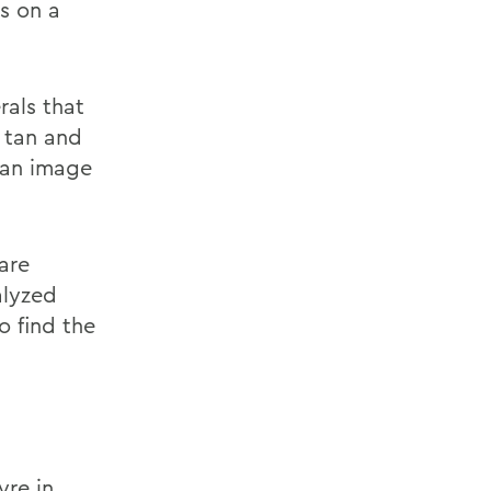
es on a
rals that
 tan and
 an image
are
alyzed
o find the
yre in