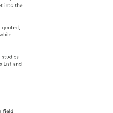
t into the
s quoted,
while.
 studies
s List and
 field