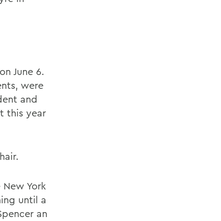
n June 6.
nts, were
ident and
 this year
air.
e New York
ing until a
 Spencer an