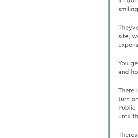
If I d
smiling
Theyve
site, 
expens
You ge
and ho
There i
turn o
Public
until t
Theres