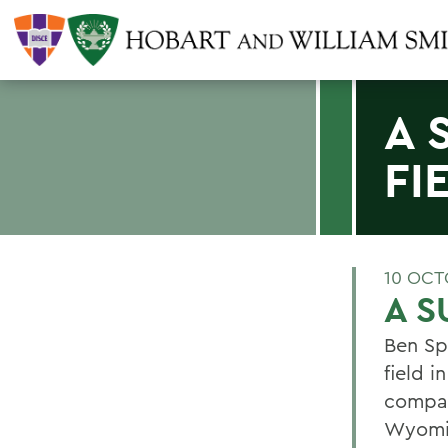
A 
FI
10 OCT
A S
Ben Sp
field 
compan
Wyomin