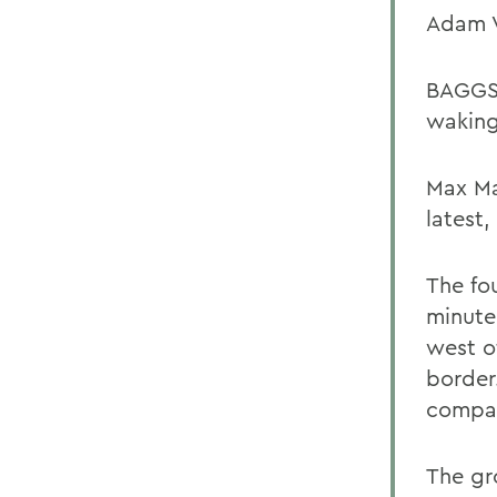
Adam V
BAGGS 
waking
Max Ma
latest,
The fo
minute
west o
border
compan
The gr