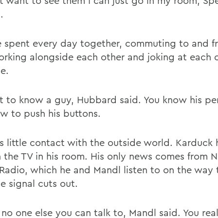
ont want to see them I can just go in my room, Sp
.
 spent every day together, commuting to and f
working alongside each other and joking at each 
e.
t to know a guy, Hubbard said. You know his per
w to push his buttons.
s little contact with the outside world. Karduck 
n the TV in his room. His only news comes from N
 Radio, which he and Mandl listen to on the way
he signal cuts out.
 no one else you can talk to, Mandl said. You rea