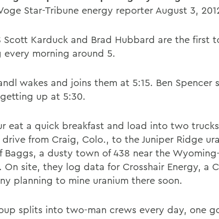
oge Star-Tribune energy reporter August 3, 201
Scott Karduck and Brad Hubbard are the first to
 every morning around 5.
ndl wakes and joins them at 5:15. Ben Spencer s
 getting up at 5:30.
ur eat a quick breakfast and load into two trucks
 drive from Craig, Colo., to the Juniper Ridge ur
f Baggs, a dusty town of 438 near the Wyoming
. On site, they log data for Crosshair Energy, a 
y planning to mine uranium there soon.
oup splits into two-man crews every day, one g