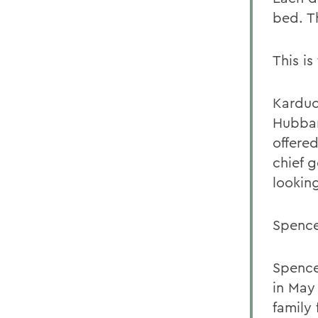
bed. T
This is
Karduc
Hubbar
offere
chief 
looking
Spence
Spence
in May
family 