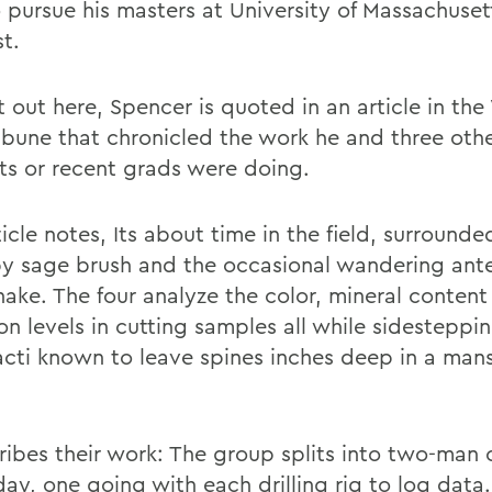
o pursue his masters at University of Massachuset
t.
it out here, Spencer is quoted in an article in t
ribune that chronicled the work he and three oth
ts or recent grads were doing.
icle notes, Its about time in the field, surrounde
by sage brush and the occasional wandering ant
snake. The four analyze the color, mineral conten
on levels in cutting samples all while sidesteppi
acti known to leave spines inches deep in a man
cribes their work: The group splits into two-man
ay, one going with each drilling rig to log data.