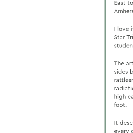
East t
Amhers
I love 
Star T
studen
The art
sides 
rattle
radiati
high c
foot.
It des
every d