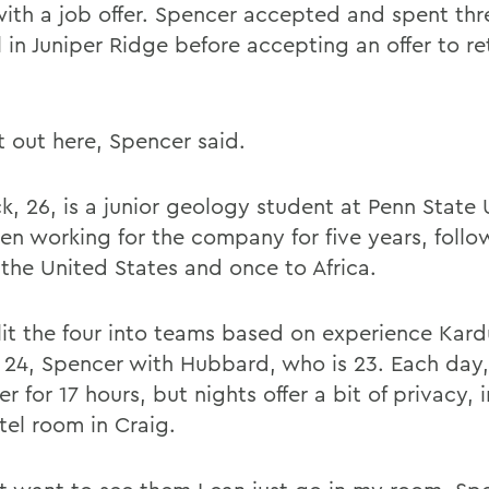
with a job offer. Spencer accepted and spent th
ll in Juniper Ridge before accepting an offer to re
it out here, Spencer said.
, 26, is a junior geology student at Penn State U
en working for the company for five years, follo
 the United States and once to Africa.
plit the four into teams based on experience Kar
 24, Spencer with Hubbard, who is 23. Each day,
r for 17 hours, but nights offer a bit of privacy, 
tel room in Craig.