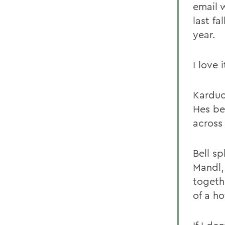
email 
last fa
year.
I love 
Karduck
Hes be
across
Bell s
Mandl,
togethe
of a ho