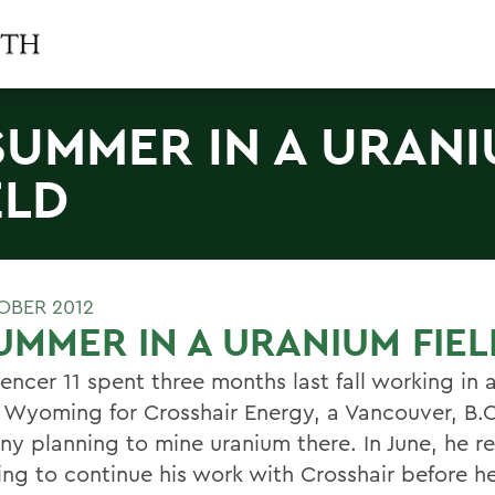
SUMMER IN A URAN
ELD
OBER 2012
UMMER IN A URANIUM FIEL
encer 11 spent three months last fall working in 
in Wyoming for Crosshair Energy, a Vancouver, B.C
y planning to mine uranium there. In June, he r
g to continue his work with Crosshair before h