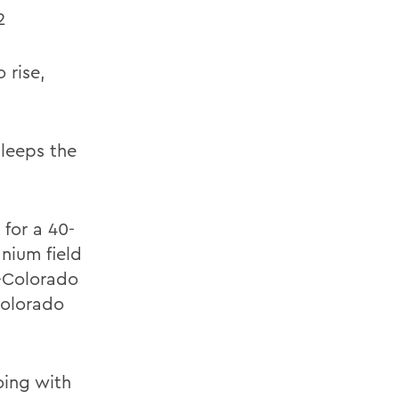
2
 rise,
leeps the
 for a 40-
anium field
-Colorado
Colorado
oing with