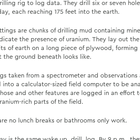
illing rig to log data. They drill six or seven hol
ay, each reaching 175 feet into the earth.
ttings are chunks of drilling mud containing mine
dicate the presence of uranium. They lay out the
its of earth on a long piece of plywood, forming
t the ground beneath looks like.
gs taken from a spectrometer and observations 
 into a calculator-sized field computer to be an
Those and other features are logged in an effort t
anium-rich parts of the field.
are no lunch breaks or bathrooms only work.
y is the same wake up, drill, log. By 9 p.m., the