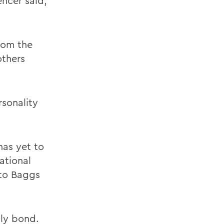
encer said,
rom the
others
sonality
has yet to
ational
 to Baggs
lly bond.