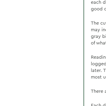
each dr
good d
The cu
may in
gray b
of wha
Readin
logged
later. 
most ur
There 
Each da