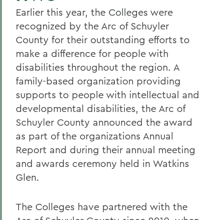
Earlier this year, the Colleges were
recognized by the Arc of Schuyler
County for their outstanding efforts to
make a difference for people with
disabilities throughout the region. A
family-based organization providing
supports to people with intellectual and
developmental disabilities, the Arc of
Schuyler County announced the award
as part of the organizations Annual
Report and during their annual meeting
and awards ceremony held in Watkins
Glen.
The Colleges have partnered with the