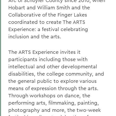
Arc of Schuyler County since 2010, when
Hobart and William Smith and the
Collaborative of the Finger Lakes
coordinated to create The ARTS
Experience: a festival celebrating
inclusion and the arts.
The ARTS Experience invites it
participants including those with
intellectual and other developmental
disabilities, the college community, and
the general public to explore various
means of expression through the arts.
Through workshops on dance, the
performing arts, filmmaking, painting,
photography and more, the two-week