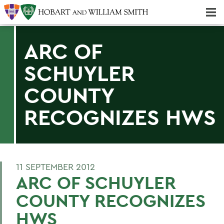
Majors & Minors; Pre-Professional & Graduate Programs
Three-peat! Hobart Hockey Wins 2025 National Championship!
ARC OF
SCHUYLER
COUNTY
RECOGNIZES HWS
11 SEPTEMBER 2012
ARC OF SCHUYLER
COUNTY RECOGNIZES
HWS