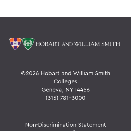
©
2026 Hobart and William Smith
Colleges
Geneva, NY 14456
(315) 781-3000
Non-Discrimination Statement