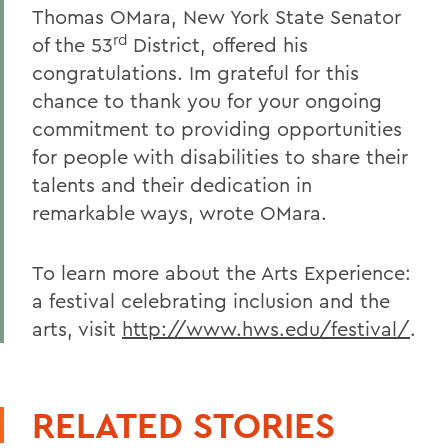
Thomas OMara, New York State Senator
rd
of the 53
District, offered his
congratulations. Im grateful for this
chance to thank you for your ongoing
commitment to providing opportunities
for people with disabilities to share their
talents and their dedication in
remarkable ways, wrote OMara.
To learn more about the Arts Experience:
a festival celebrating inclusion and the
arts, visit
http://www.hws.edu/festival/
.
RELATED STORIES