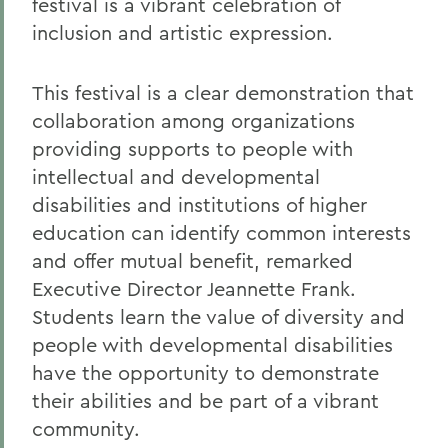
festival is a vibrant celebration of
inclusion and artistic expression.
This festival is a clear demonstration that
collaboration among organizations
providing supports to people with
intellectual and developmental
disabilities and institutions of higher
education can identify common interests
and offer mutual benefit, remarked
Executive Director Jeannette Frank.
Students learn the value of diversity and
people with developmental disabilities
have the opportunity to demonstrate
their abilities and be part of a vibrant
community.