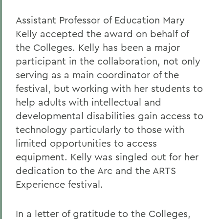
Assistant Professor of Education Mary
Kelly accepted the award on behalf of
the Colleges. Kelly has been a major
participant in the collaboration, not only
serving as a main coordinator of the
festival, but working with her students to
help adults with intellectual and
developmental disabilities gain access to
technology particularly to those with
limited opportunities to access
equipment. Kelly was singled out for her
dedication to the Arc and the ARTS
Experience festival.
In a letter of gratitude to the Colleges,